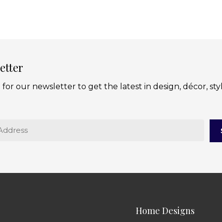
etter
 for our newsletter to get the latest in design, décor, sty
Home Designs