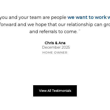
 you and your team are people
we want to work w
forward and we hope that our relationship can gr
”
and referrals to come.
Chris & Ana
December 2025
HOME OWNER
View All Testimonials