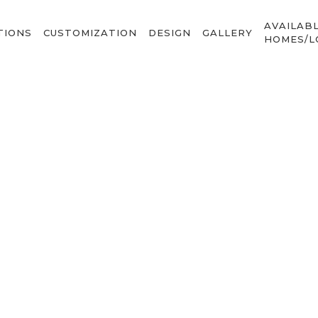
AVAILAB
TIONS
CUSTOMIZATION
DESIGN
GALLERY
HOMES/L