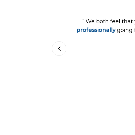
“
We both feel that
professionally
going 