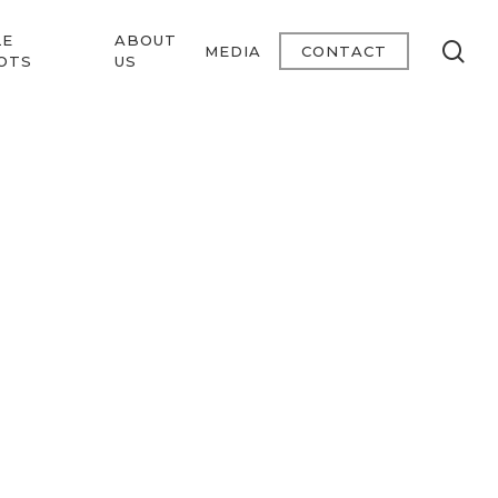
LE
ABOUT
se
MEDIA
CONTACT
OTS
US