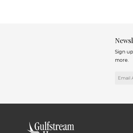
Newsl
Sign up
more.
Email