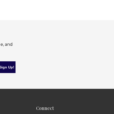
le, and
Connect