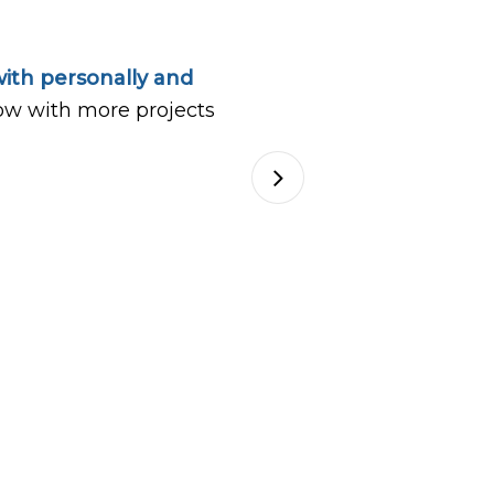
ith personally and
ow with more projects