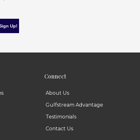
Connect
ns
About Us
Gulfstream Advantage
Testimonials
Contact Us