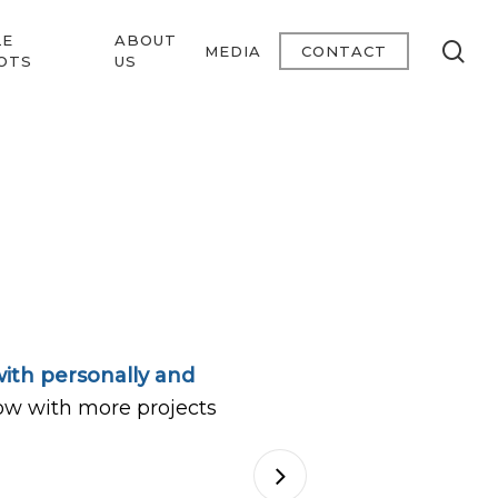
LE
ABOUT
se
MEDIA
CONTACT
OTS
US
ith personally and
ow with more projects