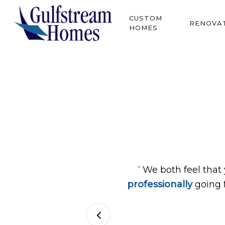
Skip
CUSTOM
to
RENOVA
HOMES
main
content
Hit enter to search or ESC to close
“
We both feel that
professionally
going 