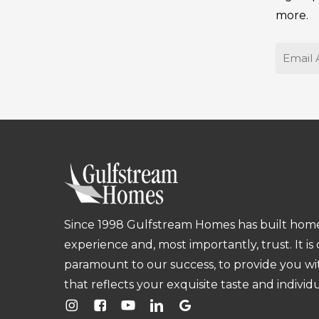
more.
Email
Since 1998 Gulfstream Homes has built homes
experience and, most importantly, trust. It is
paramount to our success, to provide you w
that reflects your exquisite taste and individu