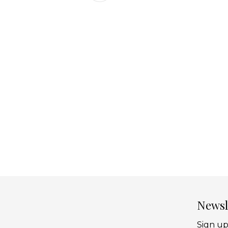
Newsl
Sign up