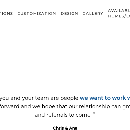
AVAILAB
TIONS
CUSTOMIZATION
DESIGN
GALLERY
HOMES/L
 you and your team are people
we want to work w
forward and we hope that our relationship can gr
”
and referrals to come.
Chris & Ana