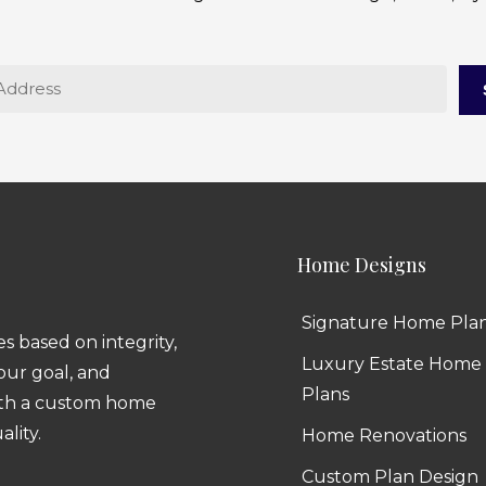
Home Designs
Signature Home Pla
 based on integrity,
Luxury Estate Home
 our goal, and
Plans
ith a custom home
ality.
Home Renovations
Custom Plan Design