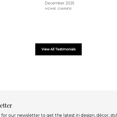
December 2025
HOME OWNER
View All Testimonials
etter
 for our newsletter to get the latest in design, décor, sty