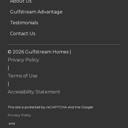
About Us
Gulfstream Advantage
Testimonials
Contact Us
©
2026
Gulfstream Homes |
Privacy Policy
|
Terms of Use
|
Accessibility Statement
This site is protected by reCAPTCHA and the Google
Privacy Policy
and