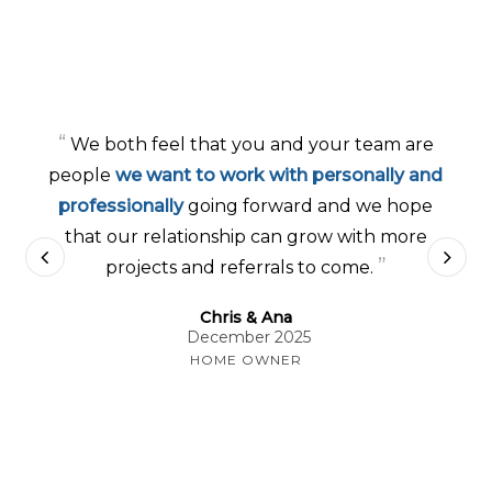
“
We both feel that you and your team are
people
we want to work with personally and
professionally
going forward and we hope
that our relationship can grow with more
”
projects and referrals to come.
Chris & Ana
December 2025
HOME OWNER