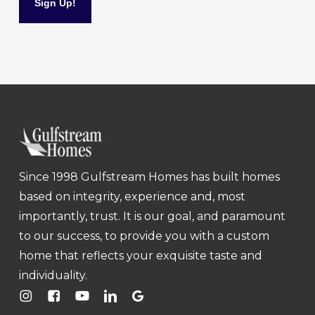
Since 1998 Gulfstream Homes has built homes
based on integrity, experience and, most
importantly, trust. It is our goal, and paramount
to our success, to provide you with a custom
home that reflects your exquisite taste and
individuality.