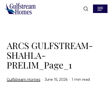
Skip
Menu
to
search
main
content
ARCS GULFSTREAM-
SHAHLA-
PRELIM_Page_1
Gulfstream Homes
June 15, 2026
1 min read