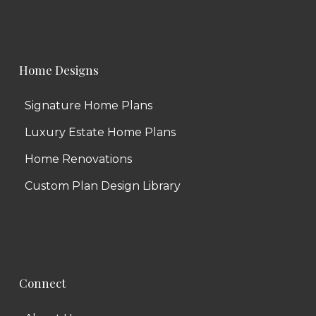
Home Designs
Signature Home Plans
Luxury Estate Home Plans
Home Renovations
Custom Plan Design Library
Connect