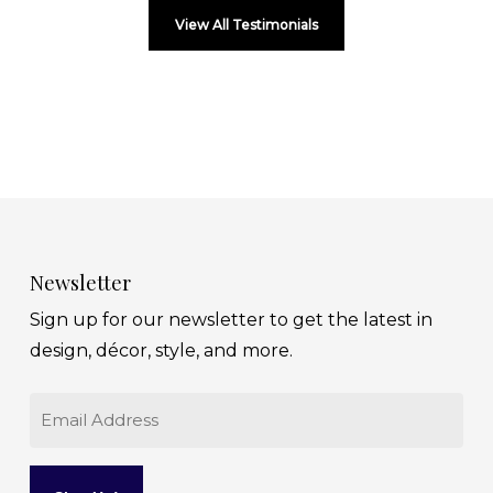
View All Testimonials
Newsletter
Sign up for our newsletter to get the latest in
design, décor, style, and more.
Email