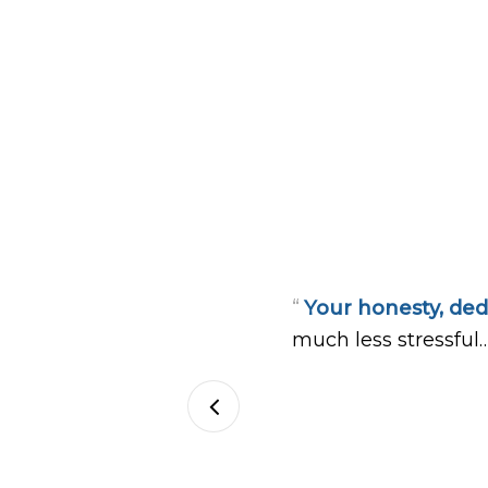
“
Your honesty, ded
much less stressful