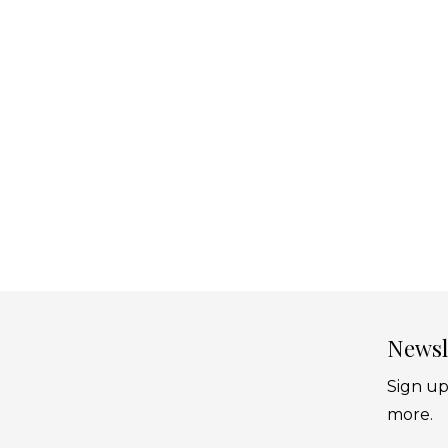
Newsl
Sign up
more.