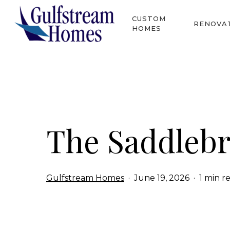
Skip
CUSTOM
to
RENOVA
HOMES
main
content
Hit enter to search or ESC to close
The Saddleb
Gulfstream Homes
June 19, 2026
1 min r