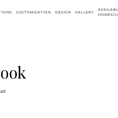
AVAILAB
TIONS
CUSTOMIZATION
DESIGN
GALLERY
HOMES/L
rook
ead