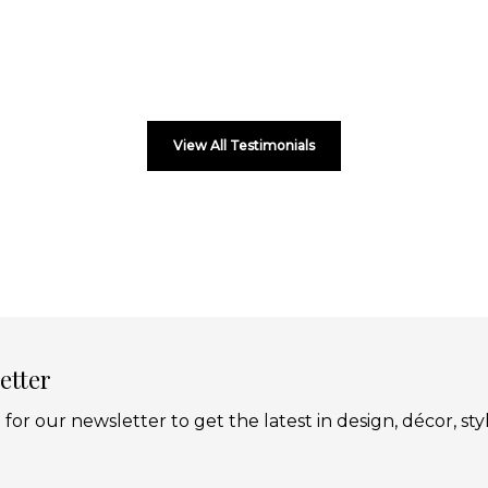
View All Testimonials
etter
 for our newsletter to get the latest in design, décor, sty