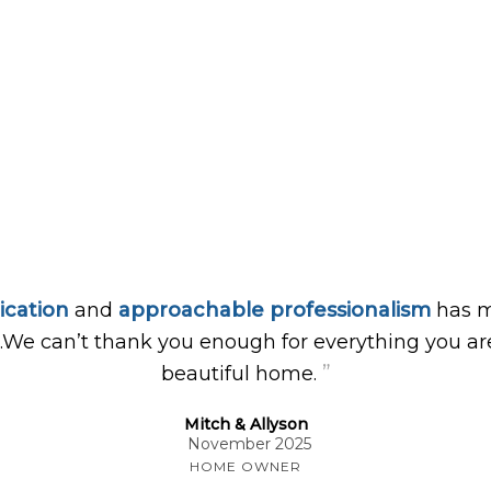
ication
and
approachable professionalism
has m
…We can’t thank you enough for everything you are
”
beautiful home.
Mitch & Allyson
November 2025
HOME OWNER