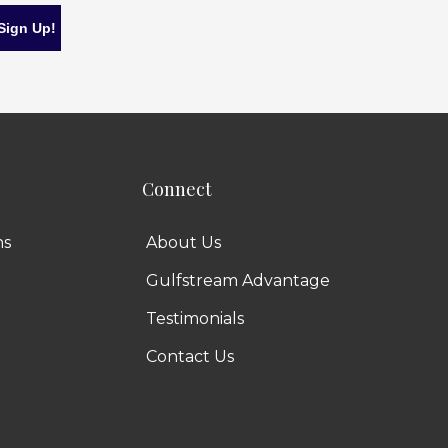
Connect
ns
About Us
Gulfstream Advantage
Testimonials
Contact Us