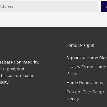
Home Designs
Signature Home Pla
 based on integrity,
Luxury Estate Home
 our goal, and
Plans
ith a custom home
ality.
Home Renovations
Custom Plan Design
Library