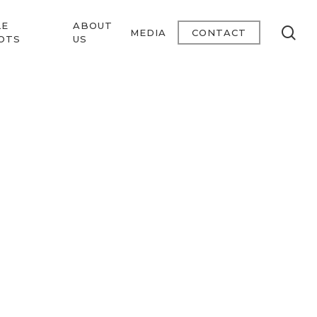
LE
ABOUT
se
MEDIA
CONTACT
OTS
US