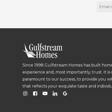
Email
Since 1998 Gulfstream Homes has built homes
experience and, most importantly, trust. It is
paramount to our success, to provide you w
that reflects your exquisite taste and individu