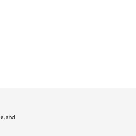
le, and