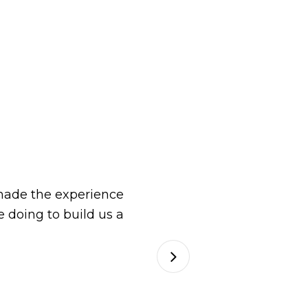
ade the experience
 doing to build us a