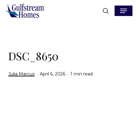
Skip
Menu
to
search
main
content
DSC_8650
Julia Marcus
April 6, 2026
1 min read