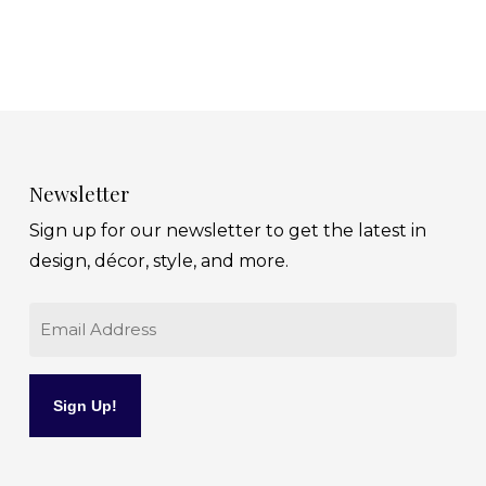
Newsletter
Sign up for our newsletter to get the latest in
design, décor, style, and more.
Email