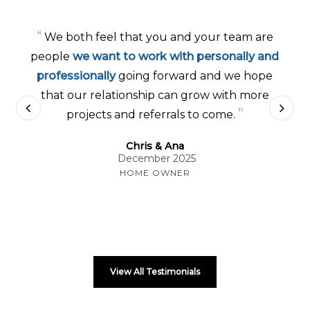
“
We both feel that you and your team are
people
we want to work with personally and
professionally
going forward and we hope
that our relationship can grow with more
”
projects and referrals to come.
Chris & Ana
December 2025
HOME OWNER
View All Testimonials