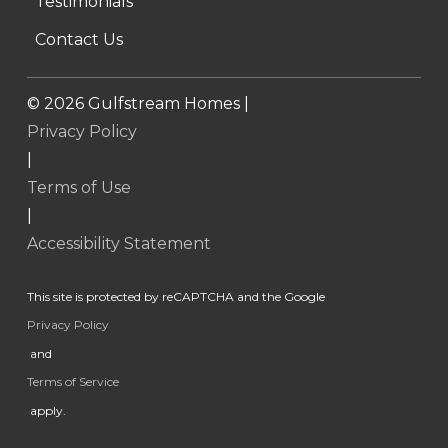
Testimonials
Contact Us
©
2026
Gulfstream Homes |
Privacy Policy
|
Terms of Use
|
Accessibility Statement
This site is protected by reCAPTCHA and the Google
Privacy Policy
and
Terms of Service
apply.