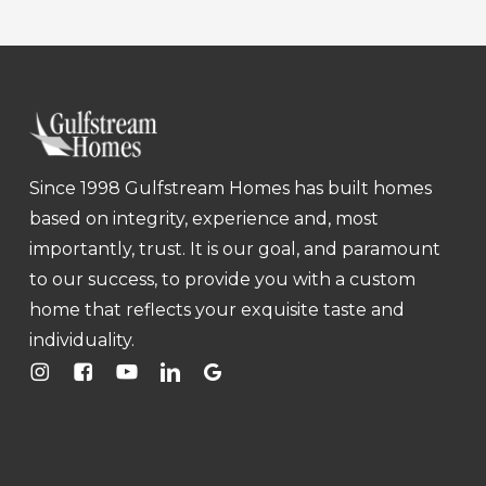
Since 1998 Gulfstream Homes has built homes
based on integrity, experience and, most
importantly, trust. It is our goal, and paramount
to our success, to provide you with a custom
home that reflects your exquisite taste and
individuality.