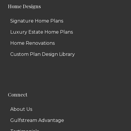
Home Designs
Signature Home Plans
Luxury Estate Home Plans
Home Renovations
Custom Plan Design Library
Connect
About Us
Gulfstream Advantage