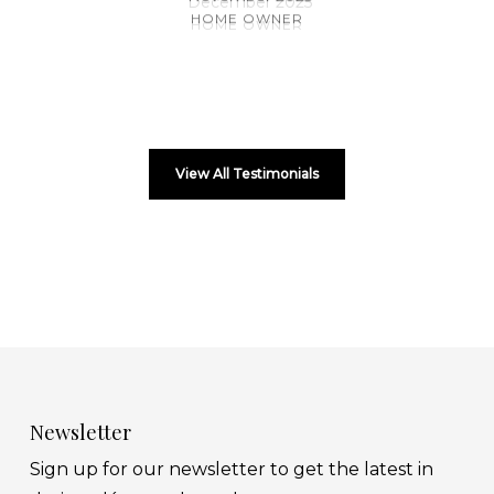
HOME OWNER
View All Testimonials
Newsletter
Sign up for our newsletter to get the latest in