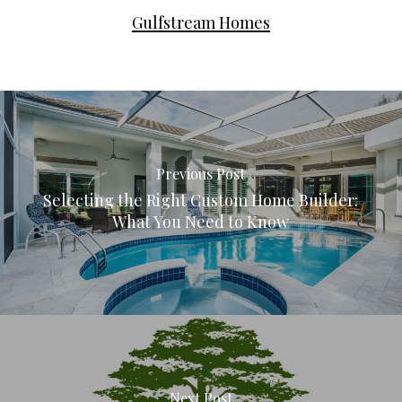
Gulfstream Homes
Previous Post
Selecting the Right Custom Home Builder:
What You Need to Know
Next Post