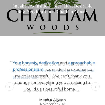
Sneak Peek Inside Naples’ Most Desirable
New Neighborhood: Chatham Woods
“
Your honesty, dedication
and
approachable
professionalism
has made the experience
much less stressful…We can’t thank you
enough for everything you are doing to
”
build us a beautiful home.
Mitch & Allyson
November 2025