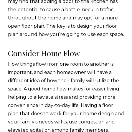
may find that adding a door to the kitchen has
the potential to cause a bottle-neck in traffic
throughout the home and may opt for a more
open floor plan. The key is to design your floor
plan around how you’re going to use each space.
Consider Home Flow
How things flow from one room to another is
important, and each homeowner will have a
different idea of how their family will utilize the
space. A good home flow makes for easier living,
helping to alleviate stress and providing more
convenience in day-to-day life. Having a floor
plan that doesn’t work for your home design and
your family’s needs will cause congestion and
elevated agitation among family members.