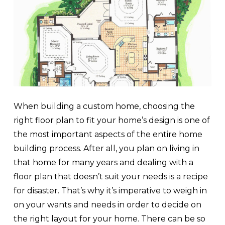
When building a custom home, choosing the
right floor plan to fit your home’s design is one of
the most important aspects of the entire home
building process. After all, you plan on living in
that home for many years and dealing with a
floor plan that doesn’t suit your needs is a recipe
for disaster. That’s why it’s imperative to weigh in
on your wants and needs in order to decide on
the right layout for your home. There can be so