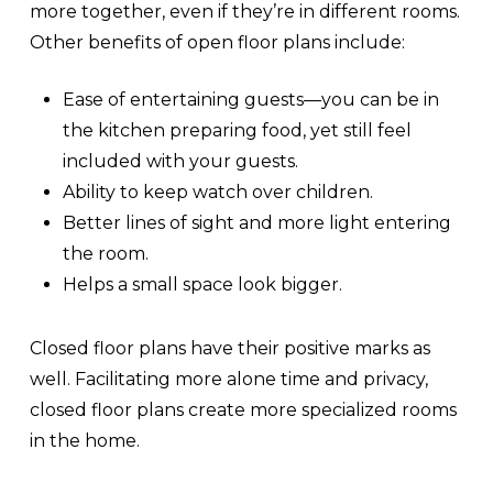
more together, even if they’re in different rooms.
Other benefits of open floor plans include:
Ease of entertaining guests—you can be in
the kitchen preparing food, yet still feel
included with your guests.
Ability to keep watch over children.
Better lines of sight and more light entering
the room.
Helps a small space look bigger.
Closed floor plans have their positive marks as
well. Facilitating more alone time and privacy,
closed floor plans create more specialized rooms
in the home.