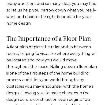
many questions and so many ideas you may find,
so let us help you narrow down what you really
want and choose the right floor plan for your
home design.
The Importance of a Floor Plan
A floor plan depicts the relationship between
rooms, helping to visualize where everything will
be located and how you would move
throughout the space. Nailing down a floor plan
is one of the first steps of the home building
process, and it lets you work through any
obstacles you may encounter with the home’s
design, allowing you to make changes in the
design before construction even begins. You