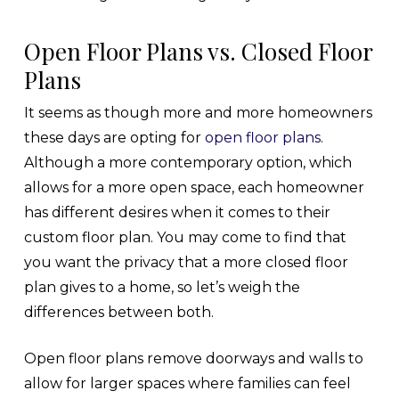
Open Floor Plans vs. Closed Floor
Plans
It seems as though more and more homeowners
these days are opting for
open floor plans
.
Although a more contemporary option, which
allows for a more open space, each homeowner
has different desires when it comes to their
custom floor plan. You may come to find that
you want the privacy that a more closed floor
plan gives to a home, so let’s weigh the
differences between both.
Open floor plans remove doorways and walls to
allow for larger spaces where families can feel