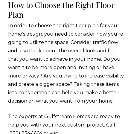
How to Choose the Right Floor
Plan
In order to choose the right floor plan for your
home’s design, you need to consider how you’re
going to utilize the space. Consider traffic flow
and also think about the overall look and feel
that you want to achieve in your home. Do you
want it to be more open and inviting or have
more privacy? Are you trying to increase visibility
and create a bigger space? Taking these items
into consideration can help you make a better
decision on what you want from your home.
The experts at Gulfstream Homes are ready to
help you with your next custom project. Call
(239) 254-1664 or visit