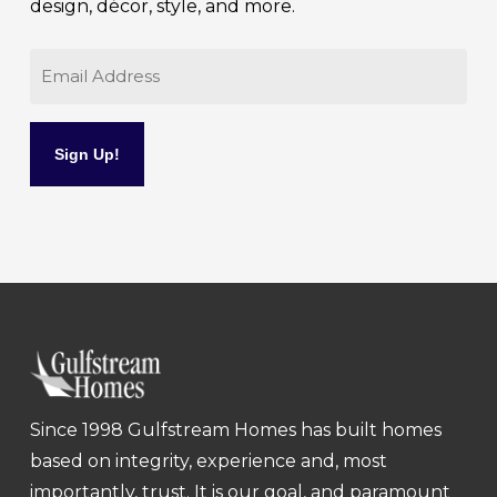
design, décor, style, and more.
Email
Since 1998 Gulfstream Homes has built homes
based on integrity, experience and, most
importantly, trust. It is our goal, and paramount