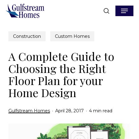
Skip
Menu
to
search
main
content
Construction
Custom Homes
A Complete Guide to
Choosing the Right
Floor Plan for your
Home Design
Gulfstream Homes
April 28, 2017
4 min read