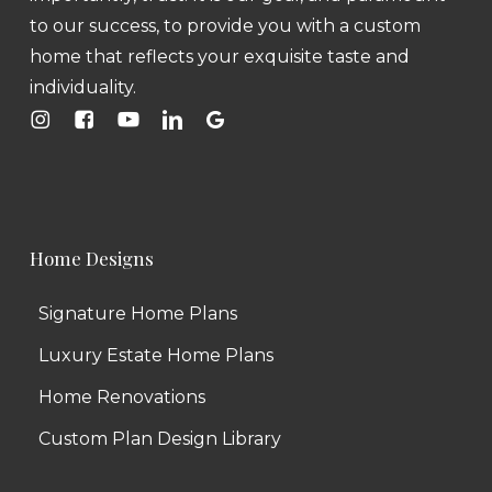
to our success, to provide you with a custom
home that reflects your exquisite taste and
individuality.
Home Designs
Signature Home Plans
Luxury Estate Home Plans
Home Renovations
Custom Plan Design Library