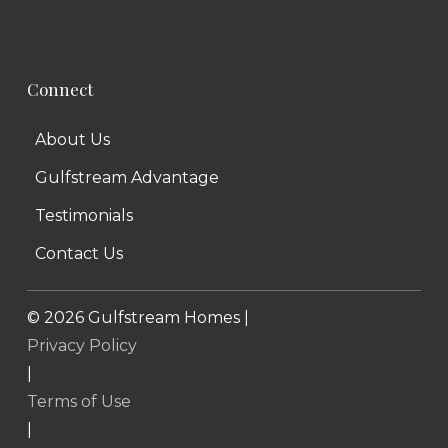
Connect
About Us
Gulfstream Advantage
Testimonials
Contact Us
©
2026
Gulfstream Homes |
Privacy Policy
|
Terms of Use
|