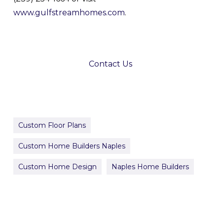
www.gulfstreamhomes.com
.
Contact Us
Custom Floor Plans
Custom Home Builders Naples
Custom Home Design
Naples Home Builders