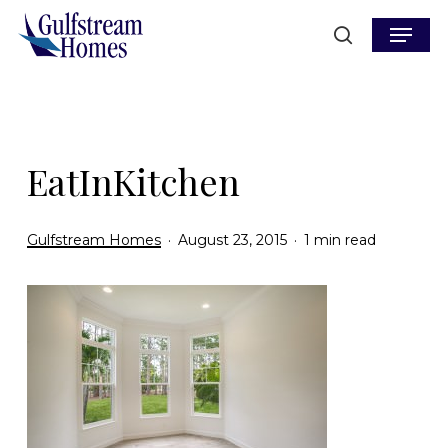
Skip
Menu
to
search
main
content
EatInKitchen
Gulfstream Homes
August 23, 2015
1 min read