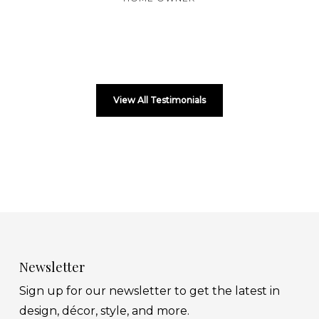
View All Testimonials
Newsletter
Sign up for our newsletter to get the latest in
design, décor, style, and more.