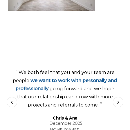
“
We both feel that you and your team are
people
we want to work with personally and
professionally
going forward and we hope
that our relationship can grow with more
”
projects and referrals to come.
Chris & Ana
December 2025
HOME OWNER