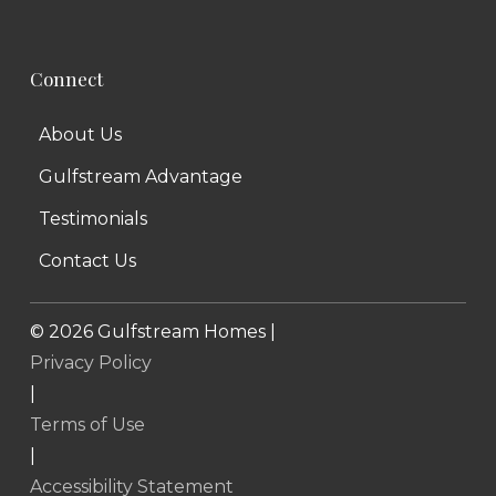
Connect
About Us
Gulfstream Advantage
Testimonials
Contact Us
©
2026
Gulfstream Homes |
Privacy Policy
|
Terms of Use
|
Accessibility Statement