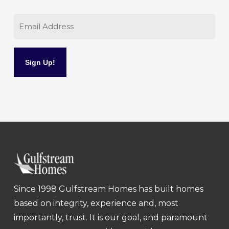
Email
Since 1998 Gulfstream Homes has built homes
based on integrity, experience and, most
importantly, trust. It is our goal, and paramount