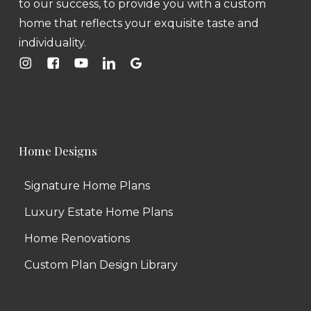
to our success, to provide you with a custom
home that reflects your exquisite taste and
individuality.
Home Designs
Signature Home Plans
Luxury Estate Home Plans
Home Renovations
Custom Plan Design Library