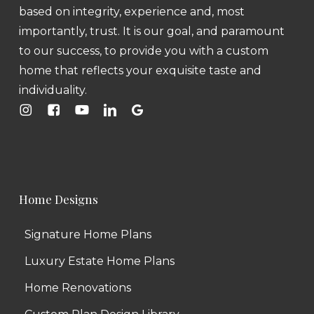
based on integrity, experience and, most
importantly, trust. It is our goal, and paramount
to our success, to provide you with a custom
home that reflects your exquisite taste and
individuality.
Home Designs
Signature Home Plans
Luxury Estate Home Plans
Home Renovations