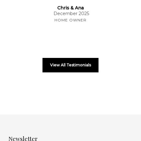
Chris & Ana
December 2025
HOME OWNER
View All Testimonials
Newsletter