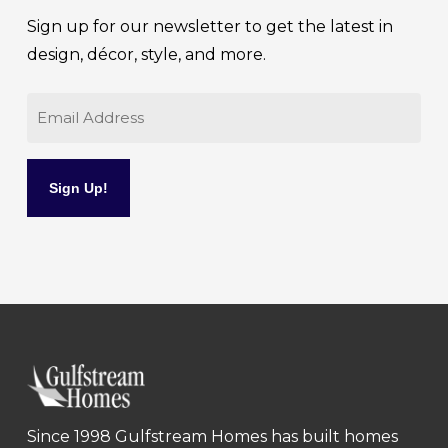
Sign up for our newsletter to get the latest in
design, décor, style, and more.
Email
Since 1998 Gulfstream Homes has built homes