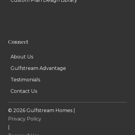
Custom Plan Design Library
Connect
About Us
Gulfstream Advantage
Testimonials
Contact Us
©
2026
Gulfstream Homes |
Privacy Policy
|