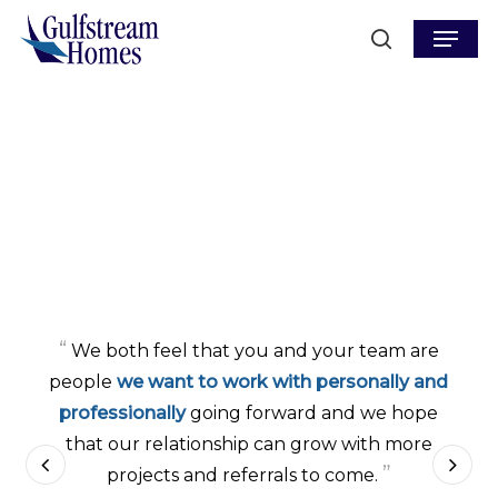
Skip
Menu
to
search
main
content
“
We both feel that you and your team are
people
we want to work with personally and
professionally
going forward and we hope
that our relationship can grow with more
”
projects and referrals to come.