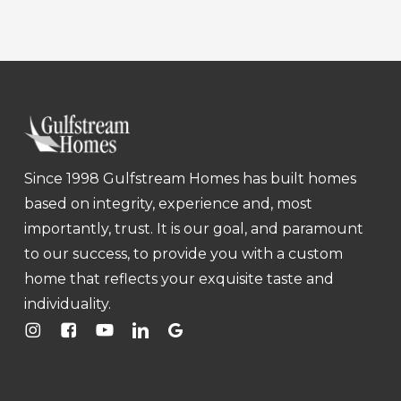
Since 1998 Gulfstream Homes has built homes
based on integrity, experience and, most
importantly, trust. It is our goal, and paramount
to our success, to provide you with a custom
home that reflects your exquisite taste and
individuality.