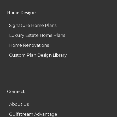
Home Designs
Signature Home Plans
Luxury Estate Home Plans
Home Renovations
Custom Plan Design Library
Connect
About Us
Gulfstream Advantage