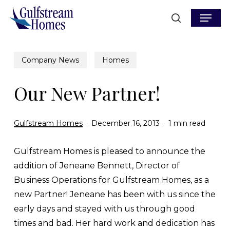
Skip
Menu
to
search
main
content
Company News
Homes
Our New Partner!
Gulfstream Homes
December 16, 2013
1 min read
Gulfstream Homes is pleased to announce the
addition of Jeneane Bennett, Director of
Business Operations for Gulfstream Homes, as a
new Partner! Jeneane has been with us since the
early days and stayed with us through good
times and bad. Her hard work and dedication has