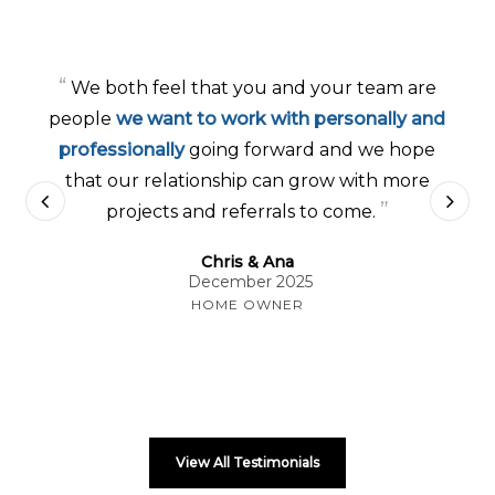
“
We both feel that you and your team are
people
we want to work with personally and
professionally
going forward and we hope
that our relationship can grow with more
”
projects and referrals to come.
Chris & Ana
December 2025
HOME OWNER
View All Testimonials