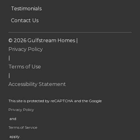
Testimonials
Contact Us
©
2026
Gulfstream Homes |
Privacy Policy
|
Terms of Use
|
Accessibility Statement
This site is protected by reCAPTCHA and the Google
Privacy Policy
and
Terms of Service
apply.