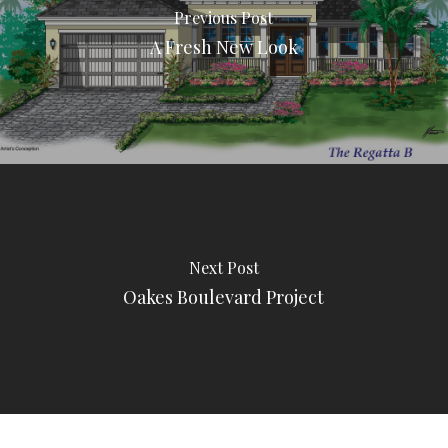
Previous Post
A Fresh New Look
Next Post
Oakes Boulevard Project