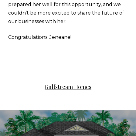
prepared her well for this opportunity, and we
couldn’t be more excited to share the future of
our businesses with her.
Congratulations, Jeneane!
Gulfstream Homes