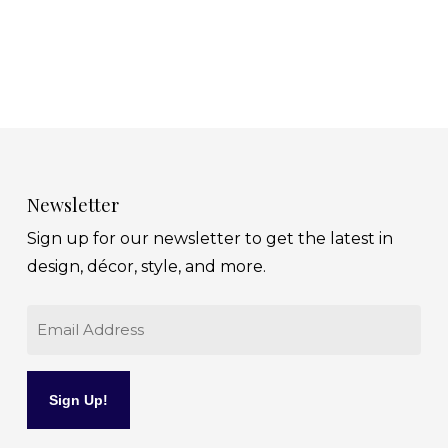
Newsletter
Sign up for our newsletter to get the latest in
design, décor, style, and more.
Email