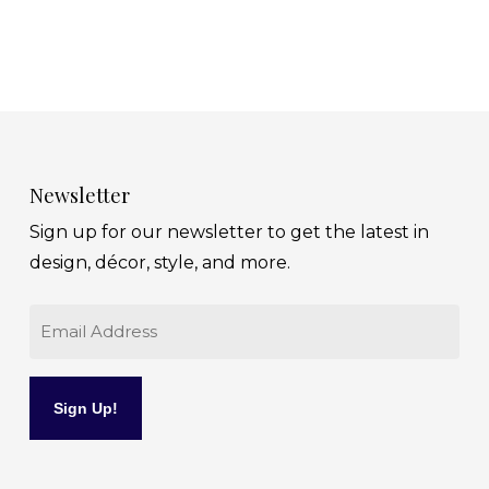
Newsletter
Sign up for our newsletter to get the latest in
design, décor, style, and more.
Email