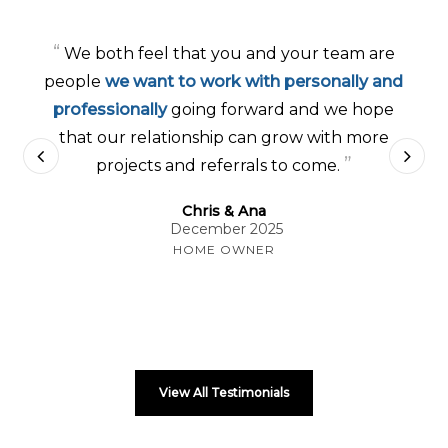
“
We both feel that you and your team are
people
we want to work with personally and
professionally
going forward and we hope
that our relationship can grow with more
”
projects and referrals to come.
Chris & Ana
December 2025
HOME OWNER
View All Testimonials