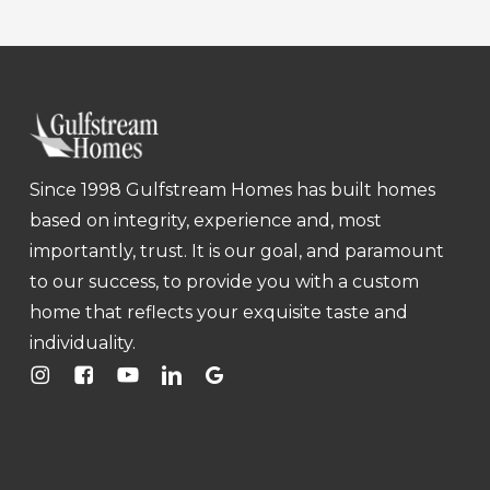
Since 1998 Gulfstream Homes has built homes
based on integrity, experience and, most
importantly, trust. It is our goal, and paramount
to our success, to provide you with a custom
home that reflects your exquisite taste and
individuality.