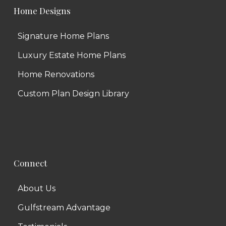
Home Designs
Signature Home Plans
Luxury Estate Home Plans
Home Renovations
Custom Plan Design Library
Connect
About Us
Gulfstream Advantage