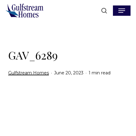
Skip
Menu
to
search
main
content
GAV_6289
Gulfstream Homes
June 20, 2023
1 min read