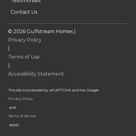
Testimonials
Contact Us
©
2026
Gulfstream Homes |
Privacy Policy
|
Terms of Use
|
Accessibility Statement
This site is protected by reCAPTCHA and the Google
Privacy Policy
and
Terms of Service
apply.