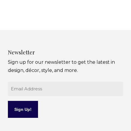
Newsletter
Sign up for our newsletter to get the latest in
design, décor, style, and more.
Email