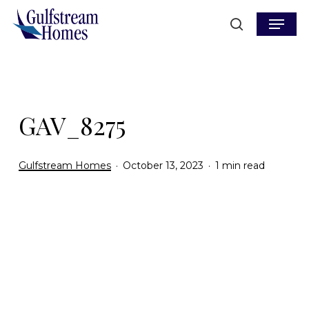
Skip
Menu
to
search
main
content
GAV_8275
Gulfstream Homes
October 13, 2023
1 min read