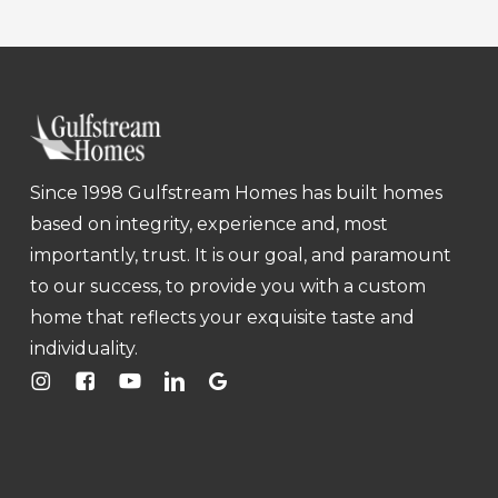
Since 1998 Gulfstream Homes has built homes
based on integrity, experience and, most
importantly, trust. It is our goal, and paramount
to our success, to provide you with a custom
home that reflects your exquisite taste and
individuality.