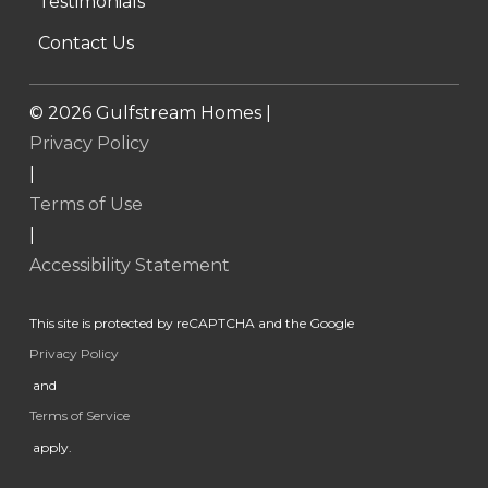
Testimonials
Contact Us
©
2026
Gulfstream Homes |
Privacy Policy
|
Terms of Use
|
Accessibility Statement
This site is protected by reCAPTCHA and the Google
Privacy Policy
and
Terms of Service
apply.