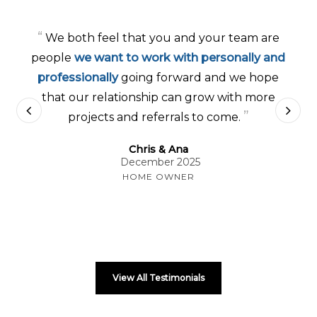
“
We both feel that you and your team are
people
we want to work with personally and
professionally
going forward and we hope
that our relationship can grow with more
”
projects and referrals to come.
Chris & Ana
December 2025
HOME OWNER
View All Testimonials