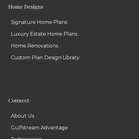
Home Designs
Signature Home Plans
Luxury Estate Home Plans
Home Renovations
Custom Plan Design Library
Connect
About Us
Gulfstream Advantage