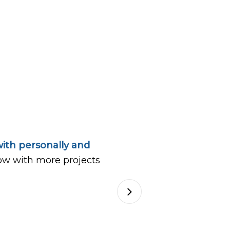
ith personally and
ow with more projects