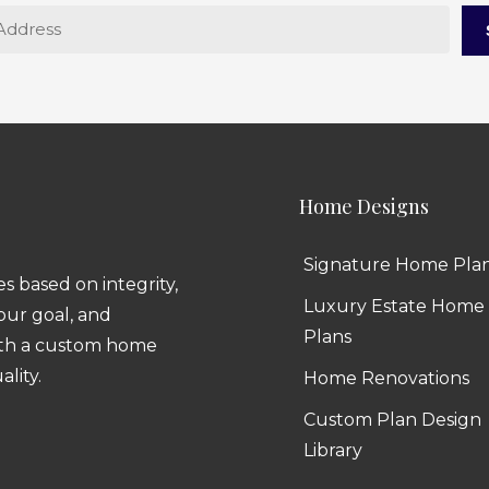
Home Designs
Signature Home Pla
 based on integrity,
Luxury Estate Home
 our goal, and
Plans
ith a custom home
ality.
Home Renovations
Custom Plan Design
Library