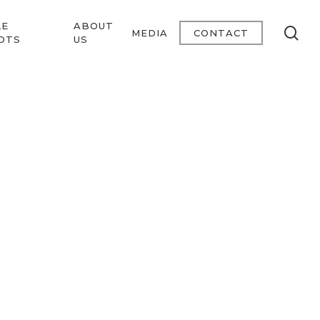
LE
ABOUT
se
MEDIA
CONTACT
OTS
US