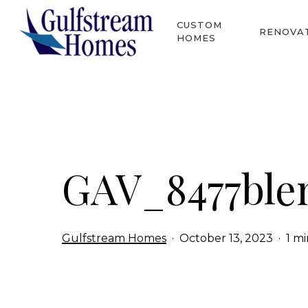
Skip
CUSTOM
to
RENOVA
HOMES
main
content
Hit enter to search or ESC to close
GAV_8477ble
Gulfstream Homes
October 13, 2023
1 m