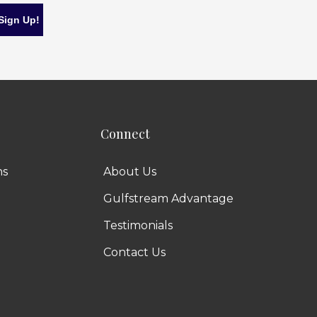
Connect
ns
About Us
Gulfstream Advantage
Testimonials
Contact Us