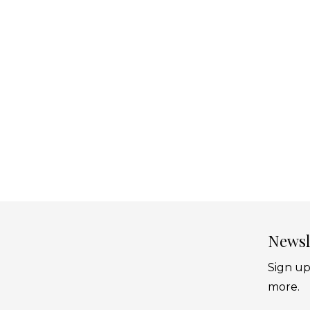
Newsl
Sign up
more.