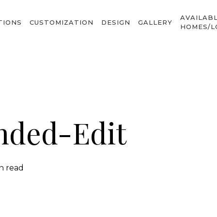
AVAILAB
TIONS
CUSTOMIZATION
DESIGN
GALLERY
HOMES/L
nded-Edit
in read