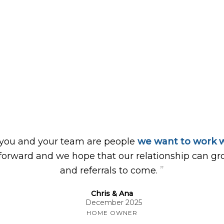
 you and your team are people
we want to work w
forward and we hope that our relationship can gr
”
and referrals to come.
Chris & Ana
December 2025
HOME OWNER