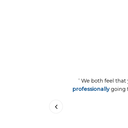
“
We both feel that
professionally
going 