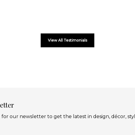
View All Testimonials
etter
 for our newsletter to get the latest in design, décor, sty