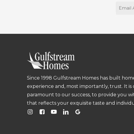
Email
Since 1998 Gulfstream Homes has built homes
experience and, most importantly, trust. It is
paramount to our success, to provide you w
that reflects your exquisite taste and individu