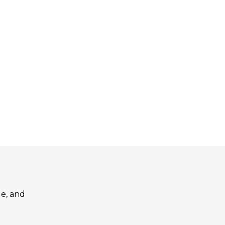
le, and