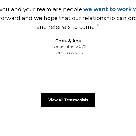
 you and your team are people
we want to work w
forward and we hope that our relationship can gr
”
and referrals to come.
Chris & Ana
December 2025
HOME OWNER
View All Testimonials