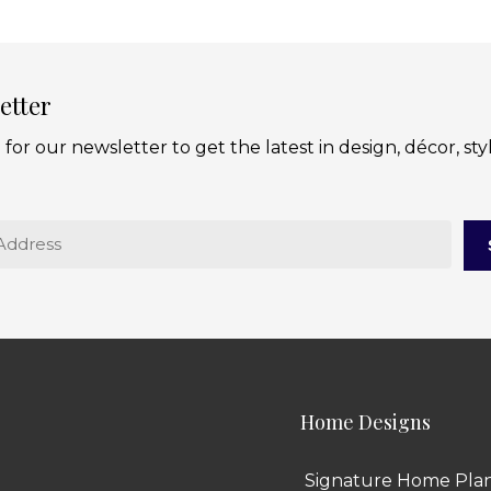
etter
 for our newsletter to get the latest in design, décor, sty
Home Designs
Signature Home Pla