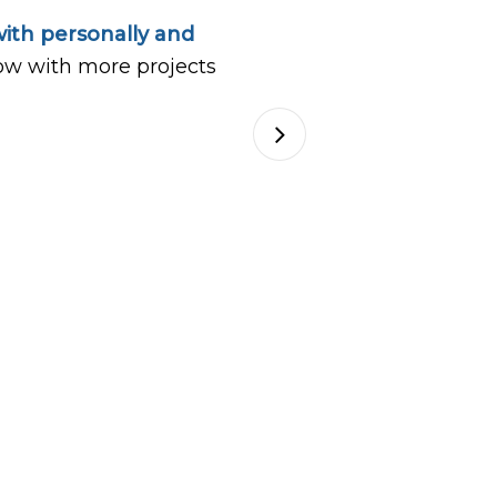
ith personally and
ow with more projects