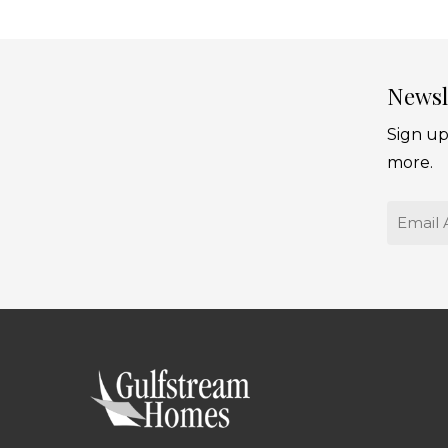
Newsl
Sign up
more.
Email