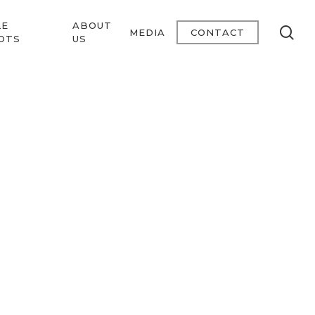
LE
ABOUT
se
MEDIA
CONTACT
OTS
US