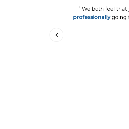
“
We both feel that
professionally
going 