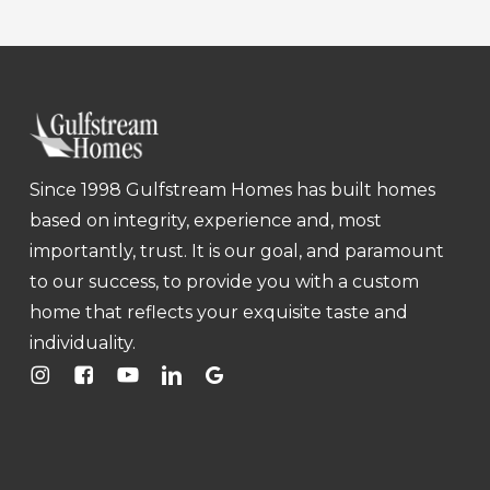
Since 1998 Gulfstream Homes has built homes
based on integrity, experience and, most
importantly, trust. It is our goal, and paramount
to our success, to provide you with a custom
home that reflects your exquisite taste and
individuality.