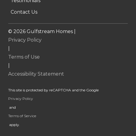
Testimonials
Contact Us
©
2026
Gulfstream Homes |
Privacy Policy
|
Terms of Use
|
Accessibility Statement
This site is protected by reCAPTCHA and the Google
Privacy Policy
and
Terms of Service
apply.