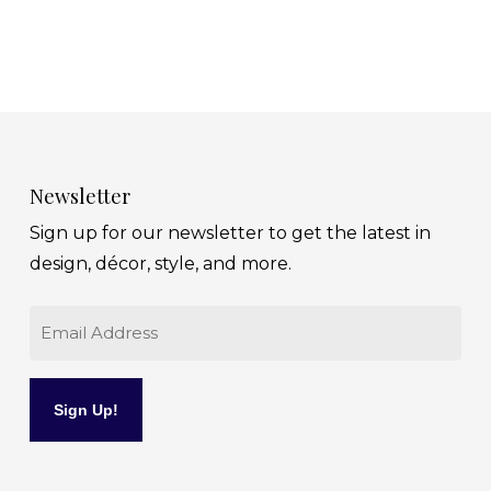
Newsletter
Sign up for our newsletter to get the latest in
design, décor, style, and more.
Email