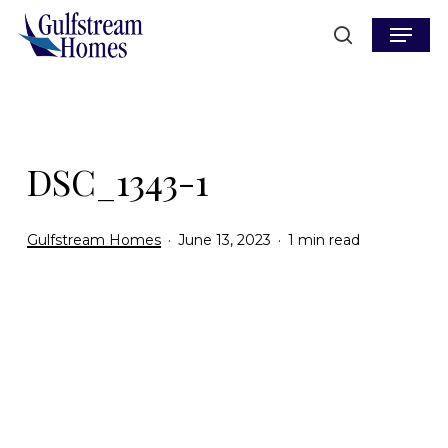
Skip
Menu
to
search
main
content
DSC_1343-1
Gulfstream Homes
June 13, 2023
1 min read