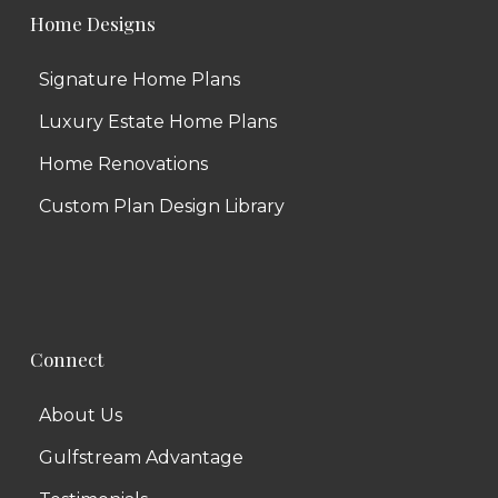
Home Designs
Signature Home Plans
Luxury Estate Home Plans
Home Renovations
Custom Plan Design Library
Connect
About Us
Gulfstream Advantage