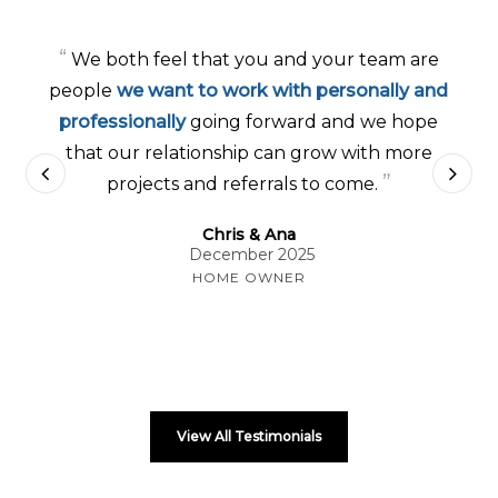
“
We both feel that you and your team are
people
we want to work with personally and
professionally
going forward and we hope
that our relationship can grow with more
”
projects and referrals to come.
Chris & Ana
December 2025
HOME OWNER
View All Testimonials