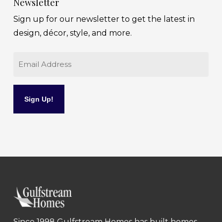
Newsletter
Sign up for our newsletter to get the latest in
design, décor, style, and more.
Email
Since 1998 Gulfstream Homes has built homes