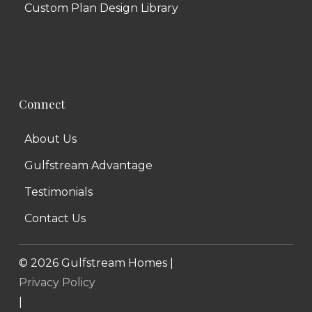
Custom Plan Design Library
Connect
About Us
Gulfstream Advantage
Testimonials
Contact Us
©
2026
Gulfstream Homes |
Privacy Policy
|