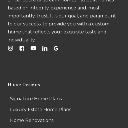
based on integrity, experience and, most
importantly, trust. It is our goal, and paramount
to our success, to provide you with a custom
home that reflects your exquisite taste and
individuality.
Home Designs
Signature Home Plans
Luxury Estate Home Plans
Home Renovations