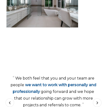
“
We both feel that you and your team are
people
we want to work with personally and
professionally
going forward and we hope
that our relationship can grow with more
”
projects and referrals to come.