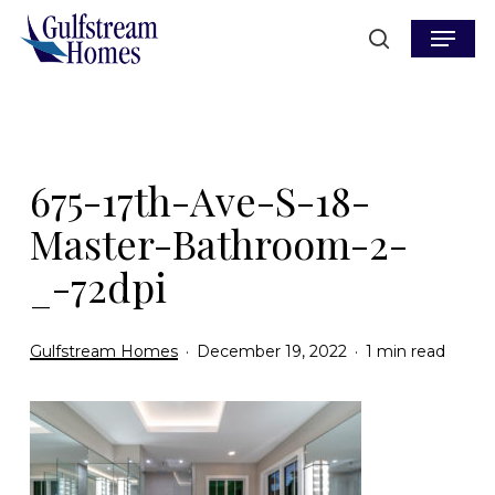
Skip
Menu
to
search
main
content
675-17th-Ave-S-18-
Master-Bathroom-2-
_-72dpi
Gulfstream Homes
December 19, 2022
1 min read