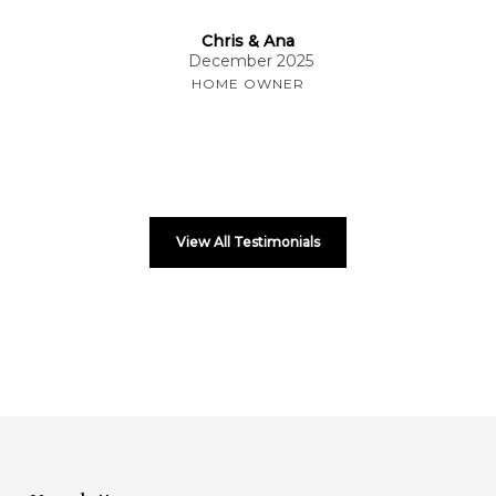
Chris & Ana
December 2025
HOME OWNER
View All Testimonials