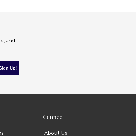
le, and
Connect
ns
About Us