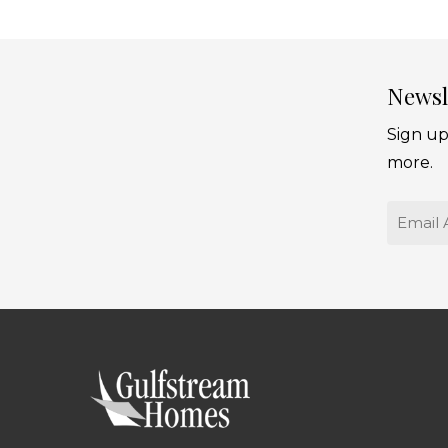
Newsl
Sign up
more.
Email