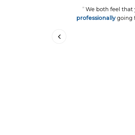
“
We both feel that
professionally
going 