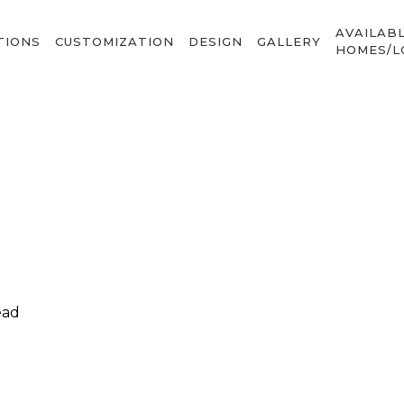
AVAILAB
TIONS
CUSTOMIZATION
DESIGN
GALLERY
HOMES/L
ead