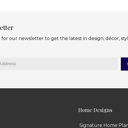
etter
 for our newsletter to get the latest in design, décor, sty
Home Designs
Signature Home Pla