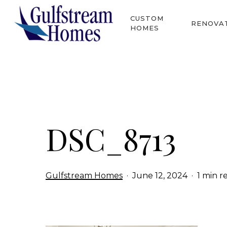
Skip
CUSTOM
to
RENOVA
HOMES
main
content
Hit enter to search or ESC to close
DSC_8713
Gulfstream Homes
June 12, 2024
1 min r