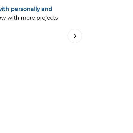
ith personally and
ow with more projects