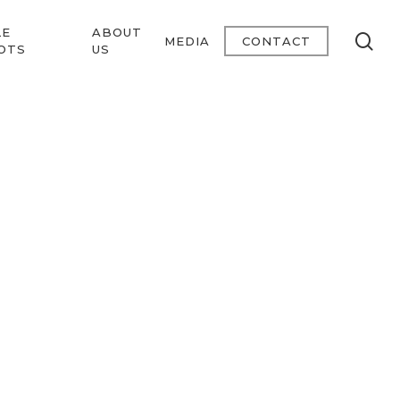
LE
ABOUT
se
MEDIA
CONTACT
OTS
US