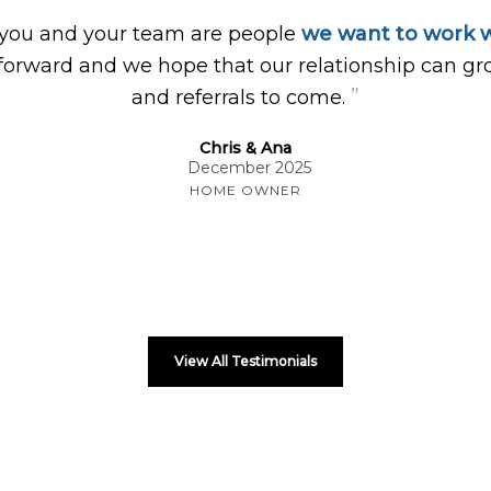
 you and your team are people
we want to work w
forward and we hope that our relationship can gr
”
and referrals to come.
Chris & Ana
December 2025
HOME OWNER
View All Testimonials