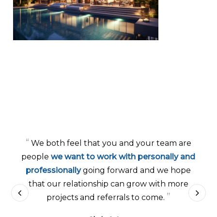
“
We both feel that you and your team are
people
we want to work with personally and
professionally
going forward and we hope
that our relationship can grow with more
”
projects and referrals to come.