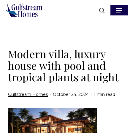
Skip
Menu
to
search
main
content
Modern villa, luxury
house with pool and
tropical plants at night
Gulfstream Homes
October 24, 2024
1 min read