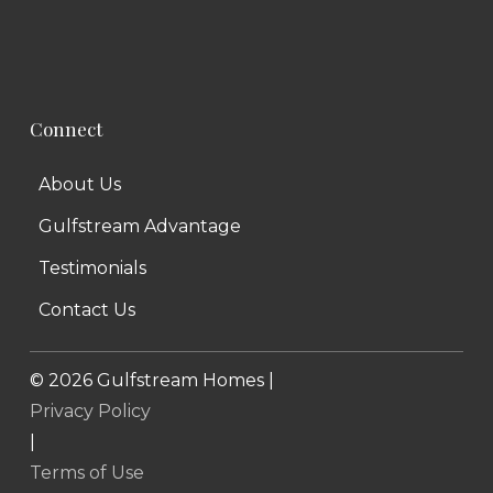
Connect
About Us
Gulfstream Advantage
Testimonials
Contact Us
©
2026
Gulfstream Homes |
Privacy Policy
|
Terms of Use