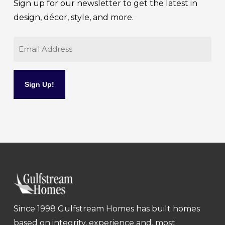
Sign up for our newsletter to get the latest in
design, décor, style, and more.
Email
Since 1998 Gulfstream Homes has built homes
based on integrity, experience and, most