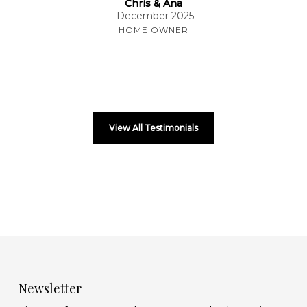
Chris & Ana
December 2025
HOME OWNER
View All Testimonials
Newsletter