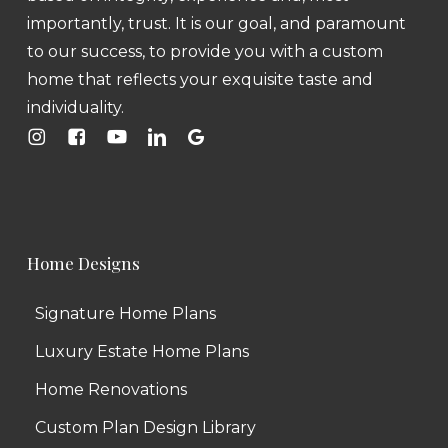
importantly, trust. It is our goal, and paramount
to our success, to provide you with a custom
home that reflects your exquisite taste and
individuality.
Home Designs
Signature Home Plans
Luxury Estate Home Plans
Home Renovations
Custom Plan Design Library