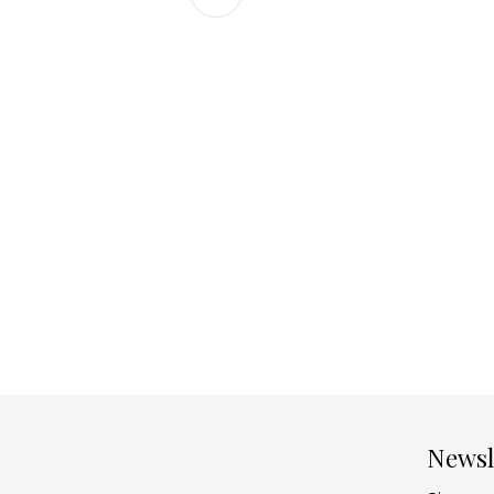
Newsl