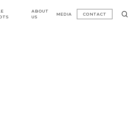
LE
ABOUT
se
MEDIA
CONTACT
OTS
US