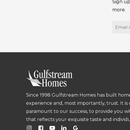
Sign up
more.
Email
Since 1998 Gulfstream Homes has built homes
experience and, most importantly, trust. It is
paramount to our success, to provide you w
that reflects your exquisite taste and individu