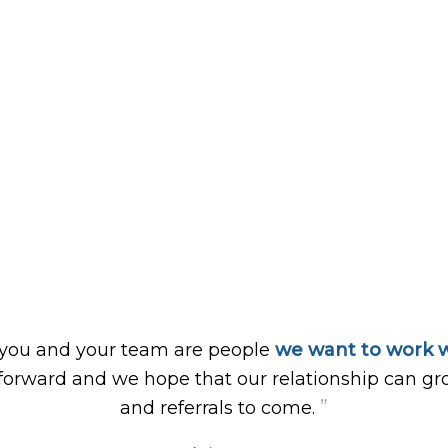
 you and your team are people
we want to work w
forward and we hope that our relationship can gr
”
and referrals to come.