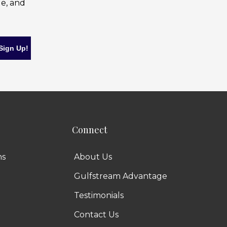
le, and
Connect
ns
About Us
Gulfstream Advantage
Testimonials
Contact Us