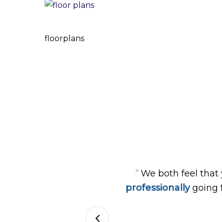
floorplans
“
We both feel that
professionally
going 