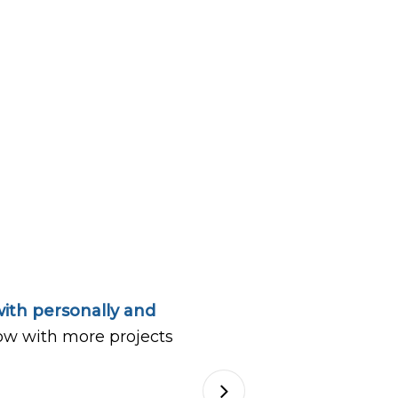
ith personally and
ow with more projects