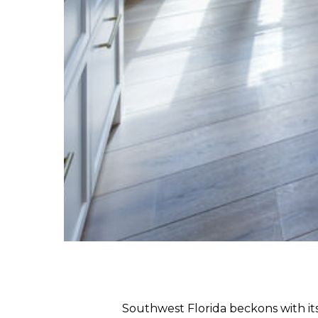
Southwest Florida beckons with its 