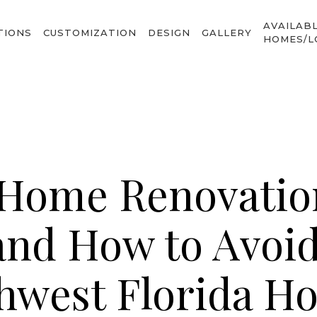
AVAILAB
TIONS
CUSTOMIZATION
DESIGN
GALLERY
HOMES/L
ome Renovatio
and How to Avoi
hwest Florida H