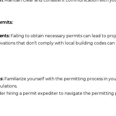
n:
Maintain clear and consistent communication with yo
rmits:
ents:
Failing to obtain necessary permits can lead to proj
ations that don’t comply with local building codes can
s:
Familiarize yourself with the permitting process in yo
ulations.
er hiring a permit expediter to navigate the permitting p