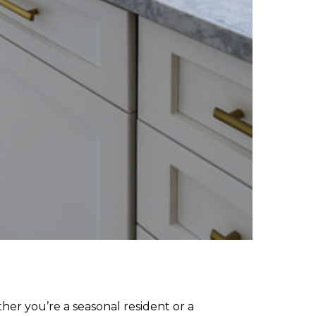
ther you’re a seasonal resident or a