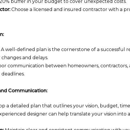
-20% buffer in your budget to cover unexpected costs.
ctor:
Choose a licensed and insured contractor with a pr
n:
A well-defined plan is the cornerstone of a successful r
y changes and delays.
or communication between homeowners, contractors, a
 deadlines.
and Communication:
p a detailed plan that outlines your vision, budget, timel
perienced designer can help translate your vision into a