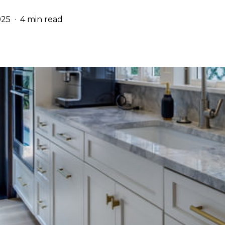
025
4 min read