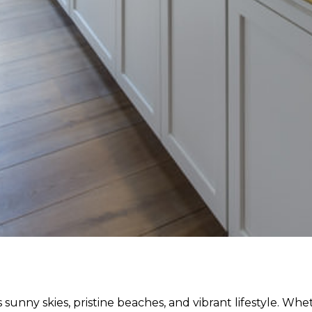
sunny skies, pristine beaches, and vibrant lifestyle. Whe