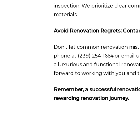
inspection. We prioritize clear co
materials.
Avoid Renovation Regrets: Cont
Don’t let common renovation mist
phone at (239) 254-1664 or email u
a luxurious and functional renovat
forward to working with you and tra
Remember, a successful renovation
rewarding renovation journey.