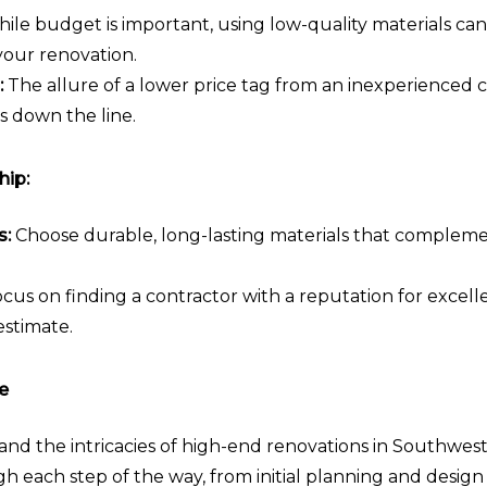
ile budget is important, using low-quality materials ca
 your renovation.
:
The allure of a lower price tag from an inexperienced 
s down the line.
hip:
s:
Choose durable, long-lasting materials that compleme
cus on finding a contractor with a reputation for excellen
estimate.
e
d the intricacies of high-end renovations in Southwest
gh each step of the way, from initial planning and design