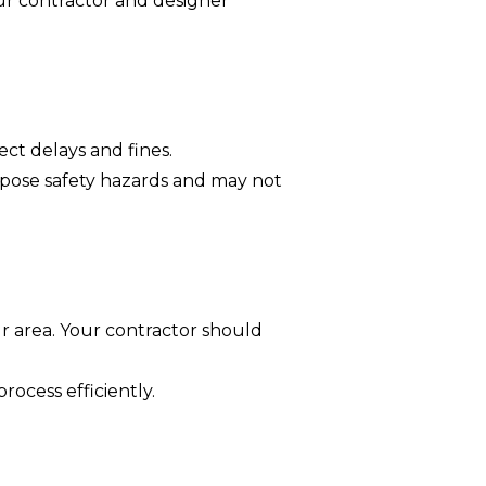
ur contractor and designer
ect delays and fines.
 pose safety hazards and may not
ur area. Your contractor should
rocess efficiently.