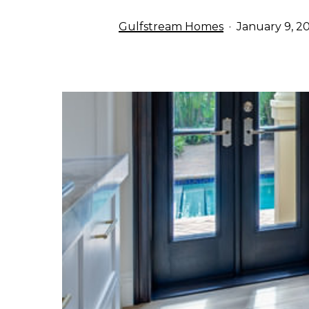
Gulfstream Homes
January 9, 2