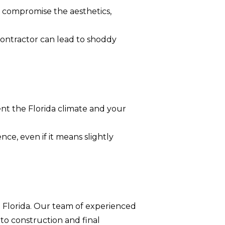
n compromise the aesthetics,
contractor can lead to shoddy
nt the Florida climate and your
ce, even if it means slightly
 Florida. Our team of experienced
 to construction and final