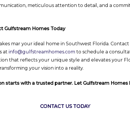
mmunication, meticulous attention to detail, and a commi
act Gulfstream Homes Today
akes mar your ideal home in Southwest Florida. Contac
s at
info@gulfstreamhomes.com
to schedule a consulta
ion that reflects your unique style and elevates your Fl
nsforming your vision into a reality.
 starts with a trusted partner. Let Gulfstream Homes b
CONTACT US TODAY