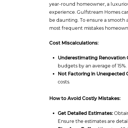
year-round homeowner, a luxurious
experience. Gulfstream Homes can 
be daunting. To ensure a smooth an
most frequent mistakes homeowner
Cost Miscalculations:
Underestimating Renovation 
budgets by an average of 15%. T
Not Factoring in Unexpected 
costs.
How to Avoid Costly Mistakes:
Get Detailed Estimates:
Obtain
Ensure the estimates are detai