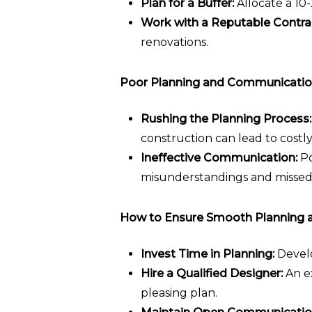
Plan for a Buffer:
Allocate a 10
Work with a Reputable Contra
renovations.
Poor Planning and Communicatio
Rushing the Planning Process:
construction can lead to costl
Ineffective Communication:
Po
misunderstandings and missed
How to Ensure Smooth Planning 
Invest Time in Planning:
Develo
Hire a Qualified Designer:
An ex
pleasing plan.