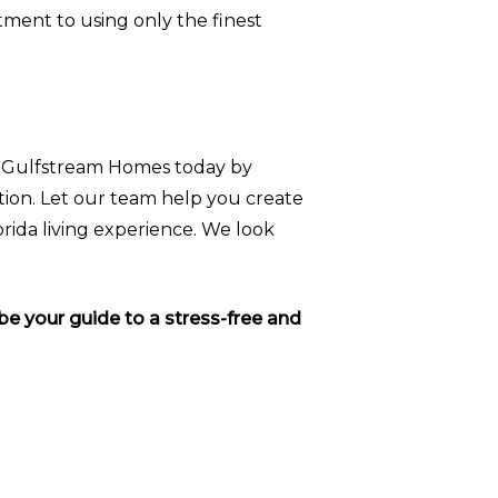
tment to using only the finest
t Gulfstream Homes today by
tion. Let our team help you create
orida living experience. We look
e your guide to a stress-free and