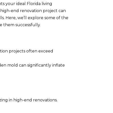
your ideal Florida living
 high-end renovation project can
ls. Here, we’ll explore some of the
e them successfully.
tion projects often exceed
en mold can significantly inflate
zing in high-end renovations.