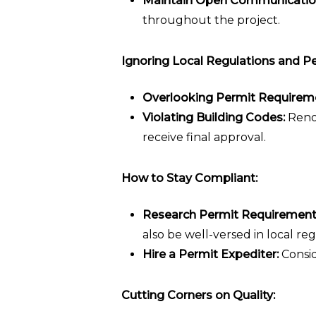
Maintain Open Communicatio
throughout the project.
Ignoring Local Regulations and Pe
Overlooking Permit Requirem
Violating Building Codes:
Renov
receive final approval.
How to Stay Compliant:
Research Permit Requirement
also be well-versed in local reg
Hire a Permit Expediter:
Consid
Cutting Corners on Quality: