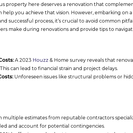
 property here deserves a renovation that complements 
help you achieve that vision. However, embarking on a
d successful process, it’s crucial to avoid common pitfal
s make during renovations and provide tips to navigat
Costs:
A 2023
Houzz
& Home survey reveals that renova
his can lead to financial strain and project delays.
Costs:
Unforeseen issues like structural problems or hidd
 multiple estimates from reputable contractors speciali
led and account for potential contingencies.