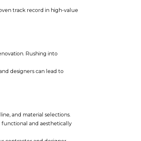
oven track record in high-value
enovation. Rushing into
nd designers can lead to
ine, and material selections.
 functional and aesthetically