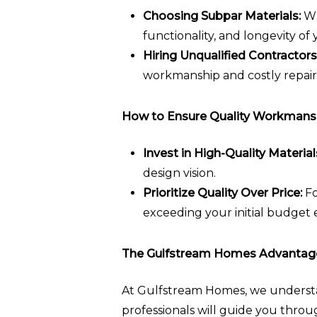
Choosing Subpar Materials:
Wh
functionality, and longevity of
Hiring Unqualified Contractors
workmanship and costly repair
How to Ensure Quality Workmans
Invest in High-Quality Material
design vision.
Prioritize Quality Over Price:
Fo
exceeding your initial budget 
The Gulfstream Homes Advantag
At Gulfstream Homes, we understan
professionals will guide you throu