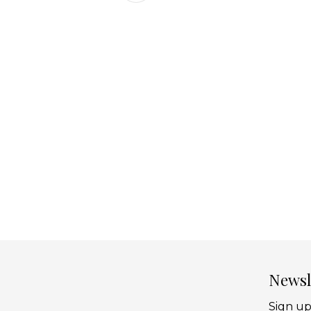
Newsl
Sign up