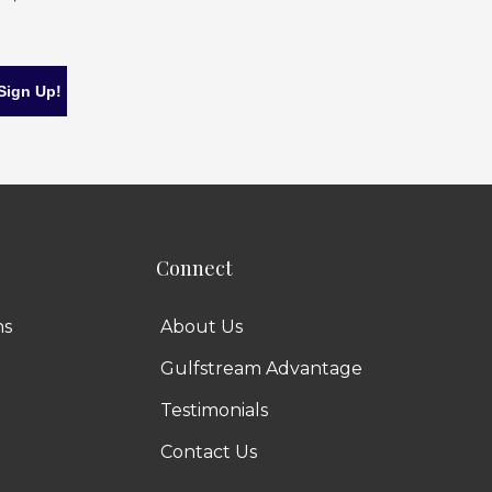
Connect
ns
About Us
Gulfstream Advantage
Testimonials
Contact Us