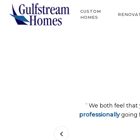
Skip
CUSTOM
to
RENOVA
HOMES
main
content
Hit enter to search or ESC to close
“
We both feel that
professionally
going 