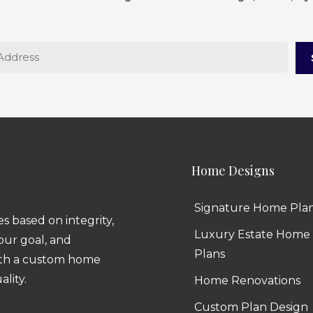
Home Designs
Signature Home Pla
 based on integrity,
Luxury Estate Home
 our goal, and
Plans
ith a custom home
ality.
Home Renovations
Custom Plan Design