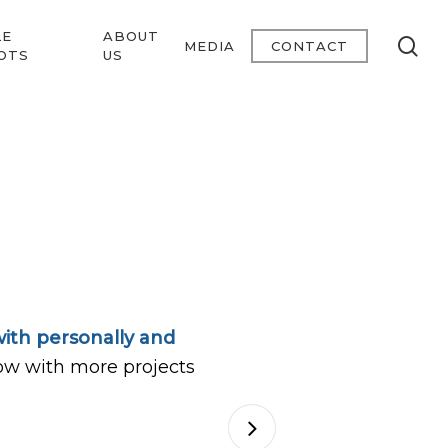
LE
ABOUT
se
MEDIA
CONTACT
OTS
US
ith personally and
ow with more projects