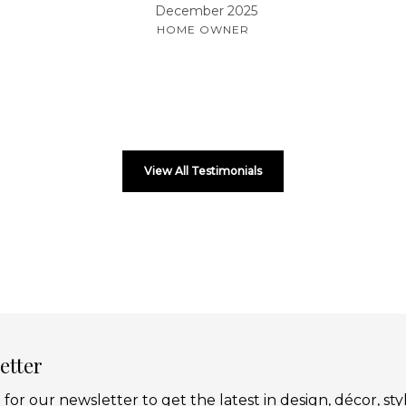
December 2025
HOME OWNER
View All Testimonials
etter
 for our newsletter to get the latest in design, décor, sty