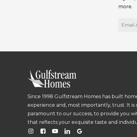
more.
Email
Since 1998 Gulfstream Homes has built homes
experience and, most importantly, trust. It is
paramount to our success, to provide you w
that reflects your exquisite taste and individu