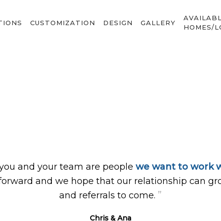
AVAILAB
TIONS
CUSTOMIZATION
DESIGN
GALLERY
HOMES/L
 you and your team are people
we want to work w
forward and we hope that our relationship can gr
”
and referrals to come.
Chris & Ana