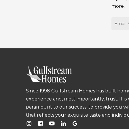
more.
Email
Since 1998 Gulfstream Homes has built homes
experience and, most importantly, trust. It is
paramount to our success, to provide you w
that reflects your exquisite taste and individu