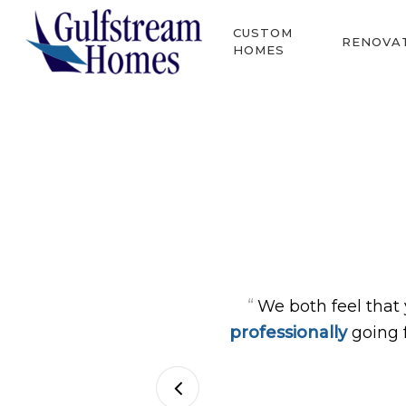
Skip
CUSTOM
to
RENOVA
HOMES
main
content
Hit enter to search or ESC to close
“
We both feel that
professionally
going 