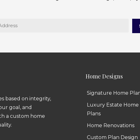
Home Designs
Signature Home Pla
 based on integrity,
Luxury Estate Home
 our goal, and
Plans
ith a custom home
ality.
Home Renovations
Custom Plan Design