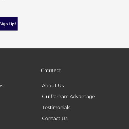
Connect
ns
About Us
Gulfstream Advantage
Testimonials
Contact Us