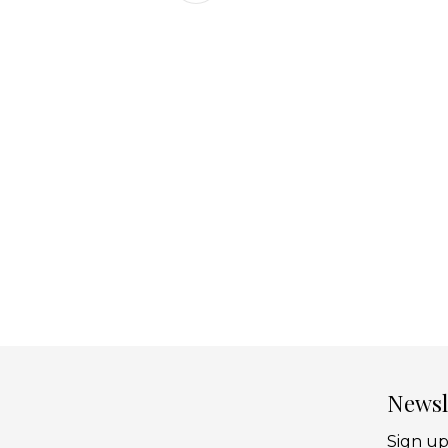
Newsl
Sign up