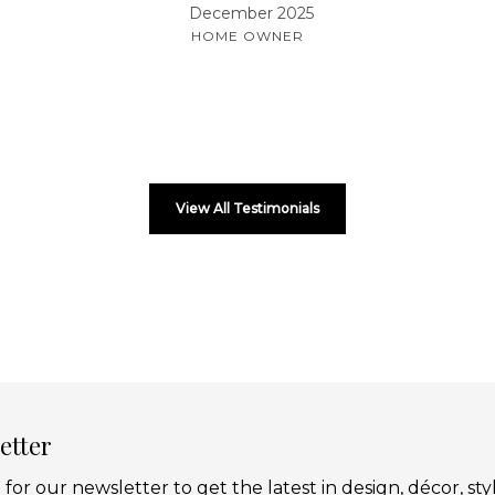
December 2025
HOME OWNER
View All Testimonials
etter
 for our newsletter to get the latest in design, décor, sty