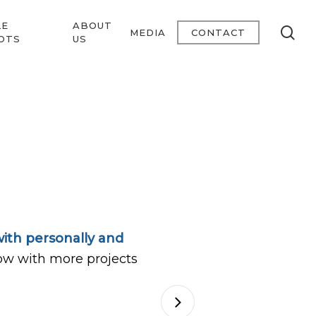
LE
ABOUT
se
MEDIA
CONTACT
OTS
US
ith personally and
ow with more projects