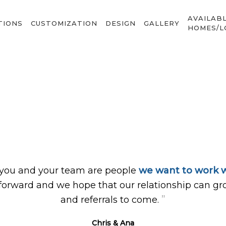
AVAILAB
TIONS
CUSTOMIZATION
DESIGN
GALLERY
HOMES/L
 you and your team are people
we want to work w
forward and we hope that our relationship can gr
”
and referrals to come.
Chris & Ana