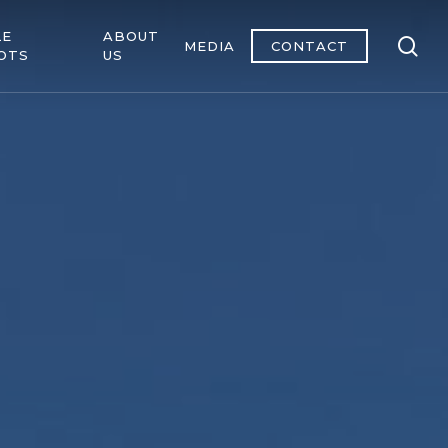
LE
ABOUT
se
MEDIA
CONTACT
OTS
US