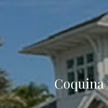
Coquina