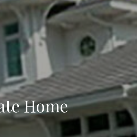
ate Home