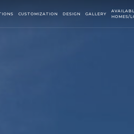
AVAILAB
TIONS
CUSTOMIZATION
DESIGN
GALLERY
HOMES/L