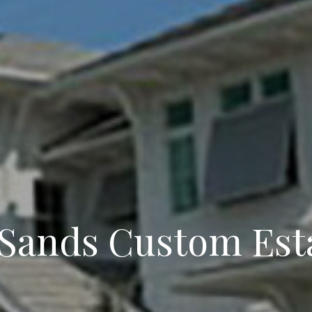
 Sands Custom Est