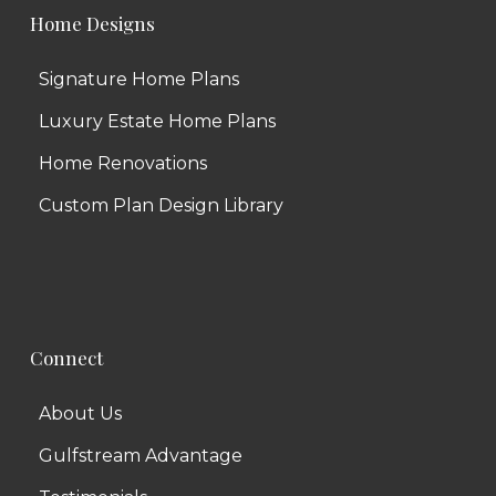
Home Designs
Signature Home Plans
Luxury Estate Home Plans
Home Renovations
Custom Plan Design Library
Connect
About Us
Gulfstream Advantage