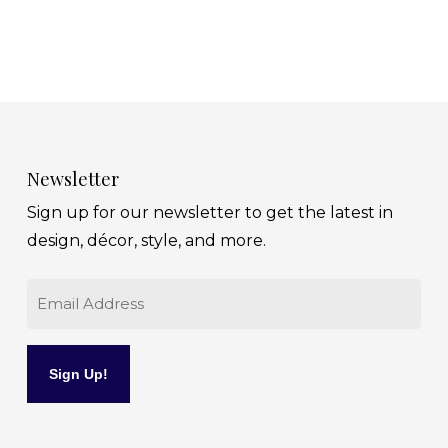
Newsletter
Sign up for our newsletter to get the latest in
design, décor, style, and more.
Email