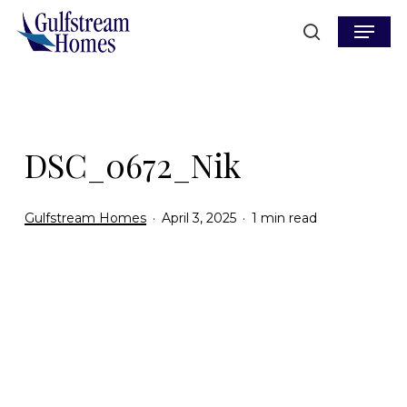
Skip
Menu
to
search
main
content
DSC_0672_Nik
Gulfstream Homes
April 3, 2025
1 min read