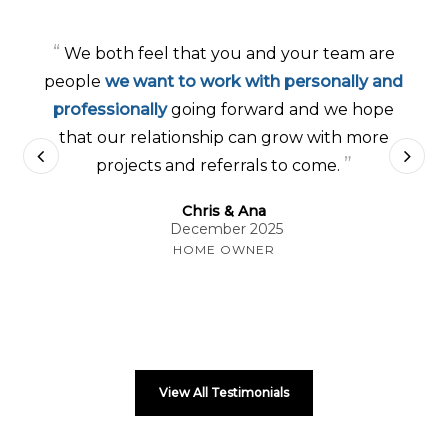
“
We both feel that you and your team are
people
we want to work with personally and
professionally
going forward and we hope
that our relationship can grow with more
”
projects and referrals to come.
Chris & Ana
December 2025
HOME OWNER
View All Testimonials