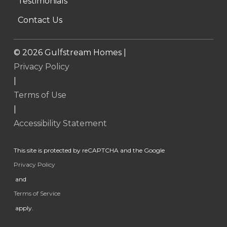
Testimonials
Contact Us
©
2026
Gulfstream Homes |
Privacy Policy
|
Terms of Use
|
Accessibility Statement
This site is protected by reCAPTCHA and the Google
Privacy Policy
and
Terms of Service
apply.