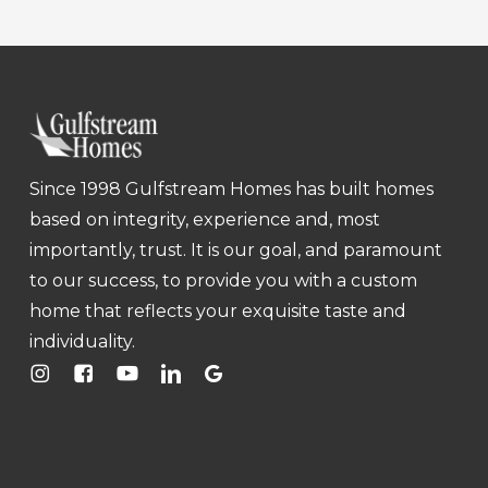
Since 1998 Gulfstream Homes has built homes
based on integrity, experience and, most
importantly, trust. It is our goal, and paramount
to our success, to provide you with a custom
home that reflects your exquisite taste and
individuality.