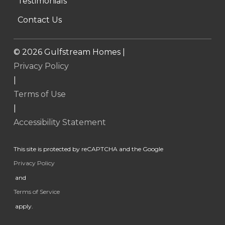
Testimonials
Contact Us
©
2026
Gulfstream Homes |
Privacy Policy
|
Terms of Use
|
Accessibility Statement
This site is protected by reCAPTCHA and the Google
Privacy Policy
and
Terms of Service
apply.