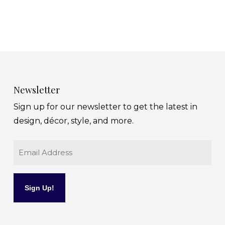
Newsletter
Sign up for our newsletter to get the latest in
design, décor, style, and more.
Email