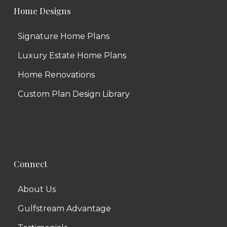
Home Designs
Signature Home Plans
Luxury Estate Home Plans
Home Renovations
Custom Plan Design Library
Connect
About Us
Gulfstream Advantage