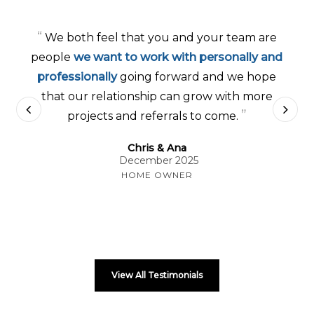
“
We both feel that you and your team are
people
we want to work with personally and
professionally
going forward and we hope
that our relationship can grow with more
”
projects and referrals to come.
Chris & Ana
December 2025
HOME OWNER
View All Testimonials