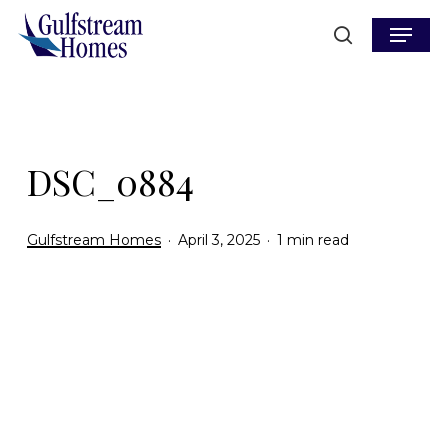
Skip
Menu
to
search
main
content
DSC_0884
Gulfstream Homes
April 3, 2025
1 min read