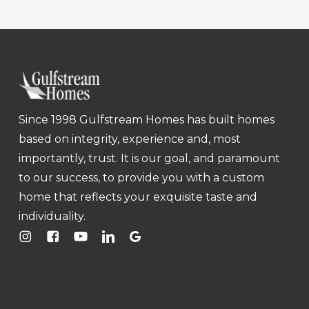
Since 1998 Gulfstream Homes has built homes
based on integrity, experience and, most
importantly, trust. It is our goal, and paramount
to our success, to provide you with a custom
home that reflects your exquisite taste and
individuality.