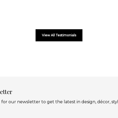
View All Testimonials
etter
 for our newsletter to get the latest in design, décor, sty