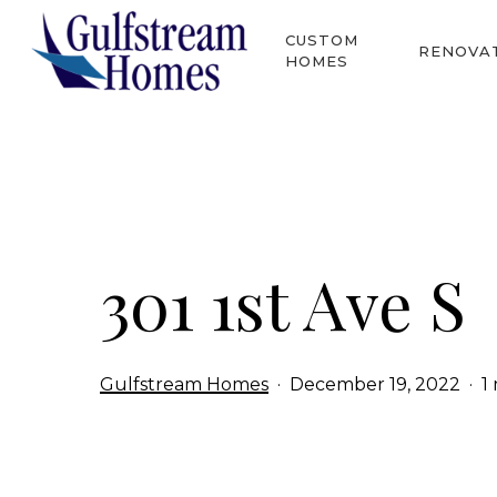
Skip
CUSTOM
to
RENOVA
HOMES
main
content
Hit enter to search or ESC to close
301 1st Ave S
Gulfstream Homes
December 19, 2022
1