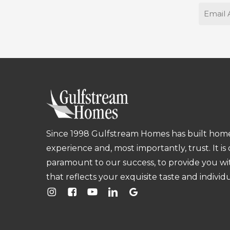
Email
Since 1998 Gulfstream Homes has built homes
experience and, most importantly, trust. It is
paramount to our success, to provide you w
that reflects your exquisite taste and individu