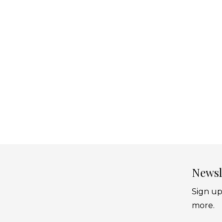
Newsl
Sign up
more.