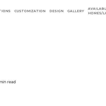
AVAILAB
TIONS
CUSTOMIZATION
DESIGN
GALLERY
HOMES/L
 min read