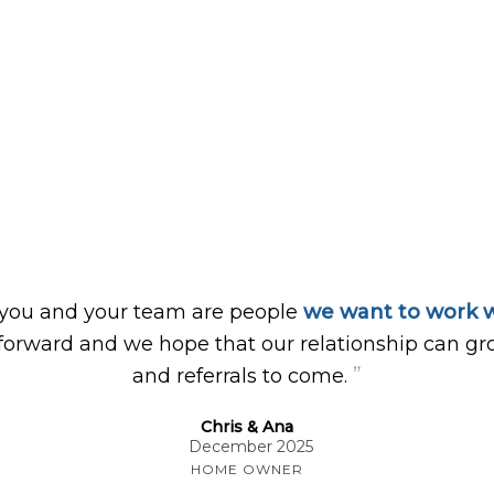
 you and your team are people
we want to work w
forward and we hope that our relationship can gr
”
and referrals to come.
Chris & Ana
December 2025
HOME OWNER