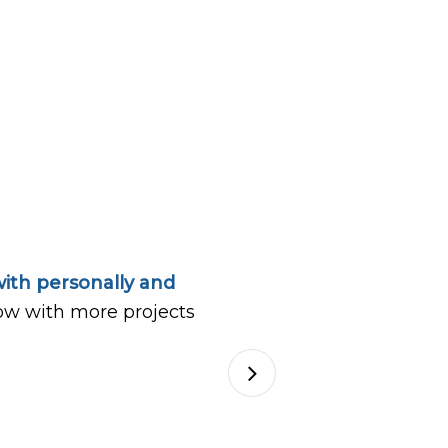
ith personally and
ow with more projects