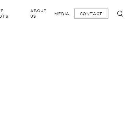
LE
ABOUT
se
MEDIA
CONTACT
OTS
US