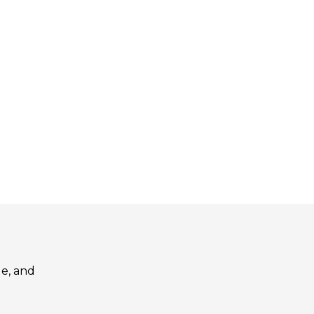
le, and