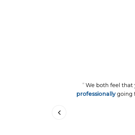
“
We both feel that
professionally
going 