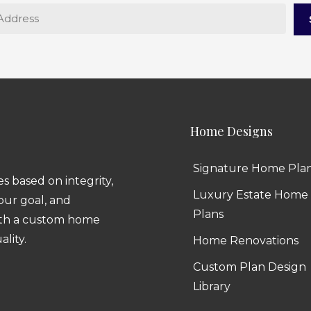
Home Designs
Signature Home Pla
 based on integrity,
Luxury Estate Home
 our goal, and
Plans
ith a custom home
ality.
Home Renovations
Custom Plan Design
Library