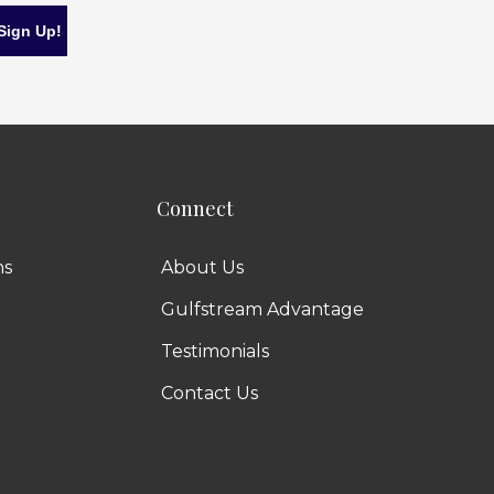
Connect
ns
About Us
Gulfstream Advantage
Testimonials
Contact Us