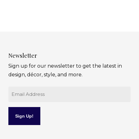
Newsletter
Sign up for our newsletter to get the latest in
design, décor, style, and more.
Email