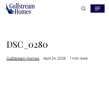
Skip
Menu
to
search
main
content
DSC_0280
Gulfstream Homes
April 24, 2026
1 min read