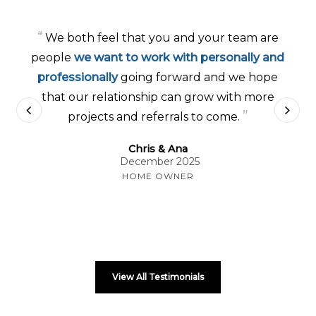
“
We both feel that you and your team are
people
we want to work with personally and
professionally
going forward and we hope
that our relationship can grow with more
”
projects and referrals to come.
Chris & Ana
December 2025
HOME OWNER
View All Testimonials