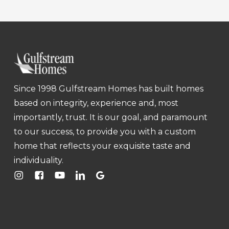
Since 1998 Gulfstream Homes has built homes
based on integrity, experience and, most
importantly, trust. It is our goal, and paramount
to our success, to provide you with a custom
home that reflects your exquisite taste and
individuality.