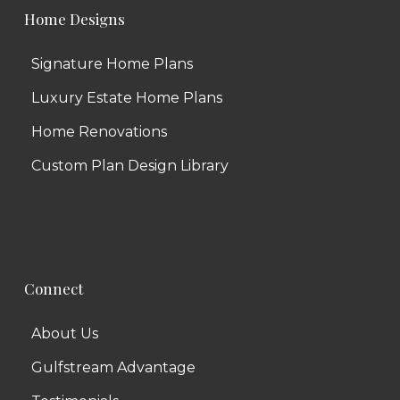
Home Designs
Signature Home Plans
Luxury Estate Home Plans
Home Renovations
Custom Plan Design Library
Connect
About Us
Gulfstream Advantage