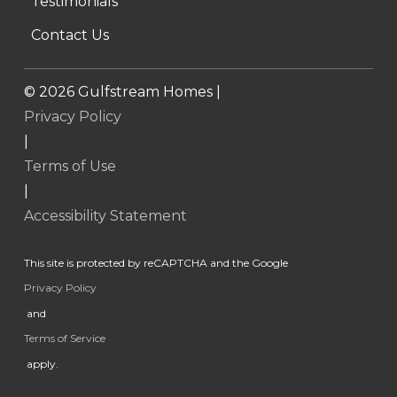
Testimonials
Contact Us
©
2026
Gulfstream Homes |
Privacy Policy
|
Terms of Use
|
Accessibility Statement
This site is protected by reCAPTCHA and the Google
Privacy Policy
and
Terms of Service
apply.