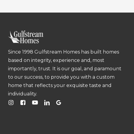
Since 1998 Gulfstream Homes has built homes
based on integrity, experience and, most
importantly, trust. It is our goal, and paramount
to our success, to provide you with a custom
home that reflects your exquisite taste and
individuality.