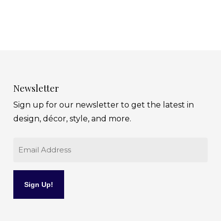
Newsletter
Sign up for our newsletter to get the latest in
design, décor, style, and more.
Email