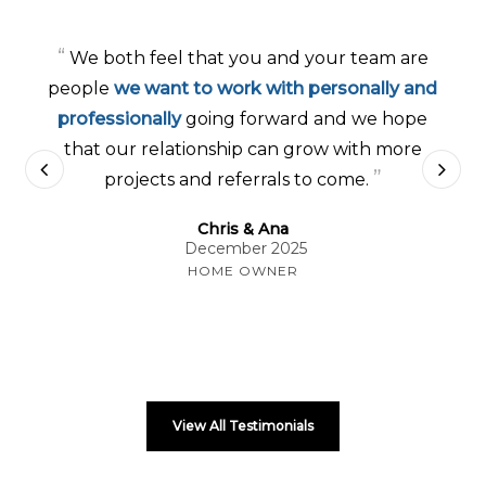
“
We both feel that you and your team are
people
we want to work with personally and
professionally
going forward and we hope
that our relationship can grow with more
”
projects and referrals to come.
Chris & Ana
December 2025
HOME OWNER
View All Testimonials