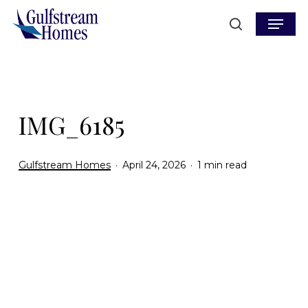
Skip
Menu
to
search
main
content
IMG_6185
Gulfstream Homes
April 24, 2026
1 min read