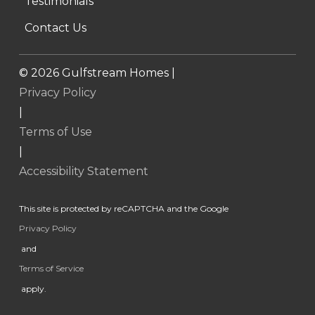
Testimonials
Contact Us
©
2026
Gulfstream Homes |
Privacy Policy
|
Terms of Use
|
Accessibility Statement
This site is protected by reCAPTCHA and the Google
Privacy Policy
and
Terms of Service
apply.