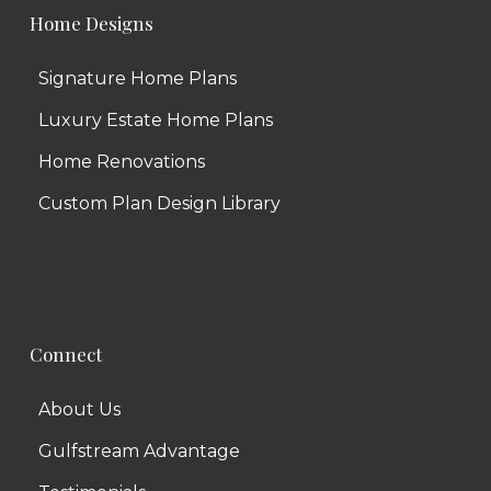
Home Designs
Signature Home Plans
Luxury Estate Home Plans
Home Renovations
Custom Plan Design Library
Connect
About Us
Gulfstream Advantage