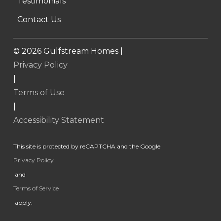
Testimonials
Contact Us
©
2026
Gulfstream Homes |
Privacy Policy
|
Terms of Use
|
Accessibility Statement
This site is protected by reCAPTCHA and the Google
Privacy Policy
and
Terms of Service
apply.