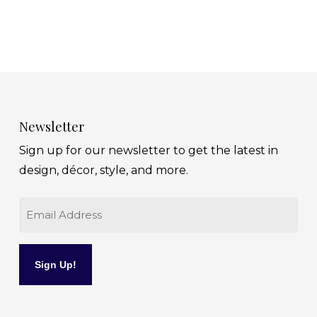
Newsletter
Sign up for our newsletter to get the latest in
design, décor, style, and more.
Email