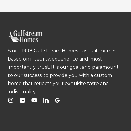
Since 1998 Gulfstream Homes has built homes
based on integrity, experience and, most
importantly, trust. It is our goal, and paramount
to our success, to provide you with a custom
home that reflects your exquisite taste and
individuality.