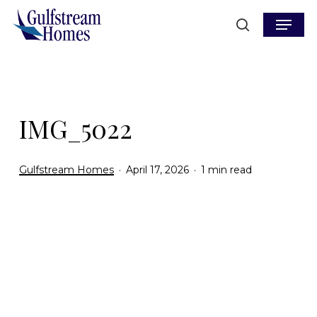
Skip
Menu
to
search
main
content
IMG_5022
Gulfstream Homes
April 17, 2026
1 min read