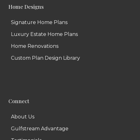
Home Designs
Signature Home Plans
Luxury Estate Home Plans
Home Renovations
Custom Plan Design Library
Connect
About Us
Gulfstream Advantage