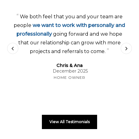
“
We both feel that you and your team are
people
we want to work with personally and
professionally
going forward and we hope
that our relationship can grow with more
”
projects and referrals to come.
Chris & Ana
December 2025
HOME OWNER
View All Testimonials