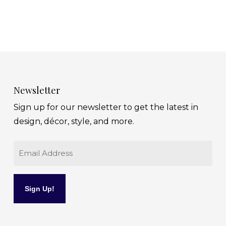
Newsletter
Sign up for our newsletter to get the latest in
design, décor, style, and more.
Email