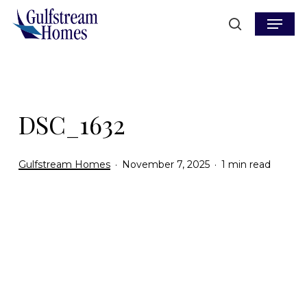
Skip
Menu
to
search
main
content
DSC_1632
Gulfstream Homes
November 7, 2025
1 min read