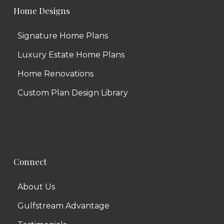
Home Designs
Signature Home Plans
Luxury Estate Home Plans
Home Renovations
Custom Plan Design Library
Connect
About Us
Gulfstream Advantage