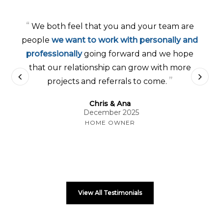
“
We both feel that you and your team are
people
we want to work with personally and
professionally
going forward and we hope
that our relationship can grow with more
”
projects and referrals to come.
Chris & Ana
December 2025
HOME OWNER
View All Testimonials