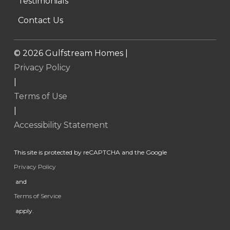
Testimonials
Contact Us
©
2026
Gulfstream Homes |
Privacy Policy
|
Terms of Use
|
Accessibility Statement
This site is protected by reCAPTCHA and the Google
Privacy Policy
and
Terms of Service
apply.