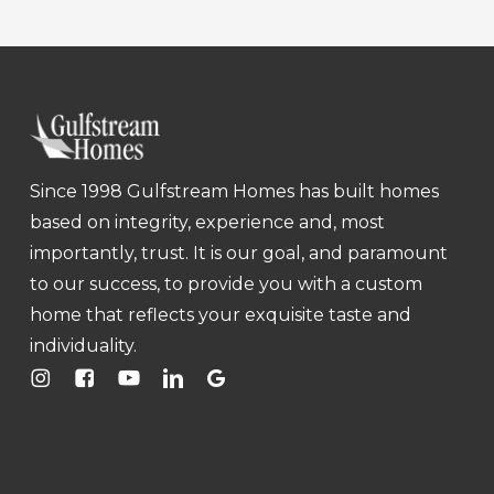
Since 1998 Gulfstream Homes has built homes
based on integrity, experience and, most
importantly, trust. It is our goal, and paramount
to our success, to provide you with a custom
home that reflects your exquisite taste and
individuality.