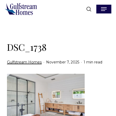
Skip
Menu
to
search
main
content
DSC_1738
Gulfstream Homes
November 7, 2025
1 min read