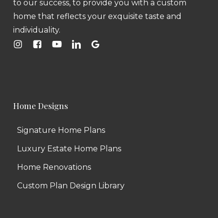
to our success, to provide you with a custom
home that reflects your exquisite taste and
individuality.
Home Designs
Signature Home Plans
Luxury Estate Home Plans
Home Renovations
Custom Plan Design Library