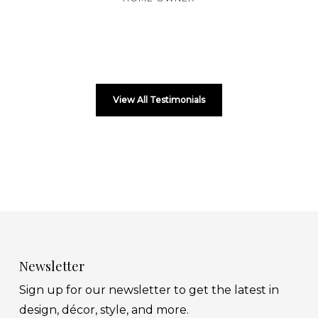
View All Testimonials
Newsletter
Sign up for our newsletter to get the latest in
design, décor, style, and more.