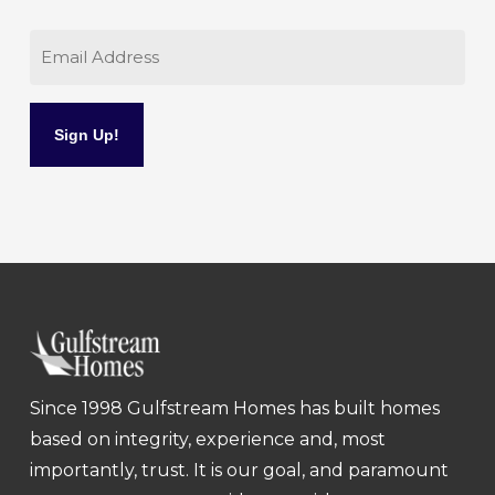
Email
Since 1998 Gulfstream Homes has built homes
based on integrity, experience and, most
importantly, trust. It is our goal, and paramount