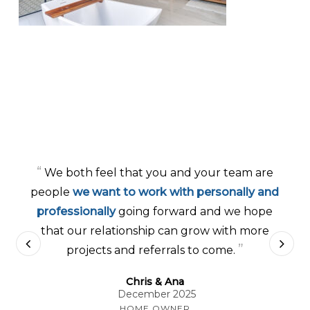
“
We both feel that you and your team are
people
we want to work with personally and
professionally
going forward and we hope
that our relationship can grow with more
”
projects and referrals to come.
Chris & Ana
December 2025
HOME OWNER