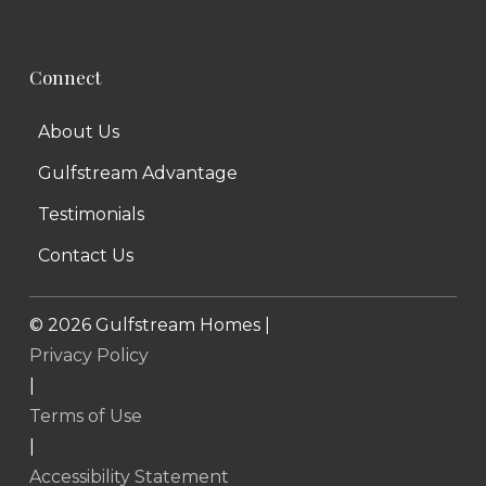
Connect
About Us
Gulfstream Advantage
Testimonials
Contact Us
©
2026
Gulfstream Homes |
Privacy Policy
|
Terms of Use
|
Accessibility Statement