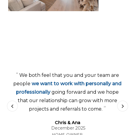
“
We both feel that you and your team are
people
we want to work with personally and
professionally
going forward and we hope
that our relationship can grow with more
”
projects and referrals to come.
Chris & Ana
December 2025
HOME OWNER