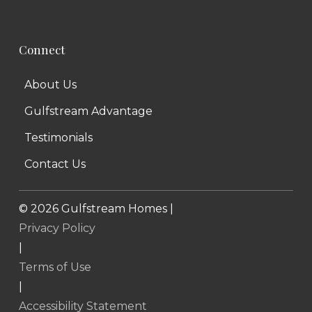
Connect
About Us
Gulfstream Advantage
Testimonials
Contact Us
©
2026
Gulfstream Homes |
Privacy Policy
|
Terms of Use
|
Accessibility Statement