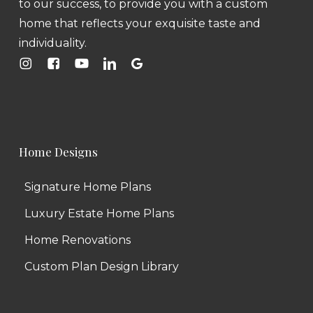
to our success, to provide you with a custom
home that reflects your exquisite taste and
individuality.
Home Designs
Signature Home Plans
Luxury Estate Home Plans
Home Renovations
Custom Plan Design Library