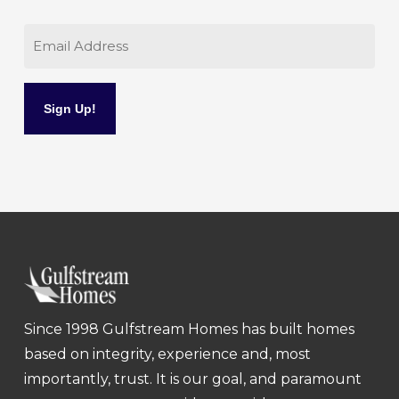
Email
Since 1998 Gulfstream Homes has built homes
based on integrity, experience and, most
importantly, trust. It is our goal, and paramount