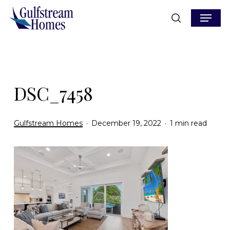
Skip
Menu
to
search
main
content
DSC_7458
Gulfstream Homes
December 19, 2022
1 min read