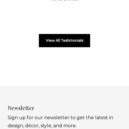
View All Testimonials
Newsletter
Sign up for our newsletter to get the latest in
design, décor, style, and more.