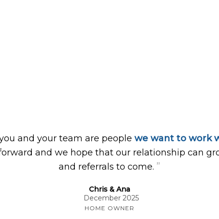
 you and your team are people
we want to work w
forward and we hope that our relationship can gr
”
and referrals to come.
Chris & Ana
December 2025
HOME OWNER