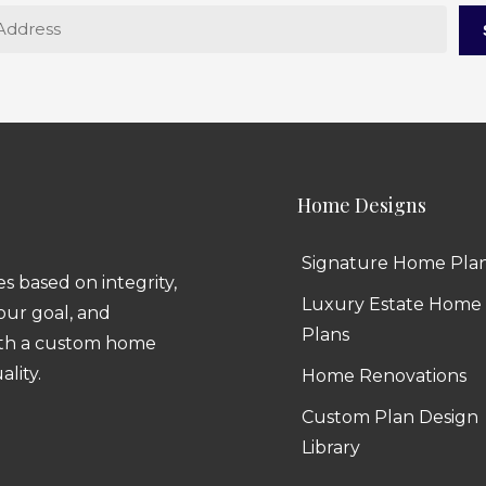
Home Designs
Signature Home Pla
 based on integrity,
Luxury Estate Home
 our goal, and
Plans
ith a custom home
ality.
Home Renovations
Custom Plan Design
Library