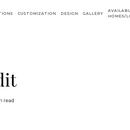
AVAILAB
TIONS
CUSTOMIZATION
DESIGN
GALLERY
HOMES/L
it
in read