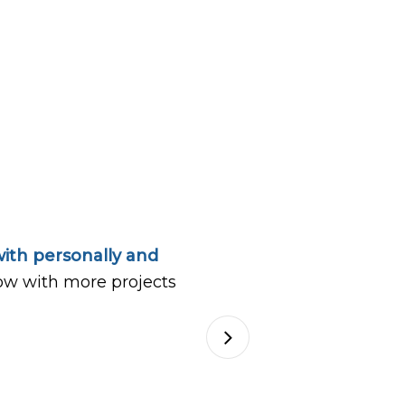
ith personally and
ow with more projects