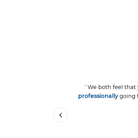
“
We both feel that
professionally
going 