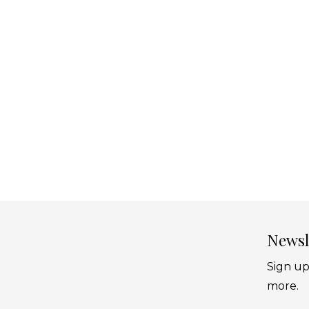
Newsl
Sign up
more.