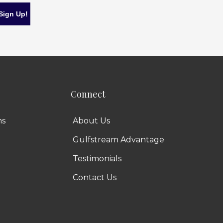
Connect
ns
About Us
Gulfstream Advantage
Testimonials
Contact Us