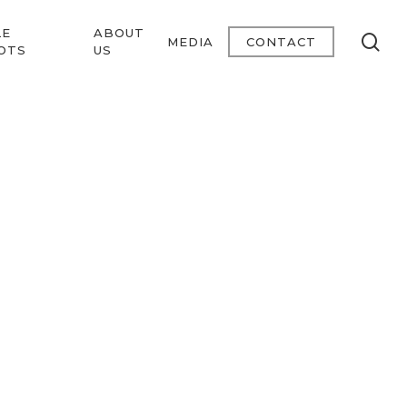
LE
ABOUT
se
MEDIA
CONTACT
OTS
US