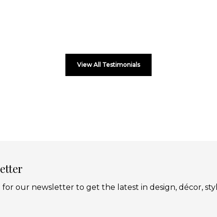
View All Testimonials
etter
 for our newsletter to get the latest in design, décor, sty