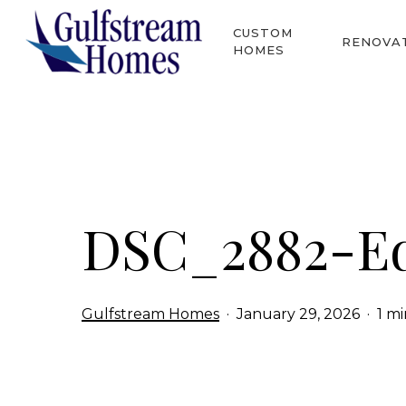
Skip
CUSTOM
to
RENOVA
HOMES
main
content
Hit enter to search or ESC to close
DSC_2882-Ed
Gulfstream Homes
January 29, 2026
1 m