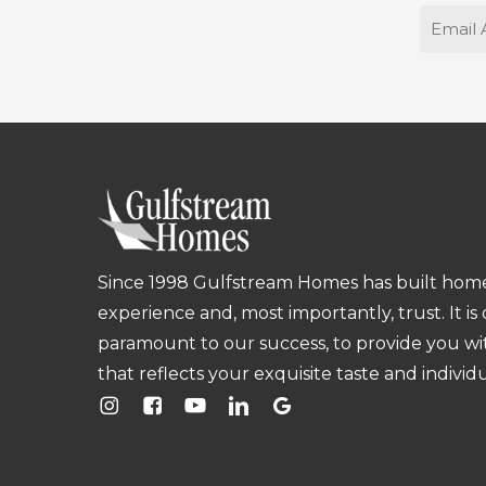
Email
Since 1998 Gulfstream Homes has built homes
experience and, most importantly, trust. It is
paramount to our success, to provide you w
that reflects your exquisite taste and individu