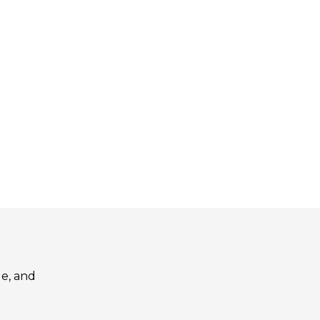
le, and