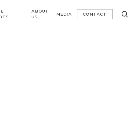
LE
ABOUT
se
MEDIA
CONTACT
OTS
US