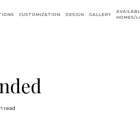
AVAILAB
TIONS
CUSTOMIZATION
DESIGN
GALLERY
HOMES/L
ended
in read