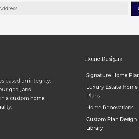
Home Designs
Signature Home Pla
 based on integrity,
Luxury Estate Home
 our goal, and
Plans
ith a custom home
ality.
Home Renovations
Custom Plan Design
Library