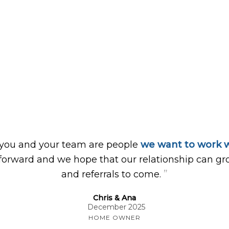
 you and your team are people
we want to work w
forward and we hope that our relationship can gr
”
and referrals to come.
Chris & Ana
December 2025
HOME OWNER