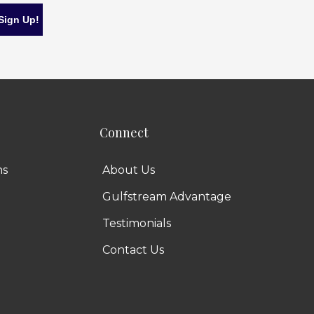
Connect
ns
About Us
Gulfstream Advantage
Testimonials
Contact Us