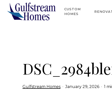
Skip
CUSTOM
to
RENOVA
HOMES
main
content
Hit enter to search or ESC to close
DSC_2984bl
Gulfstream Homes
January 29, 2026
1 m