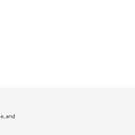
le, and