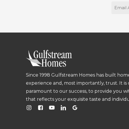
Email
Since 1998 Gulfstream Homes has built homes
experience and, most importantly, trust. It is
paramount to our success, to provide you w
that reflects your exquisite taste and individu