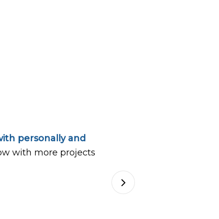
ith personally and
ow with more projects