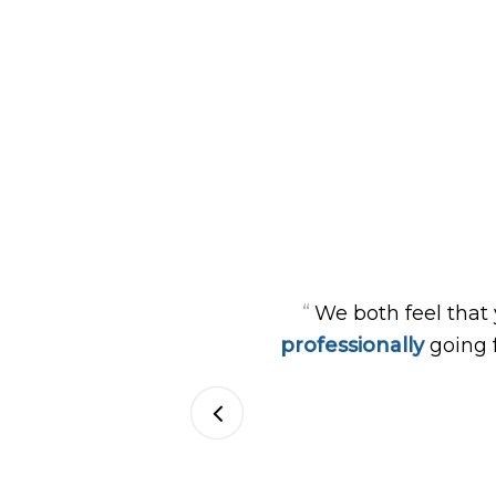
“
We both feel that
professionally
going 