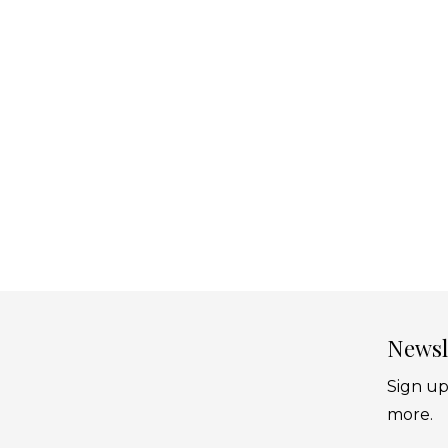
Newsl
Sign up
more.