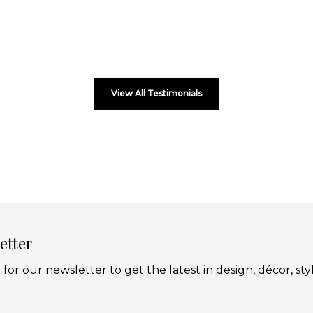
View All Testimonials
etter
 for our newsletter to get the latest in design, décor, sty