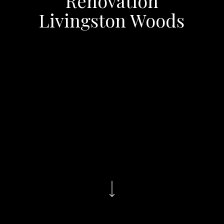
Renovation
Livingston Woods