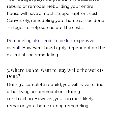
rebuild or remodel. Rebuilding your entire
house will have a much steeper upfront cost.
Conversely, remodeling your home can be done
in stages to help spread out the costs.
Remodeling also tends to be less expensive
overall
. However, this is highly dependent on the
extent of the remodeling.
3. Where Do You Want to Stay While the Work Is
Done?
During a complete rebuild, you will have to find
other living accommodations during
construction. However, you can most likely
remain in your home during remodeling.