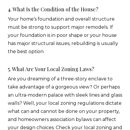
4. What Is the Condition of the House?
Your home’s foundation and overall structure
must be strong to support major remodels. If
your foundation is in poor shape or your house
has major structural issues, rebuilding is usually
the best option.
5. What Are Your Local Zoning Laws?
Are you dreaming of a three-story enclave to
take advantage of a gorgeous view? Or perhaps
an ultra-modern palace with sleek lines and glass
walls? Well, your local zoning regulations dictate
what can and cannot be done on your property,
and homeowners association bylaws can affect
your design choices. Check your local zoning and