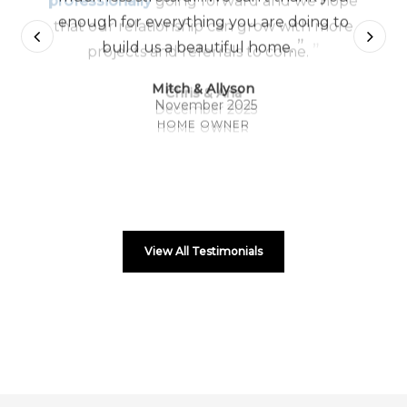
enough for everything you are doing to
”
build us a beautiful home.
Mitch & Allyson
November 2025
HOME OWNER
View All Testimonials