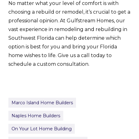
No matter what your level of comfort is with
choosing a rebuild or remodel, it’s crucial to get a
professional opinion. At Gulfstream Homes, our
vast experience in remodeling and rebuilding in
Southwest Florida can help determine which
option is best for you and bring your Florida
home wishes to life. Give us a call today to
schedule a custom consultation.
Marco Island Home Builders
Naples Home Builders
On Your Lot Home Building