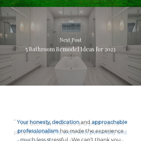
Next Post
5 Bathroom Remodel Ideas for 2023
“
Your honesty, dedication
and
approachable
professionalism
has made the experience
much less stressful…We can’t thank you