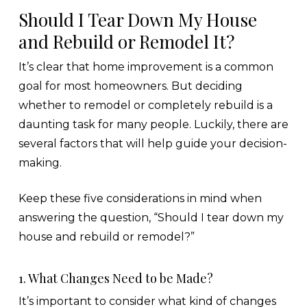
Should I Tear Down My House
and Rebuild or Remodel It?
It’s clear that home improvement is a common
goal for most homeowners. But deciding
whether to remodel or completely rebuild is a
daunting task for many people. Luckily, there are
several factors that will help guide your decision-
making.
Keep these five considerations in mind when
answering the question, “Should I tear down my
house and rebuild or remodel?”
1. What Changes Need to be Made?
It’s important to consider what kind of changes