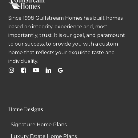
Since 1998 Gulfstream Homes has built homes
based on integrity, experience and, most
importantly, trust. It is our goal, and paramount
to our success, to provide you with a custom
home that reflects your exquisite taste and
individuality.
Home Designs
Signature Home Plans
Luxury Estate Home Plans