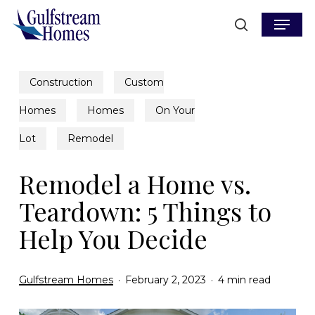
Skip
Menu
to
search
main
content
Construction
Custom
Homes
Homes
On Your
Lot
Remodel
Remodel a Home vs.
Teardown: 5 Things to
Help You Decide
Gulfstream Homes
February 2, 2023
4 min read