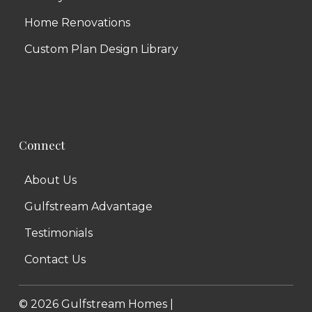
Home Renovations
Custom Plan Design Library
Connect
About Us
Gulfstream Advantage
Testimonials
Contact Us
©
2026
Gulfstream Homes |