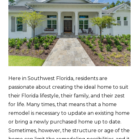
Here in Southwest Florida, residents are
passionate about creating the ideal home to suit
their Florida lifestyle, their family, and their zest
for life. Many times, that means that a home
remodel is necessary to update an existing home
or bring a newly purchased home up to date.
Sometimes, however, the structure or age of the