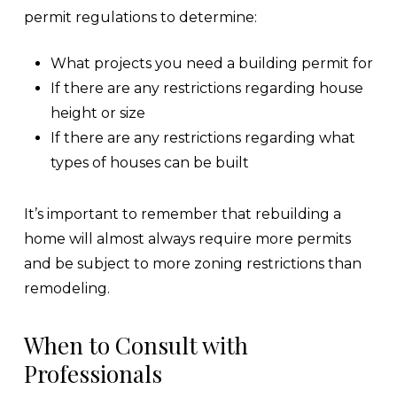
permit regulations to determine:
What projects you need a building permit for
If there are any restrictions regarding house
height or size
If there are any restrictions regarding what
types of houses can be built
It’s important to remember that rebuilding a
home will almost always require more permits
and be subject to more zoning restrictions than
remodeling.
When to Consult with
Professionals