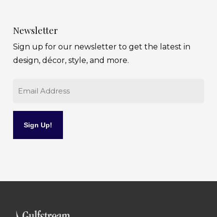
Newsletter
Sign up for our newsletter to get the latest in
design, décor, style, and more.
Email