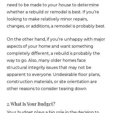
need to be made to your house to determine
whether a rebuild or remodel is best. If you’re
looking to make relatively minor repairs,
changes, or additions, a remodel is probably best.
On the other hand, if you’re unhappy with major
aspects of your home and want something
completely different, a rebuild is probably the
way to go. Also, many older homes face
structural integrity issues that may not be
apparent to everyone. Undesirable floor plans,
construction materials, or site orientation are
other reasons to consider tearing down.
2. What Is Your Budget?
Your budget plays a big role in the decision to