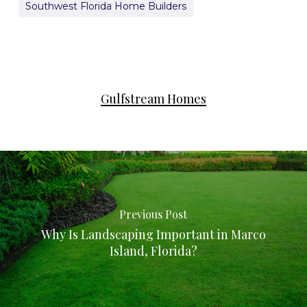
Southwest Florida Home Builders
Gulfstream Homes
Previous Post
Why Is Landscaping Important in Marco
Island, Florida?