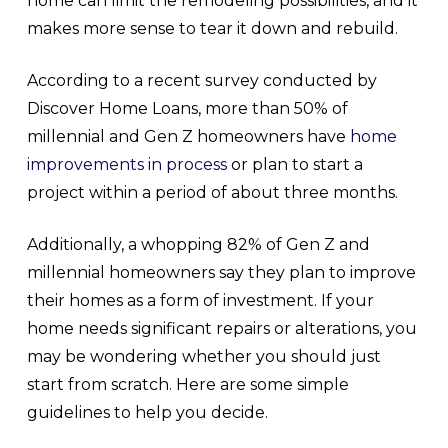
home can limit the remodeling possibilities, and it
makes more sense to tear it down and rebuild.
According to a recent survey conducted by
Discover Home Loans, more than 50% of
millennial and Gen Z homeowners have
home
improvements in process
or plan to start a
project within a period of about three months.
Additionally, a whopping 82% of Gen Z and
millennial homeowners say they plan to improve
their homes as a form of investment. If your
home needs significant repairs or alterations, you
may be wondering whether you should just
start from scratch. Here are some simple
guidelines to help you decide.