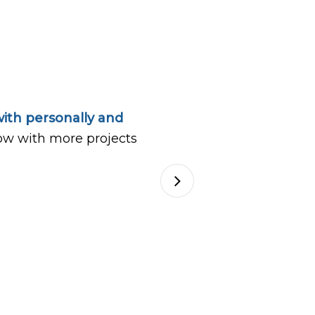
ith personally and
ow with more projects