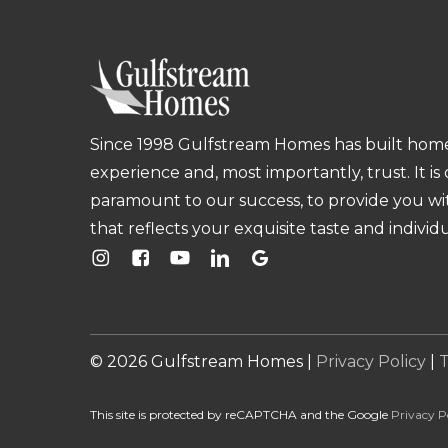
Since 1998 Gulfstream Homes has built homes
experience and, most importantly, trust. It is
paramount to our success, to provide you w
that reflects your exquisite taste and individu
©
2026
Gulfstream Homes |
Privacy Policy
|
T
This site is protected by reCAPTCHA and the Google
Privacy P