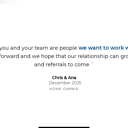
 you and your team are people
we want to work w
forward and we hope that our relationship can gr
”
and referrals to come.
Chris & Ana
December 2025
HOME OWNER