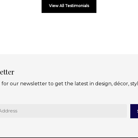
View All Testimonials
etter
 for our newsletter to get the latest in design, décor, sty