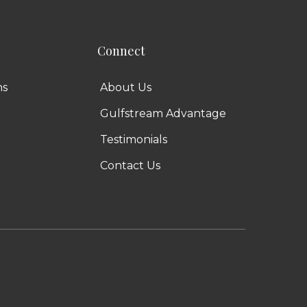
Connect
ns
About Us
Gulfstream Advantage
Testimonials
Contact Us