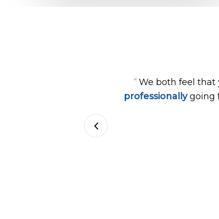
“
We both feel that
professionally
going 