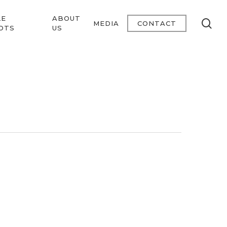
LE
ABOUT
se
MEDIA
CONTACT
OTS
US