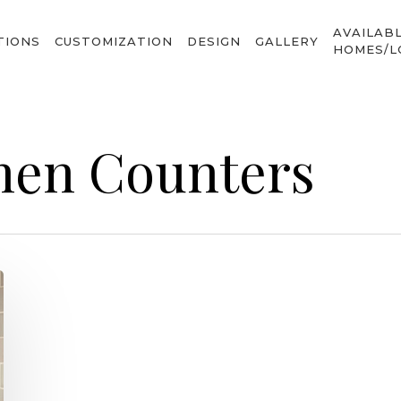
AVAILAB
TIONS
CUSTOMIZATION
DESIGN
GALLERY
HOMES/L
hen Counters