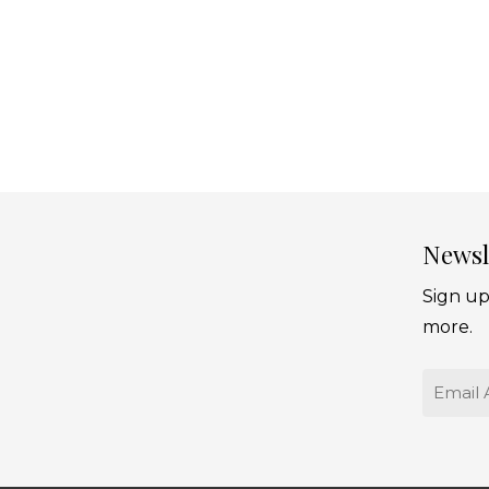
Newsl
Sign up
more.
Email