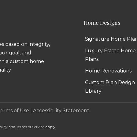
Home Designs
Signature Home Pla
 based on integrity,
Luxury Estate Home
 our goal, and
Plans
ith a custom home
ality.
Home Renovations
Custom Plan Design
Library
erms of Use
|
Accessibility Statement
olicy
and
Terms of Service
apply.