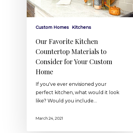
to
Consider
for
Your
Custom Homes
Kitchens
Custom
Our Favorite Kitchen
Home
Countertop Materials to
Consider for Your Custom
Home
If you've ever envisioned your
perfect kitchen, what would it look
like? Would you include…
March 24, 2021