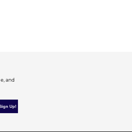
le, and