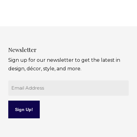
Newsletter
Sign up for our newsletter to get the latest in
design, décor, style, and more.
Email