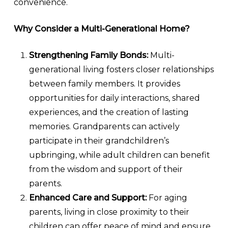
convenience.
Why Consider a Multi-Generational Home?
Strengthening Family Bonds:
Multi-
generational living fosters closer relationships
between family members. It provides
opportunities for daily interactions, shared
experiences, and the creation of lasting
memories. Grandparents can actively
participate in their grandchildren’s
upbringing, while adult children can benefit
from the wisdom and support of their
parents.
Enhanced Care and Support:
For aging
parents, living in close proximity to their
children can offer peace of mind and ensure