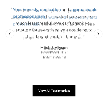
“
Your honesty, dedication
and
approachable
professionalism
has made the experience
much less stressful…We can’t thank you
enough for everything you are doing to
”
build us a beautiful home.
Mitch & Allyson
November 2025
HOME OWNER
View All Testimonials