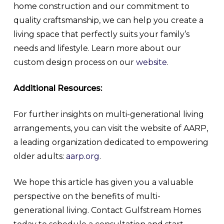
home construction and our commitment to
quality craftsmanship, we can help you create a
living space that perfectly suits your family’s
needs and lifestyle. Learn more about our
custom design process on our
website
.
Additional Resources:
For further insights on multi-generational living
arrangements, you can visit the website of AARP,
a leading organization dedicated to empowering
older adults:
aarp.org
.
We hope this article has given you a valuable
perspective on the benefits of multi-
generational living. Contact Gulfstream Homes