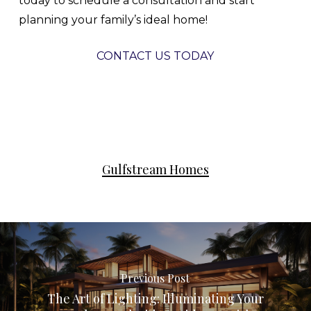
today to schedule a consultation and start
planning your family’s ideal home!
CONTACT US TODAY
Gulfstream Homes
Previous Post
The Art of Lighting: Illuminating Your