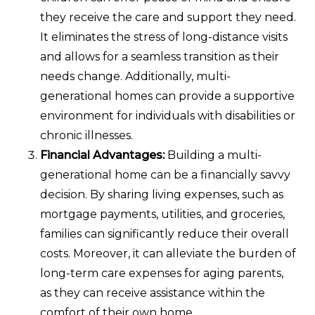
they receive the care and support they need.
It eliminates the stress of long-distance visits
and allows for a seamless transition as their
needs change. Additionally, multi-
generational homes can provide a supportive
environment for individuals with disabilities or
chronic illnesses.
Financial Advantages:
Building a multi-
generational home can be a financially savvy
decision. By sharing living expenses, such as
mortgage payments, utilities, and groceries,
families can significantly reduce their overall
costs. Moreover, it can alleviate the burden of
long-term care expenses for aging parents,
as they can receive assistance within the
comfort of their own home.