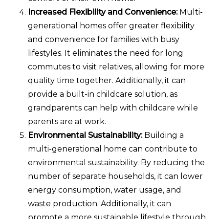
Increased Flexibility and Convenience:
Multi-
generational homes offer greater flexibility
and convenience for families with busy
lifestyles. It eliminates the need for long
commutes to visit relatives, allowing for more
quality time together. Additionally, it can
provide a built-in childcare solution, as
grandparents can help with childcare while
parents are at work.
Environmental Sustainability:
Building a
multi-generational home can contribute to
environmental sustainability. By reducing the
number of separate households, it can lower
energy consumption, water usage, and
waste production. Additionally, it can
promote a more sustainable lifestyle through