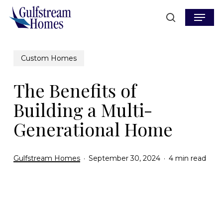
Skip
Menu
to
search
main
content
Custom Homes
The Benefits of
Building a Multi-
Generational Home
Gulfstream Homes
September 30, 2024
4 min read