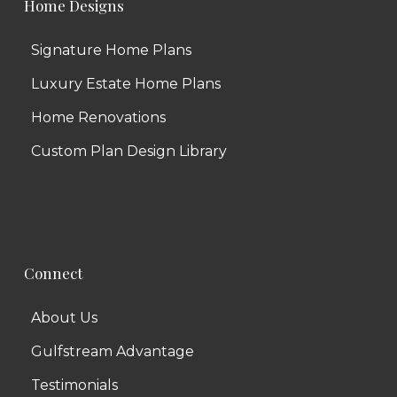
Home Designs
Signature Home Plans
Luxury Estate Home Plans
Home Renovations
Custom Plan Design Library
Connect
About Us
Gulfstream Advantage
Testimonials