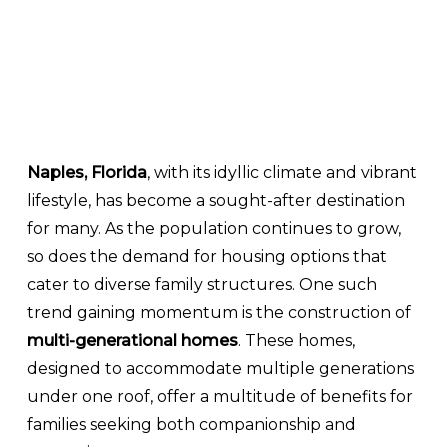
Naples, Florida
, with its idyllic climate and vibrant
lifestyle, has become a sought-after destination
for many. As the population continues to grow,
so does the demand for housing options that
cater to diverse family structures. One such
trend gaining momentum is the construction of
multi-generational homes
. These homes,
designed to accommodate multiple generations
under one roof, offer a multitude of benefits for
families seeking both companionship and