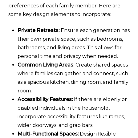
preferences of each family member. Here are
some key design elements to incorporate:
Private Retreats:
Ensure each generation has
their own private space, such as bedrooms,
bathrooms, and living areas. This allows for
personal time and privacy when needed.
Common Living Areas:
Create shared spaces
where families can gather and connect, such
as a spacious kitchen, dining room, and family
room.
Accessibility Features:
If there are elderly or
disabled individuals in the household,
incorporate accessibility features like ramps,
wider doorways, and grab bars.
Multi-Functional Spaces:
Design flexible