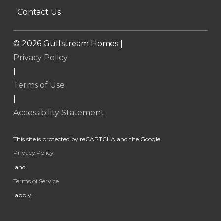
Contact Us
©
2026
Gulfstream Homes |
Privacy Policy
|
Terms of Use
|
Accessibility Statement
This site is protected by reCAPTCHA and the Google
Privacy Policy
and
Terms of Service
apply.