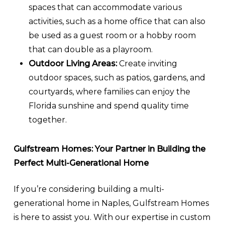
spaces that can accommodate various
activities, such as a home office that can also
be used as a guest room or a hobby room
that can double as a playroom.
Outdoor Living Areas:
Create inviting
outdoor spaces, such as patios, gardens, and
courtyards, where families can enjoy the
Florida sunshine and spend quality time
together.
Gulfstream Homes: Your Partner in Building the
Perfect Multi-Generational Home
If you’re considering building a multi-
generational home in Naples, Gulfstream Homes
is here to assist you. With our expertise in custom