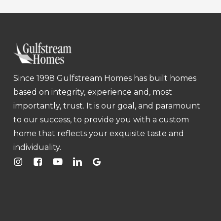
Since 1998 Gulfstream Homes has built homes
based on integrity, experience and, most
importantly, trust. It is our goal, and paramount
to our success, to provide you with a custom
home that reflects your exquisite taste and
individuality.