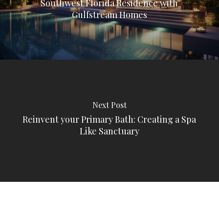
Southwest Florida Residence with
Gulfstream Homes
Next Post
Reinvent your Primary Bath: Creating a Spa
Like Sanctuary