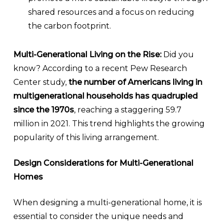
shared resources and a focus on reducing
the carbon footprint.
Multi-Generational Living on the Rise:
Did you
know? According to a recent Pew Research
Center study,
the number of Americans living in
multigenerational households has quadrupled
since the 1970s
, reaching a staggering 59.7
million in 2021. This trend highlights the growing
popularity of this living arrangement.
Design Considerations for Multi-Generational
Homes
When designing a multi-generational home, it is
essential to consider the unique needs and