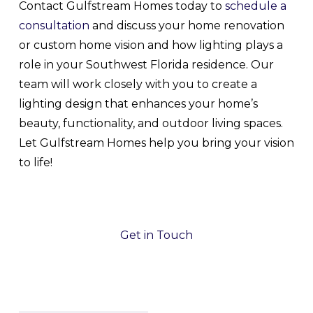
Contact Gulfstream Homes today to
schedule a
consultation
and discuss your home renovation
or custom home vision and how lighting plays a
role in your Southwest Florida residence. Our
team will work closely with you to create a
lighting design that enhances your home’s
beauty, functionality, and outdoor living spaces.
Let Gulfstream Homes help you bring your vision
to life!
Get in Touch