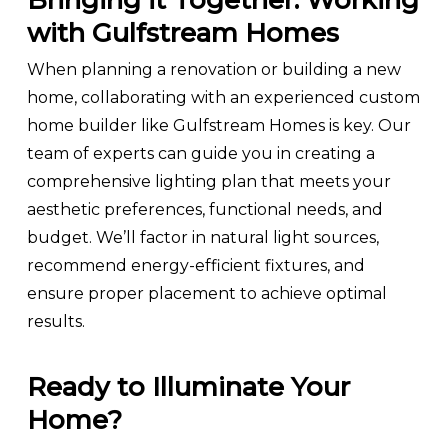
Bringing it Together: Working
with Gulfstream Homes
When planning a renovation or building a new
home, collaborating with an experienced custom
home builder like Gulfstream Homes is key. Our
team of experts can guide you in creating a
comprehensive lighting plan that meets your
aesthetic preferences, functional needs, and
budget. We’ll factor in natural light sources,
recommend energy-efficient fixtures, and
ensure proper placement to achieve optimal
results.
Ready to Illuminate Your
Home?