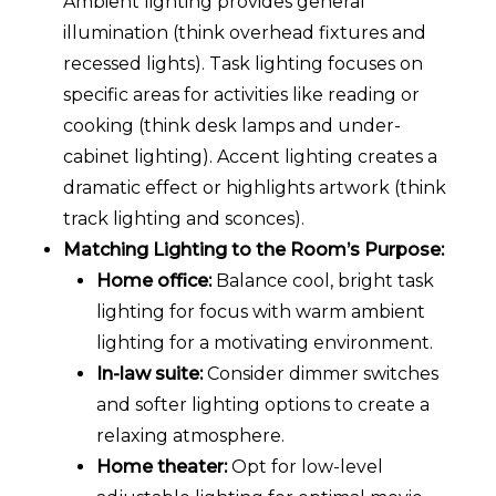
Ambient lighting provides general
illumination (think overhead fixtures and
recessed lights). Task lighting focuses on
specific areas for activities like reading or
cooking (think desk lamps and under-
cabinet lighting). Accent lighting creates a
dramatic effect or highlights artwork (think
track lighting and sconces).
Matching Lighting to the Room’s Purpose:
Home office:
Balance cool, bright task
lighting for focus with warm ambient
lighting for a motivating environment.
In-law suite:
Consider dimmer switches
and softer lighting options to create a
relaxing atmosphere.
Home theater:
Opt for low-level