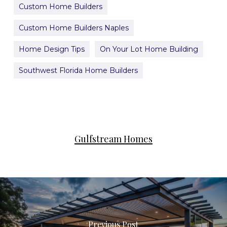
Custom Home Builders
Custom Home Builders Naples
Home Design Tips
On Your Lot Home Building
Southwest Florida Home Builders
Gulfstream Homes
Previous Post