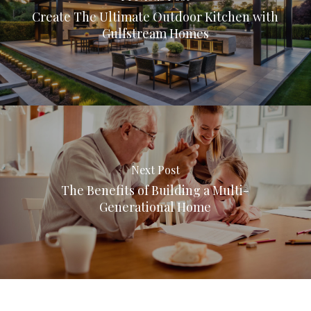
Create The Ultimate Outdoor Kitchen with
Gulfstream Homes
Next Post
The Benefits of Building a Multi-
Generational Home