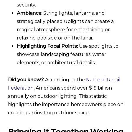
security.
Ambiance:
String lights, lanterns, and
strategically placed uplights can create a
magical atmosphere for entertaining or
relaxing poolside or on the lanai.
Highlighting Focal Points:
Use spotlights to
showcase landscaping features, water
elements, or architectural details.
Did you know?
According to the
National Retail
Federation
, Americans spend over $19 billion
annually on outdoor lighting. This statistic
highlights the importance homeowners place on
creating an inviting outdoor space.