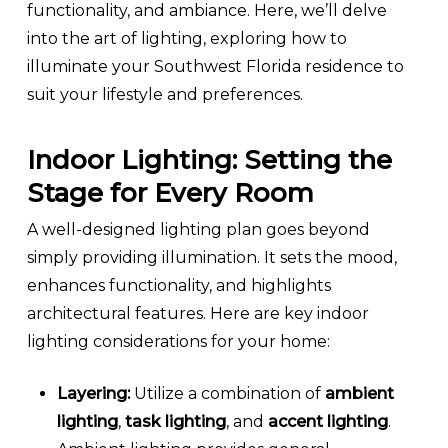
functionality, and ambiance. Here, we’ll delve
into the art of lighting, exploring how to
illuminate your Southwest Florida residence to
suit your lifestyle and preferences.
Indoor Lighting: Setting the
Stage for Every Room
A well-designed lighting plan goes beyond
simply providing illumination. It sets the mood,
enhances functionality, and highlights
architectural features. Here are key indoor
lighting considerations for your home:
Layering:
Utilize a combination of
ambient
lighting
,
task lighting
, and
accent lighting
.