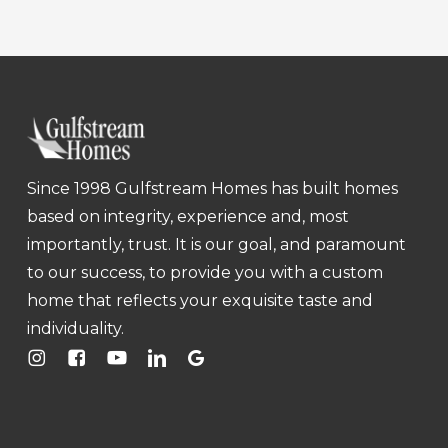
Since 1998 Gulfstream Homes has built homes
based on integrity, experience and, most
importantly, trust. It is our goal, and paramount
to our success, to provide you with a custom
home that reflects your exquisite taste and
individuality.