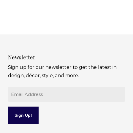
Newsletter
Sign up for our newsletter to get the latest in
design, décor, style, and more.
Email