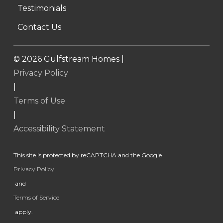
Testimonials
Contact Us
©
2026
Gulfstream Homes |
Privacy Policy
|
Terms of Use
|
Accessibility Statement
This site is protected by reCAPTCHA and the Google
Privacy Policy
and
Terms of Service
apply.