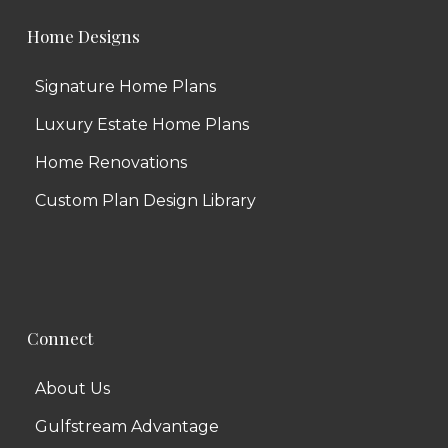
Home Designs
Signature Home Plans
Luxury Estate Home Plans
Home Renovations
Custom Plan Design Library
Connect
About Us
Gulfstream Advantage