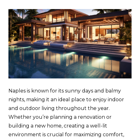
Naples is known for its sunny days and balmy
nights, making it an ideal place to enjoy indoor
and outdoor living throughout the year.
Whether you’re planning a renovation or
building a new home, creating a well-lit
environment is crucial for maximizing comfort,