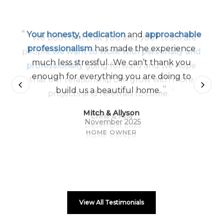
“
Your honesty, dedication
and
approachable
professionalism
has made the experience
much less stressful…We can’t thank you
enough for everything you are doing to
”
build us a beautiful home.
Mitch & Allyson
November 2025
HOME OWNER
View All Testimonials