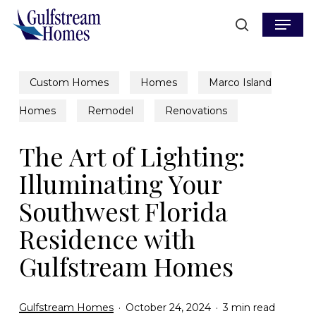
Skip
Menu
to
search
main
content
Custom Homes
Homes
Marco Island
Homes
Remodel
Renovations
The Art of Lighting:
Illuminating Your
Southwest Florida
Residence with
Gulfstream Homes
Gulfstream Homes
October 24, 2024
3 min read