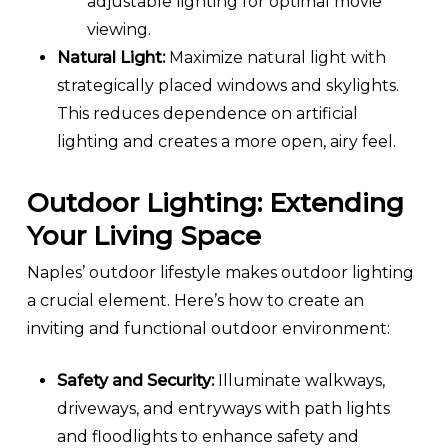
adjustable lighting for optimal movie
viewing.
Natural Light:
Maximize natural light with
strategically placed windows and skylights.
This reduces dependence on artificial
lighting and creates a more open, airy feel.
Outdoor Lighting: Extending
Your Living Space
Naples’ outdoor lifestyle makes outdoor lighting
a crucial element. Here’s how to create an
inviting and functional outdoor environment:
Safety and Security:
Illuminate walkways,
driveways, and entryways with path lights
and floodlights to enhance safety and