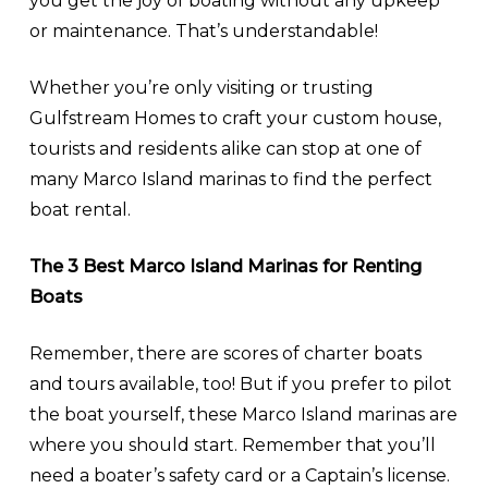
you get the joy of boating without any upkeep
or maintenance. That’s understandable!
Whether you’re only visiting or trusting
Gulfstream Homes to craft your custom house,
tourists and residents alike can stop at one of
many Marco Island marinas to find the perfect
boat rental.
The 3 Best Marco Island Marinas for Renting
Boats
Remember, there are scores of charter boats
and tours available, too! But if you prefer to pilot
the boat yourself, these Marco Island marinas are
where you should start. Remember that you’ll
need a boater’s safety card or a Captain’s license.