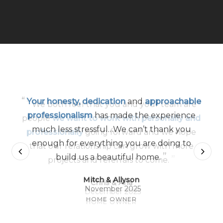
“
Your honesty, dedication
and
approachable
professionalism
has made the experience
much less stressful…We can’t thank you
enough for everything you are doing to
”
build us a beautiful home.
Mitch & Allyson
November 2025
HOME OWNER