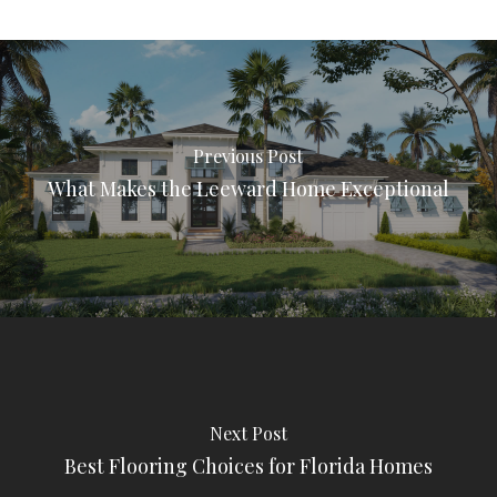
Previous Post
What Makes the Leeward Home Exceptional
Next Post
Best Flooring Choices for Florida Homes