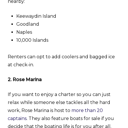
nearby:
Keewaydin Island
Goodland
Naples
10,000 Islands
Renters can opt to add coolers and bagged ice
at check-in.
2. Rose Marina
If you want to enjoy a charter so you can just
relax while someone else tackles all the hard
work, Rose Marina is host to
more than 20
captains
. They also feature boats for sale if you
decide that the boating life is for you after all.