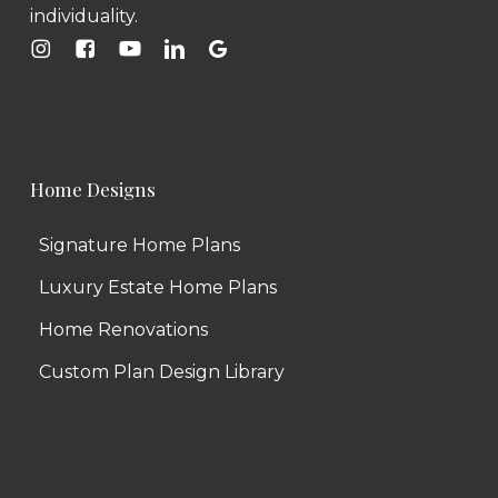
individuality.
Home Designs
Signature Home Plans
Luxury Estate Home Plans
Home Renovations
Custom Plan Design Library