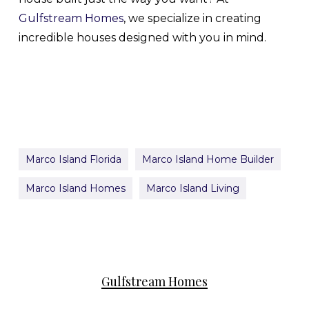
Gulfstream Homes
, we specialize in creating
incredible houses designed with you in mind.
Marco Island Florida
Marco Island Home Builder
Marco Island Homes
Marco Island Living
Gulfstream Homes