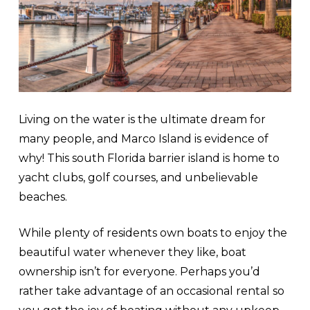
Living on the water is the ultimate dream for
many people, and Marco Island is evidence of
why! This south Florida barrier island is home to
yacht clubs, golf courses, and unbelievable
beaches.
While plenty of residents own boats to enjoy the
beautiful water whenever they like, boat
ownership isn’t for everyone. Perhaps you’d
rather take advantage of an occasional rental so