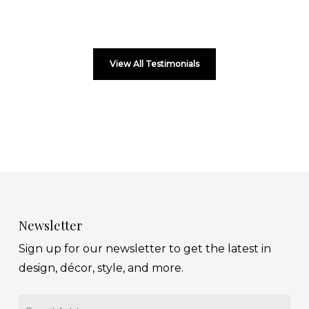
View All Testimonials
Newsletter
Sign up for our newsletter to get the latest in
design, décor, style, and more.
Email