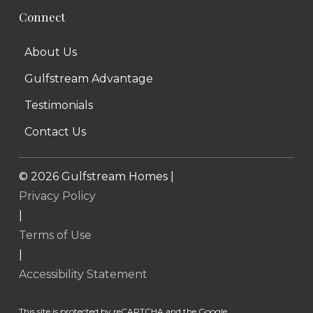
Connect
About Us
Gulfstream Advantage
Testimonials
Contact Us
©
2026
Gulfstream Homes |
Privacy Policy
|
Terms of Use
|
Accessibility Statement
This site is protected by reCAPTCHA and the Google