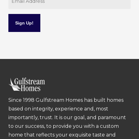
Since 1998 Gulfstream Homes has built homes
based on integrity, experience and, most
importantly, trust. It is our goal, and paramount
to our success, to provide you with a custom
home that reflects your exquisite taste and