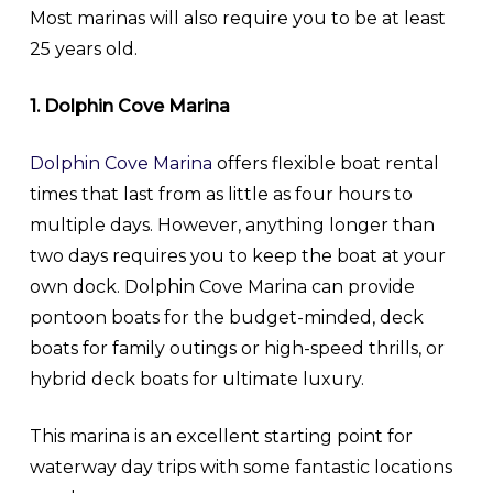
Most marinas will also require you to be at least
25 years old.
1. Dolphin Cove Marina
Dolphin Cove Marina
offers flexible boat rental
times that last from as little as four hours to
multiple days. However, anything longer than
two days requires you to keep the boat at your
own dock. Dolphin Cove Marina can provide
pontoon boats for the budget-minded, deck
boats for family outings or high-speed thrills, or
hybrid deck boats for ultimate luxury.
This marina is an excellent starting point for
waterway day trips with some fantastic locations