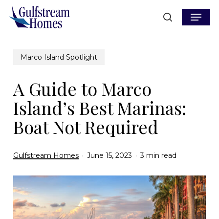
Skip
Menu
to
search
main
content
Marco Island Spotlight
A Guide to Marco
Island’s Best Marinas:
Boat Not Required
Gulfstream Homes
June 15, 2023
3 min read