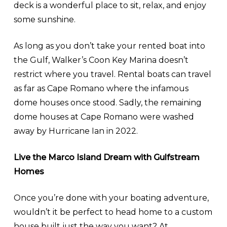
deck is a wonderful place to sit, relax, and enjoy
some sunshine.
As long as you don’t take your rented boat into
the Gulf, Walker’s Coon Key Marina doesn’t
restrict where you travel. Rental boats can travel
as far as Cape Romano where the infamous
dome houses once stood. Sadly, the remaining
dome houses at Cape Romano were washed
away by Hurricane Ian in 2022.
Live the Marco Island Dream with Gulfstream
Homes
Once you’re done with your boating adventure,
wouldn’t it be perfect to head home to a custom
house built just the way you want? At