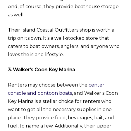
And, of course, they provide boathouse storage
as well.
Their Island Coastal Outfitters shop is worth a
trip on its own. It’s a well-stocked store that
caters to boat owners, anglers, and anyone who
loves the island lifestyle.
3. Walker’s Coon Key Marina
Renters may choose between the
center
console and pontoon boats
, and Walker’s Coon
Key Marina is a stellar choice for renters who
want to get all the necessary supplies in one
place. They provide food, beverages, bait, and
fuel, to name a few. Additionally, their upper