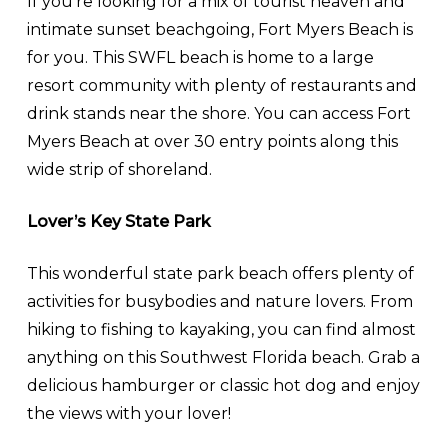
If you’re looking for a mix of tourist heaven and
intimate sunset beachgoing, Fort Myers Beach is
for you. This SWFL beach is home to a large
resort community with plenty of restaurants and
drink stands near the shore. You can access Fort
Myers Beach at over 30 entry points along this
wide strip of shoreland.
Lover’s Key State Park
This wonderful state park beach offers plenty of
activities for busybodies and nature lovers. From
hiking to fishing to kayaking, you can find almost
anything on this Southwest Florida beach. Grab a
delicious hamburger or classic hot dog and enjoy
the views with your lover!