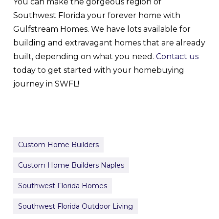
You can make the gorgeous region of
Southwest Florida your forever home with
Gulfstream Homes. We have lots available for
building and extravagant homes that are already
built, depending on what you need.
Contact us
today to get started with your homebuying
journey in SWFL!
Custom Home Builders
Custom Home Builders Naples
Southwest Florida Homes
Southwest Florida Outdoor Living