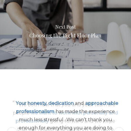
Next Post
Choosing the Right Floor Plan
“
Your honesty, dedication
and
approachable
professionalism
has made the experience
much less stressful…We can’t thank you
enough for everything you are doing to