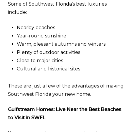
Some of Southwest Florida’s best luxuries
include:
Nearby beaches
Year-round sunshine
Warm, pleasant autumns and winters
Plenty of outdoor activities
Close to major cities
Cultural and historical sites
These are just a few of the advantages of making
Southwest Florida your new home.
Gulfstream Homes: Live Near the Best Beaches
to Visit in SWFL