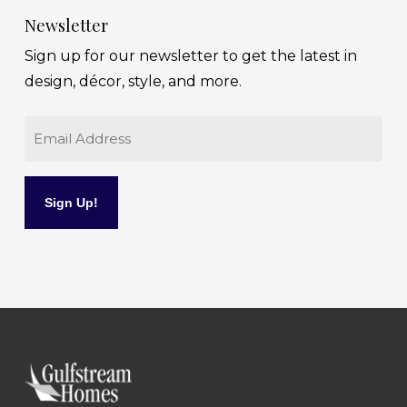
Newsletter
Sign up for our newsletter to get the latest in
design, décor, style, and more.
Email