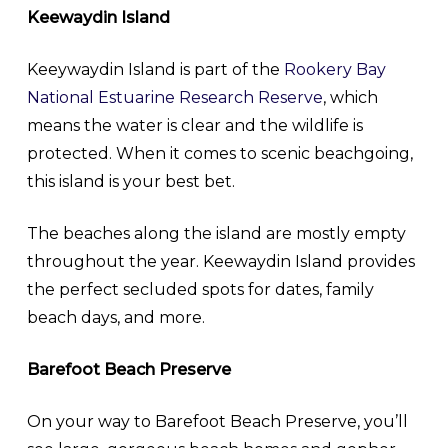
Keewaydin Island
Keeywaydin Island is part of the
Rookery Bay
National Estuarine Research Reserve
, which
means the water is clear and the wildlife is
protected. When it comes to scenic beachgoing,
this island is your best bet.
The beaches along the island are mostly empty
throughout the year. Keewaydin Island provides
the perfect secluded spots for dates, family
beach days, and more.
Barefoot Beach Preserve
On your way to Barefoot Beach Preserve, you’ll