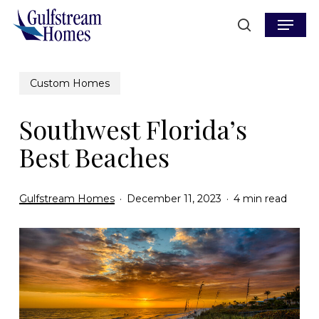
Skip
Menu
to
search
main
content
Custom Homes
Southwest Florida’s
Best Beaches
Gulfstream Homes
December 11, 2023
4 min read