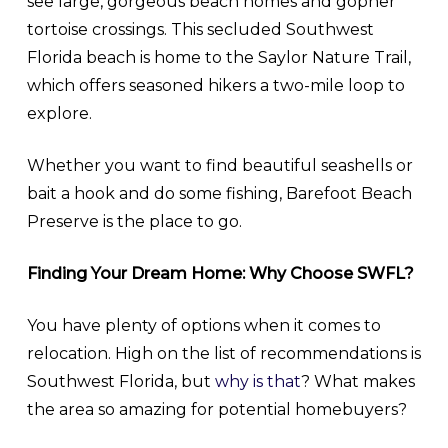
see large, gorgeous beach homes and gopher
tortoise crossings. This secluded Southwest
Florida beach is home to the Saylor Nature Trail,
which offers seasoned hikers a two-mile loop to
explore.
Whether you want to find beautiful seashells or
bait a hook and do some fishing, Barefoot Beach
Preserve is the place to go.
Finding Your Dream Home: Why Choose SWFL?
You have plenty of options when it comes to
relocation. High on the list of recommendations is
Southwest Florida, but
why is that
? What makes
the area so amazing for potential homebuyers?