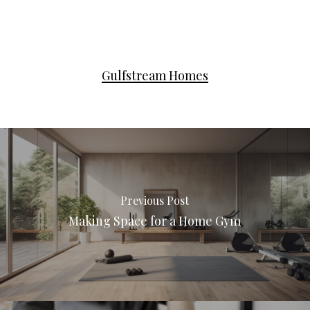
Gulfstream Homes
Previous Post
Making Space for a Home Gym