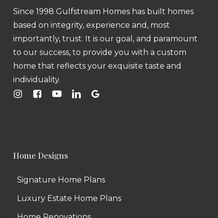
Since 1998 Gulfstream Homes has built homes
based on integrity, experience and, most
importantly, trust. It is our goal, and paramount
to our success, to provide you with a custom
home that reflects your exquisite taste and
individuality.
Home Designs
Signature Home Plans
Luxury Estate Home Plans
Home Renovations