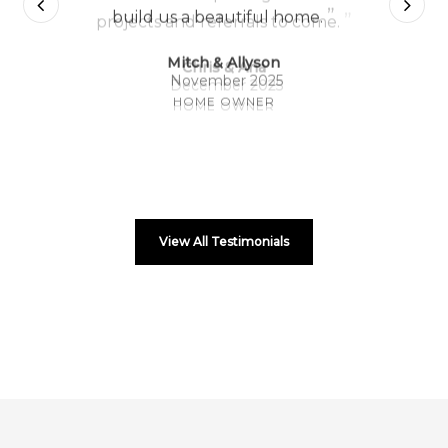
”
build us a beautiful home.
Mitch & Allyson
November 2025
HOME OWNER
View All Testimonials