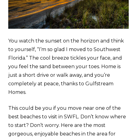
You watch the sunset on the horizon and think
to yourself, “I’m so glad I moved to Southwest
Florida.” The cool breeze tickles your face, and
you feel the sand between your toes. Home is
just a short drive or walk away, and you’re
completely at peace, thanks to Gulfstream
Homes.
This could be you if you move near one of the
best beaches to visit in SWFL. Don’t know where
to start? Don’t worry. Here are the most
gorgeous, enjoyable beaches in the area for