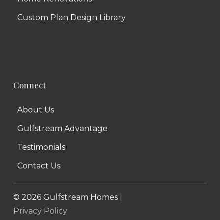
Custom Plan Design Library
Connect
About Us
Gulfstream Advantage
Testimonials
Contact Us
©
2026
Gulfstream Homes |
Privacy Policy