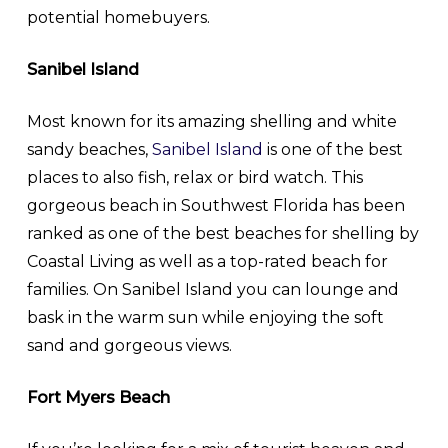
potential homebuyers.
Sanibel Island
Most known for its amazing shelling and white
sandy beaches,
Sanibel Island
is one of the best
places to also fish, relax or bird watch. This
gorgeous beach in Southwest Florida has been
ranked as one of the best beaches for shelling by
Coastal Living as well as a top-rated beach for
families. On Sanibel Island you can lounge and
bask in the warm sun while enjoying the soft
sand and gorgeous views.
Fort Myers Beach