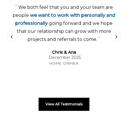
“
We both feel that you and your team are
people
we want to work with personally and
professionally
going forward and we hope
that our relationship can grow with more
”
projects and referrals to come.
Chris & Ana
December 2025
HOME OWNER
View All Testimonials