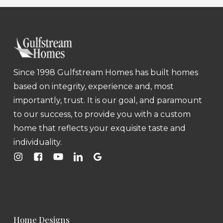
Since 1998 Gulfstream Homes has built homes
based on integrity, experience and, most
importantly, trust. It is our goal, and paramount
to our success, to provide you with a custom
home that reflects your exquisite taste and
individuality.
Home Designs