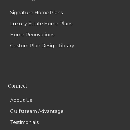
Signature Home Plans
Luxury Estate Home Plans
Home Renovations
Custom Plan Design Library
Connect
About Us
Gulfstream Advantage
Testimonials