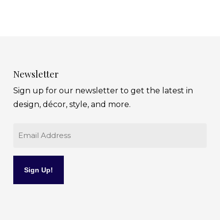
Newsletter
Sign up for our newsletter to get the latest in
design, décor, style, and more.
Email