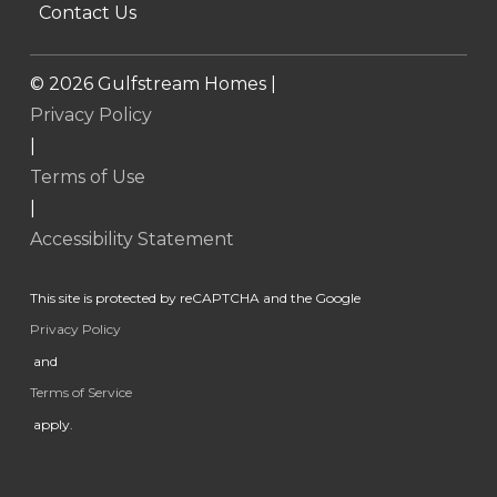
Contact Us
©
2026
Gulfstream Homes |
Privacy Policy
|
Terms of Use
|
Accessibility Statement
This site is protected by reCAPTCHA and the Google
Privacy Policy
and
Terms of Service
apply.