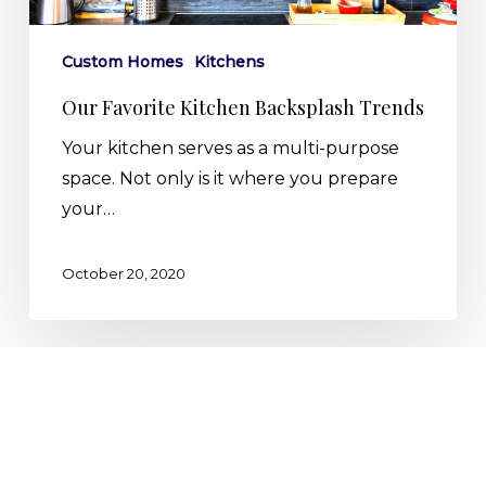
Custom Homes
Kitchens
Our Favorite Kitchen Backsplash Trends
Your kitchen serves as a multi-purpose
space. Not only is it where you prepare
your…
October 20, 2020