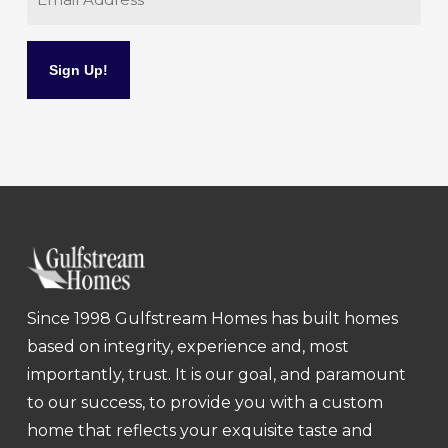
Since 1998 Gulfstream Homes has built homes
based on integrity, experience and, most
importantly, trust. It is our goal, and paramount
to our success, to provide you with a custom
home that reflects your exquisite taste and