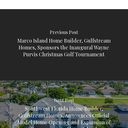
Previous Post
Marco Island Home Builder, Gulfstream
Homes, Sponsors the Inaugural Wayne
Purvis Christmas Golf Tournament
Next Post
Southwest Florida Home Builder,
Gulfstream Homes, Announces Official
Model Home Opening and Expansion of