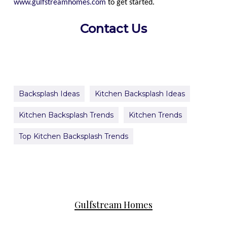
www.gulfstreamhomes.com
to get started.
Contact Us
Backsplash Ideas
Kitchen Backsplash Ideas
Kitchen Backsplash Trends
Kitchen Trends
Top Kitchen Backsplash Trends
Gulfstream Homes