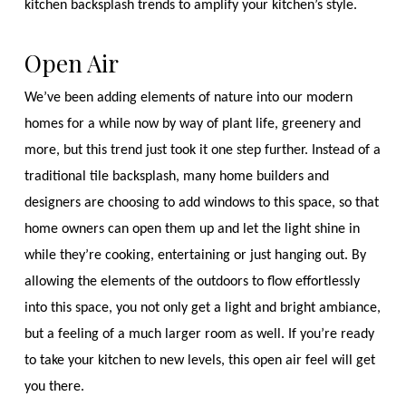
kitchen backsplash trends to amplify your kitchen’s style.
Open Air
We’ve been adding elements of nature into our modern
homes for a while now by way of plant life, greenery and
more, but this trend just took it one step further. Instead of a
traditional tile backsplash, many home builders and
designers are choosing to add windows to this space, so that
home owners can open them up and let the light shine in
while they’re cooking, entertaining or just hanging out. By
allowing the elements of the outdoors to flow effortlessly
into this space, you not only get a light and bright ambiance,
but a feeling of a much larger room as well. If you’re ready
to take your kitchen to new levels, this open air feel will get
you there.