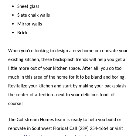
Sheet glass
Slate chalk walls
Mirror walls
Brick
When you’re looking to design a new home or renovate your
existing kitchen, these backsplash trends will help you get a
little more out of your kitchen space. After all, you do too
much in this area of the home for it to be bland and boring.
Revitalize your kitchen and start by making your backsplash
the center of attention…next to your delicious food, of
course!
The Gulfstream Homes team is ready to help you build or
renovate in Southwest Florida! Call (239) 254-1664 or visit