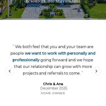
Resources into Marco Island
“
We both feel that you and your team are
people
we want to work with personally and
professionally
going forward and we hope
that our relationship can grow with more
”
projects and referrals to come.
Chris & Ana
December 2025
HOME OWNER