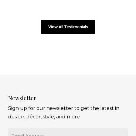
View All Testimonials
Newsletter
Sign up for our newsletter to get the latest in
design, décor, style, and more.
Email