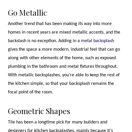
Go Metallic
Another trend that has been making its way into more
homes in recent years are mixed metallic accents, and the
backslash is no exception. Adding in a
metal backsplash
gives the space a more modern, industrial feel that can go
along with other elements of the home, such as exposed
plumbing in the bathroom and metal fixtures throughout.
With metallic backsplashes, you’re able to keep the rest of
the kitchen simple, so that your backsplash remains the
focal point of the room.
Geometric Shapes
Tile has been a longtime pick for many builders and
designers for kitchen backsplashes, mainly because it’s