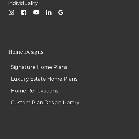
individuality.
Home Designs
Signature Home Plans
Luxury Estate Home Plans
Home Renovations
Custom Plan Design Library