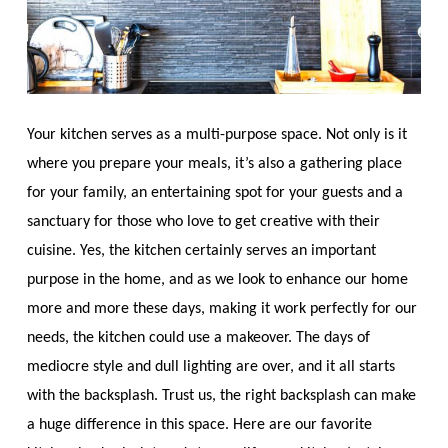
Your kitchen serves as a multi-purpose space. Not only is it
where you prepare your meals, it’s also a gathering place
for your family, an entertaining spot for your guests and a
sanctuary for those who love to get creative with their
cuisine. Yes, the kitchen certainly serves an important
purpose in the home, and as we look to enhance our home
more and more these days, making it work perfectly for our
needs, the kitchen could use a makeover. The days of
mediocre style and dull lighting are over, and it all starts
with the backsplash. Trust us, the right backsplash can make
a huge difference in this space. Here are our favorite