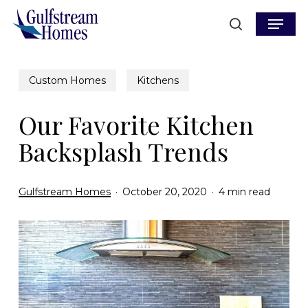
Skip
Menu
to
search
main
content
Custom Homes
Kitchens
Our Favorite Kitchen
Backsplash Trends
Gulfstream Homes
October 20, 2020
4 min read