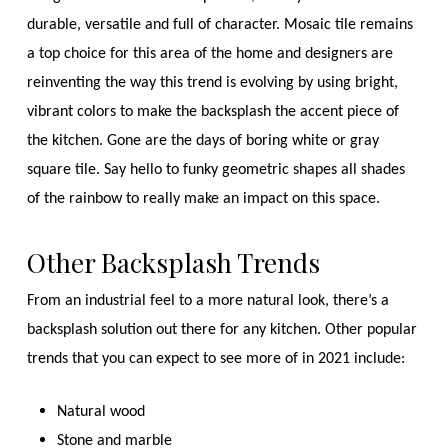
durable, versatile and full of character. Mosaic tile remains
a top choice for this area of the home and designers are
reinventing the way this trend is evolving by using bright,
vibrant colors to make the backsplash the accent piece of
the kitchen. Gone are the days of boring white or gray
square tile. Say hello to funky geometric shapes all shades
of the rainbow to really make an impact on this space.
Other Backsplash Trends
From an industrial feel to a more natural look, there’s a
backsplash solution out there for any kitchen. Other popular
trends that you can expect to see more of in 2021 include:
Natural wood
Stone and marble