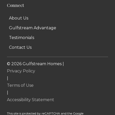
Connect
About Us
Gulfstream Advantage
Testimonials
Contact Us
©
2026
Gulfstream Homes |
Privacy Policy
|
Terms of Use
|
Accessibility Statement
This site is protected by reCAPTCHA and the Google