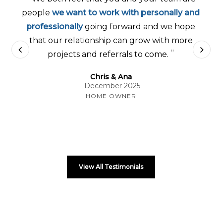
people
we want to work with personally and
professionally
going forward and we hope
that our relationship can grow with more
”
projects and referrals to come.
Chris & Ana
December 2025
HOME OWNER
View All Testimonials