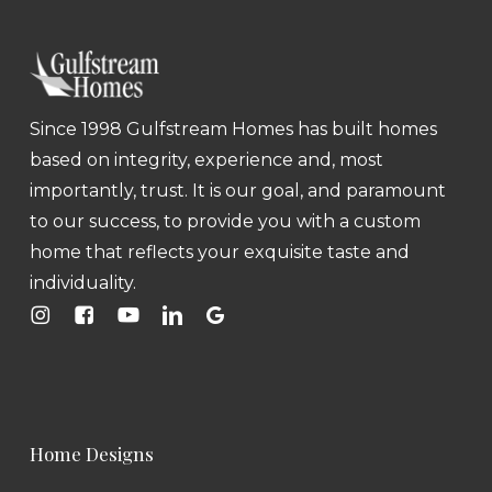
Since 1998 Gulfstream Homes has built homes
based on integrity, experience and, most
importantly, trust. It is our goal, and paramount
to our success, to provide you with a custom
home that reflects your exquisite taste and
individuality.
Home Designs