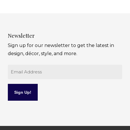
Newsletter
Sign up for our newsletter to get the latest in
design, décor, style, and more.
Email