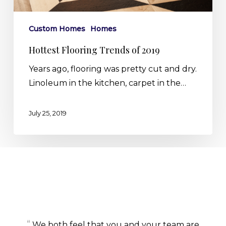
Custom Homes
Homes
Hottest Flooring Trends of 2019
Years ago, flooring was pretty cut and dry.
Linoleum in the kitchen, carpet in the…
July 25, 2019
“
We both feel that you and your team are