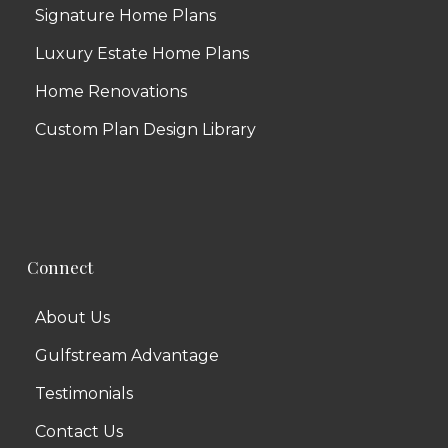
Signature Home Plans
Luxury Estate Home Plans
Home Renovations
Custom Plan Design Library
Connect
About Us
Gulfstream Advantage
Testimonials
Contact Us