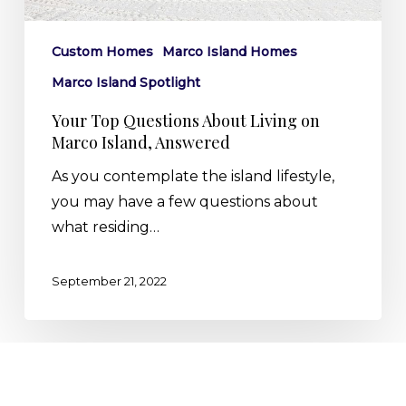
Island,
Answered
Custom Homes
Marco Island Homes
Marco Island Spotlight
Your Top Questions About Living on
Marco Island, Answered
As you contemplate the island lifestyle,
you may have a few questions about
what residing…
September 21, 2022