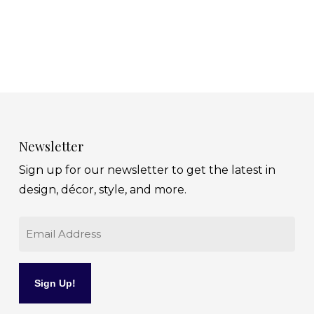
Newsletter
Sign up for our newsletter to get the latest in
design, décor, style, and more.
Email