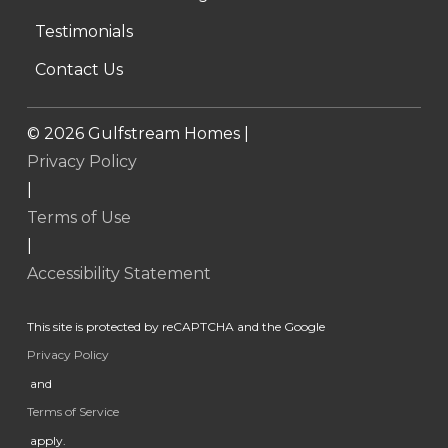
Testimonials
Contact Us
©
2026
Gulfstream Homes |
Privacy Policy
|
Terms of Use
|
Accessibility Statement
This site is protected by reCAPTCHA and the Google
Privacy Policy
and
Terms of Service
apply.