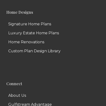
Home Designs
Signature Home Plans
Luxury Estate Home Plans
Home Renovations
Custom Plan Design Library
Connect
About Us
Gulfstream Advantage