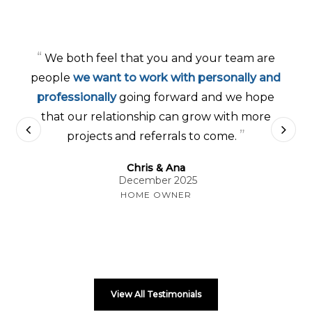
“
We both feel that you and your team are
people
we want to work with personally and
professionally
going forward and we hope
that our relationship can grow with more
”
projects and referrals to come.
Chris & Ana
December 2025
HOME OWNER
View All Testimonials