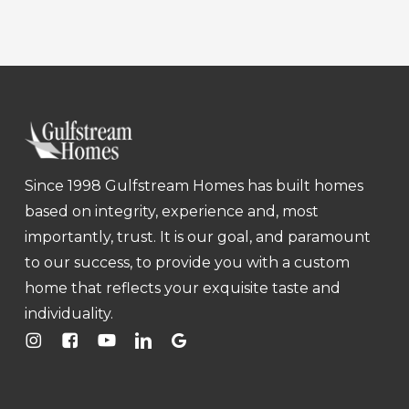
Since 1998 Gulfstream Homes has built homes
based on integrity, experience and, most
importantly, trust. It is our goal, and paramount
to our success, to provide you with a custom
home that reflects your exquisite taste and
individuality.