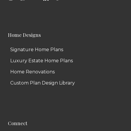
Home Designs
Signature Home Plans
Luxury Estate Home Plans
Home Renovations
Custom Plan Design Library
Connect