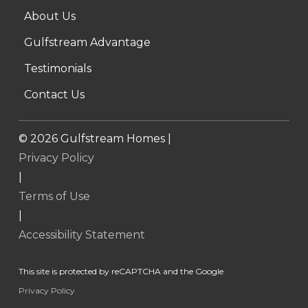
About Us
Gulfstream Advantage
Testimonials
Contact Us
©
2026
Gulfstream Homes |
Privacy Policy
|
Terms of Use
|
Accessibility Statement
This site is protected by reCAPTCHA and the Google
Privacy Policy