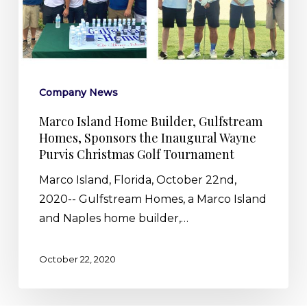
Gulfstream
Homes,
Sponsors
the
Inaugural
Company News
Wayne
Purvis
Marco Island Home Builder, Gulfstream
Homes, Sponsors the Inaugural Wayne
Christmas
Purvis Christmas Golf Tournament
Golf
Tournament
Marco Island, Florida, October 22nd,
2020-- Gulfstream Homes, a Marco Island
and Naples home builder,…
October 22, 2020