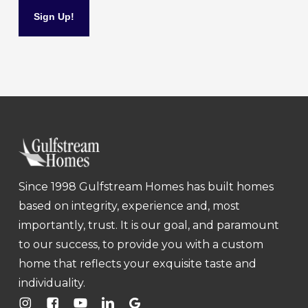
Since 1998 Gulfstream Homes has built homes
based on integrity, experience and, most
importantly, trust. It is our goal, and paramount
to our success, to provide you with a custom
home that reflects your exquisite taste and
individuality.