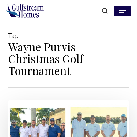
Skip
Menu
to
search
main
content
Tag
Wayne Purvis
Christmas Golf
Tournament
Marco
Island
Home
Builder,