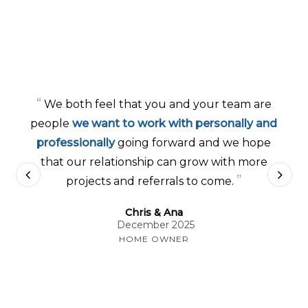
“
We both feel that you and your team are
people
we want to work with personally and
professionally
going forward and we hope
that our relationship can grow with more
”
projects and referrals to come.
Chris & Ana
December 2025
HOME OWNER