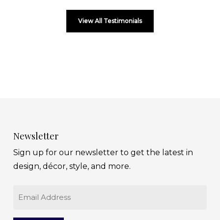
View All Testimonials
Newsletter
Sign up for our newsletter to get the latest in
design, décor, style, and more.
Email