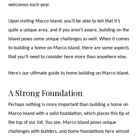
welcomes each year.
Upon visiting Marco Island, you’ll be able to tell that it’s
quite a unique area, and if you aren’t aware, building on the
Island poses some unique challenges as well. When it comes
to building a home on Marco Island, there are some aspects
that you’ll need to consider here more than anywhere else.
Here’s our ultimate guide to home building on Marco Island.
A Strong Foundation
Perhaps nothing is more important than building a home on
Marco Island with a solid foundation, which places this tip at
the top of our list. You see, Marco Island poses unique
challenges with builders, and home foundations here almost