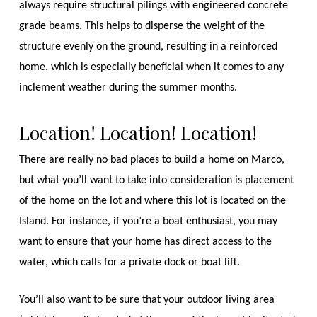
always require structural pilings with engineered concrete
grade beams. This helps to disperse the weight of the
structure evenly on the ground, resulting in a reinforced
home, which is especially beneficial when it comes to any
inclement weather during the summer months.
Location! Location! Location!
There are really no bad places to build a home on Marco,
but what you’ll want to take into consideration is placement
of the home on the lot and where this lot is located on the
Island. For instance, if you’re a boat enthusiast, you may
want to ensure that your home has direct access to the
water, which calls for a private dock or boat lift.
You’ll also want to be sure that your outdoor living area