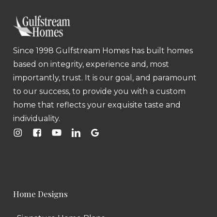
Since 1998 Gulfstream Homes has built homes
based on integrity, experience and, most
importantly, trust. It is our goal, and paramount
to our success, to provide you with a custom
home that reflects your exquisite taste and
individuality.
Home Designs