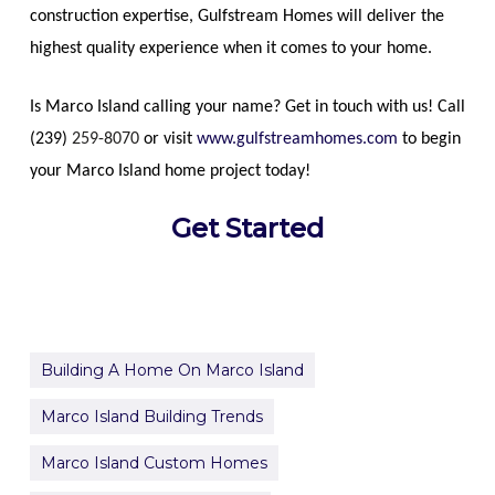
construction expertise, Gulfstream Homes will deliver the
highest quality experience when it comes to your home.
Is Marco Island calling your name? Get in touch with us! Call
(239)
259-8070
or visit
www.gulfstreamhomes.com
to begin
your Marco Island home project today!
Get Started
Building A Home On Marco Island
Marco Island Building Trends
Marco Island Custom Homes