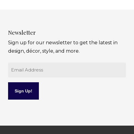
Newsletter
Sign up for our newsletter to get the latest in
design, décor, style, and more.
Email