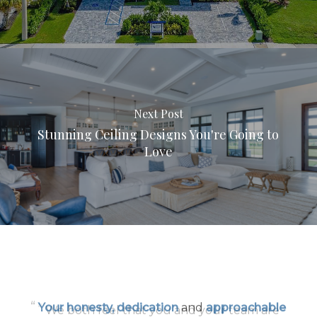
Next Post
Stunning Ceiling Designs You're Going to
Love
“
Your honesty, dedication
and
approachable