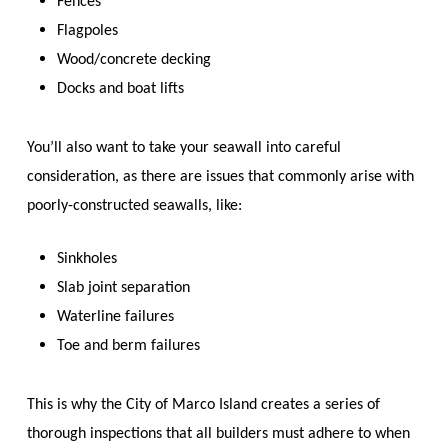
Fences
Flagpoles
Wood/concrete decking
Docks and boat lifts
You’ll also want to take your seawall into careful
consideration, as there are issues that commonly arise with
poorly-constructed seawalls, like:
Sinkholes
Slab joint separation
Waterline failures
Toe and berm failures
This is why the City of Marco Island creates a series of
thorough inspections that all builders must adhere to when