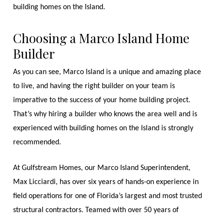
building homes on the Island.
Choosing a Marco Island Home
Builder
As you can see, Marco Island is a unique and amazing place
to live, and having the right builder on your team is
imperative to the success of your home building project.
That’s why hiring a builder who knows the area well and is
experienced with building homes on the Island is strongly
recommended.
At Gulfstream Homes, our Marco Island Superintendent,
Max Licciardi, has over six years of hands-on experience in
field operations for one of Florida’s largest and most trusted
structural contractors. Teamed with over 50 years of