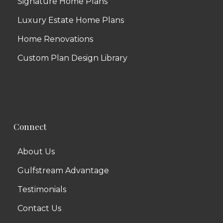
Signature Home Plans
Luxury Estate Home Plans
Home Renovations
Custom Plan Design Library
Connect
About Us
Gulfstream Advantage
Testimonials
Contact Us