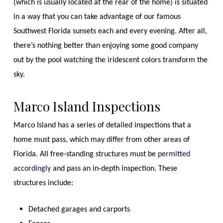
(which is usually located at the rear of the home) is situated
in a way that you can take advantage of our famous
Southwest Florida sunsets each and every evening. After all,
there’s nothing better than enjoying some good company
out by the pool watching the iridescent colors transform the
sky.
Marco Island Inspections
Marco Island has a series of detailed inspections that a
home must pass, which may differ from other areas of
Florida. All free-standing structures must be
permitted
accordingly
and pass an in-depth inspection. These
structures include:
Detached garages and carports