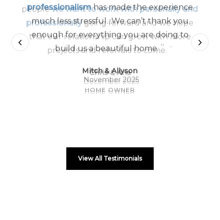
professionalism
has made the experience
much less stressful…We can’t thank you
enough for everything you are doing to
”
build us a beautiful home.
Mitch & Allyson
November 2025
HOME OWNER
View All Testimonials