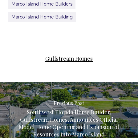
Marco Island Home Builders
Marco Island Home Building
Gulfstream Homes
Previous Post
Southwest Florida Home Builder,
Gulfstream Homes, Announces Official
Model Home Opening and Expansion of
Resources into Marco Island