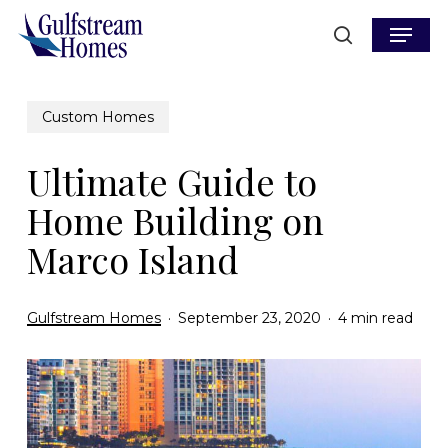
Skip
Menu
to
search
main
content
Custom Homes
Ultimate Guide to
Home Building on
Marco Island
Gulfstream Homes
September 23, 2020
4 min read