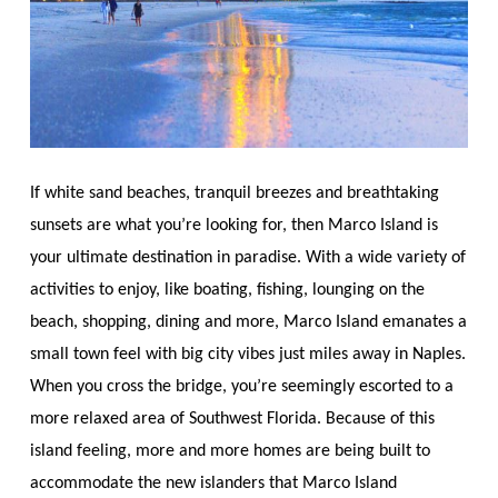
If white sand beaches, tranquil breezes and breathtaking
sunsets are what you’re looking for, then Marco Island is
your ultimate destination in paradise. With a wide variety of
activities to enjoy, like boating, fishing, lounging on the
beach, shopping, dining and more, Marco Island emanates a
small town feel with big city vibes just miles away in Naples.
When you cross the bridge, you’re seemingly escorted to a
more relaxed area of Southwest Florida. Because of this
island feeling, more and more homes are being built to
accommodate the new islanders that Marco Island