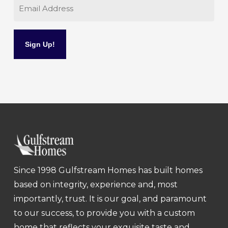
Email
Since 1998 Gulfstream Homes has built homes
based on integrity, experience and, most
importantly, trust. It is our goal, and paramount
to our success, to provide you with a custom
home that reflects your exquisite taste and