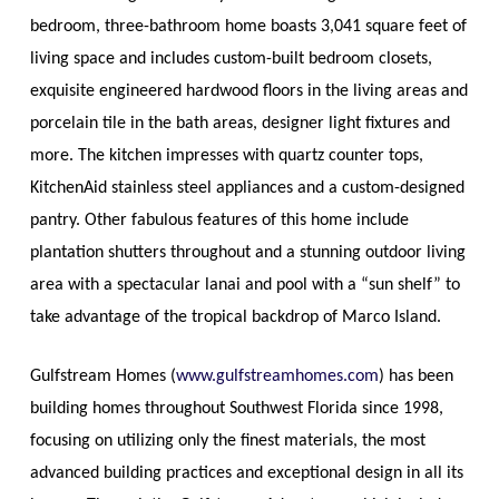
bedroom, three-bathroom home boasts 3,041 square feet of
living space and includes custom-built bedroom closets,
exquisite engineered hardwood floors in the living areas and
porcelain tile in the bath areas, designer light fixtures and
more. The kitchen impresses with quartz counter tops,
KitchenAid stainless steel appliances and a custom-designed
pantry. Other fabulous features of this home include
plantation shutters throughout and a stunning outdoor living
area with a spectacular lanai and pool with a “sun shelf” to
take advantage of the tropical backdrop of Marco Island.
Gulfstream Homes (
www.gulfstreamhomes.com
) has been
building homes throughout Southwest Florida since 1998,
focusing on utilizing only the finest materials, the most
advanced building practices and exceptional design in all its