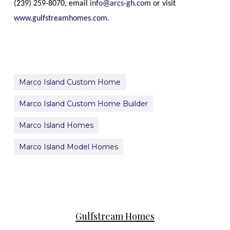
(239)
259-8070
, email
info@arcs-gh.com
or visit
www.gulfstreamhomes.com
.
Marco Island Custom Home
Marco Island Custom Home Builder
Marco Island Homes
Marco Island Model Homes
Gulfstream Homes