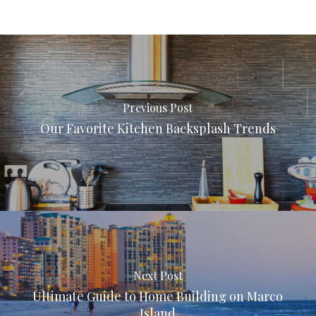
Previous Post
Our Favorite Kitchen Backsplash Trends
Next Post
Ultimate Guide to Home Building on Marco
Island