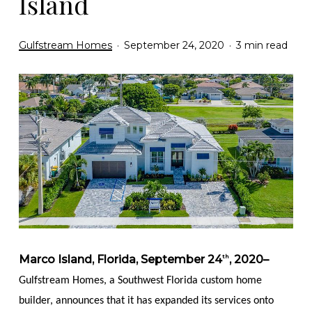
Island
Gulfstream Homes
September 24, 2020
3 min read
Marco Island, Florida, September 24
, 2020–
th
Gulfstream Homes, a Southwest Florida custom home
builder, announces that it has expanded its services onto