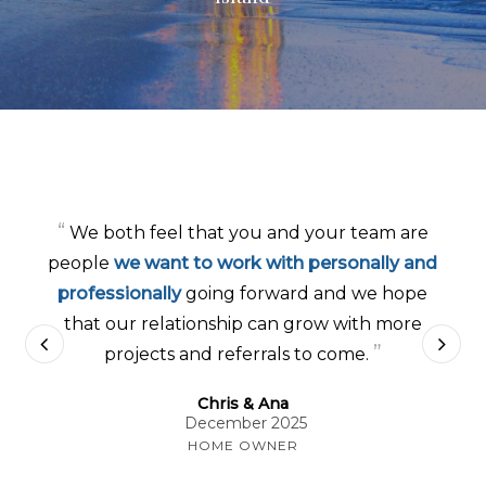
“
Your honesty, dedication
and
approachable
professionalism
has made the experience
much less stressful…We can’t thank you
enough for everything you are doing to
”
build us a beautiful home.
Mitch & Allyson
November 2025
HOME OWNER