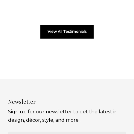
View All Testimonials
Newsletter
Sign up for our newsletter to get the latest in
design, décor, style, and more.