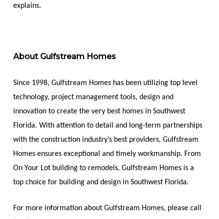
explains.
About Gulfstream Homes
Since 1998, Gulfstream Homes has been utilizing top level
technology, project management tools, design and
innovation to create the very best homes in Southwest
Florida. With attention to detail and long-term partnerships
with the construction industry’s best providers, Gulfstream
Homes ensures exceptional and timely workmanship. From
On Your Lot building to remodels, Gulfstream Homes is a
top choice for building and design in Southwest Florida.
For more information about Gulfstream Homes, please call