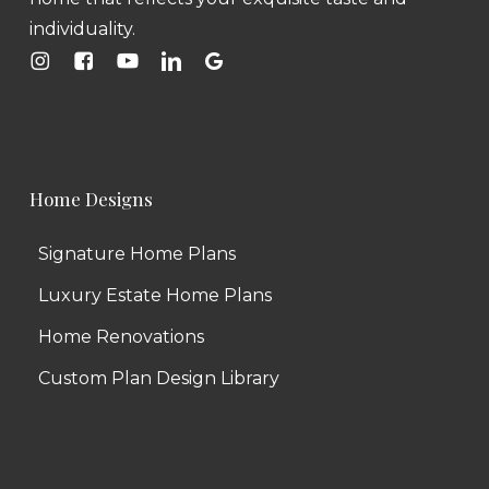
individuality.
Home Designs
Signature Home Plans
Luxury Estate Home Plans
Home Renovations
Custom Plan Design Library