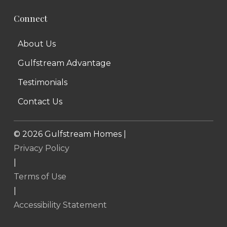
Connect
About Us
Gulfstream Advantage
Testimonials
Contact Us
©
2026
Gulfstream Homes |
Privacy Policy
|
Terms of Use
|
Accessibility Statement