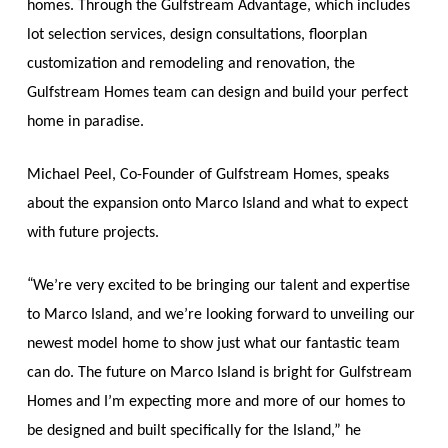
homes. Through the Gulfstream Advantage, which includes
lot selection services, design consultations, floorplan
customization and remodeling and renovation, the
Gulfstream Homes team can design and build your perfect
home in paradise.
Michael Peel, Co-Founder of Gulfstream Homes, speaks
about the expansion onto Marco Island and what to expect
with future projects.
“
We’re very excited to be bringing our talent and expertise
to Marco Island, and we’re looking forward to unveiling our
newest model home to show just what our fantastic team
can do. The future on Marco Island is bright for Gulfstream
Homes and I’m expecting more and more of our homes to
be designed and built specifically for the Island,” he