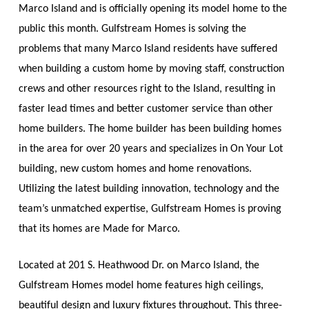
Marco Island and is officially opening its model home to the
public this month.
Gulfstream Homes is solving the
problems that many Marco Island residents have suffered
when building a custom home by moving staff, construction
crews and other resources right to the Island, resulting in
faster lead times and better customer service than other
home builders.
The home builder has been building homes
in the area for over 20 years and specializes in On Your Lot
building, new custom homes and home renovations.
Utilizing the latest building innovation, technology and the
team’s unmatched expertise, Gulfstream Homes is proving
that its homes are
Made for Marco
.
Located at 201 S. Heathwood Dr. on Marco Island, the
Gulfstream Homes model home features high ceilings,
beautiful design and luxury fixtures throughout. This three-