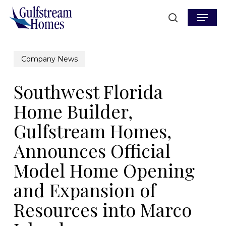
Skip
Menu
to
search
main
content
Company News
Southwest Florida
Home Builder,
Gulfstream Homes,
Announces Official
Model Home Opening
and Expansion of
Resources into Marco