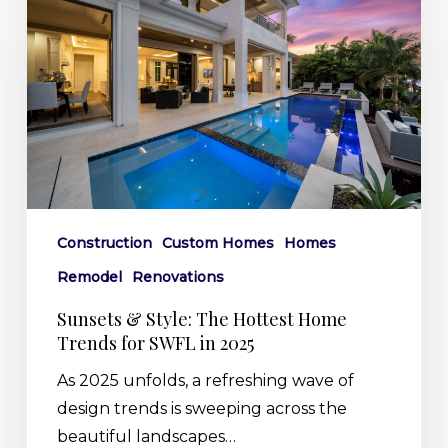
Style:
The
Hottest
Home
Trends
for
SWFL
in
2025
Construction
Custom Homes
Homes
Remodel
Renovations
Sunsets & Style: The Hottest Home
Trends for SWFL in 2025
As 2025 unfolds, a refreshing wave of
design trends is sweeping across the
beautiful landscapes…