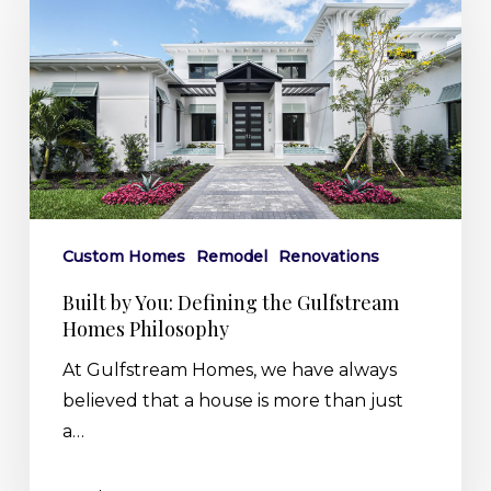
You:
Defining
the
Gulfstream
Homes
Philosophy
Custom Homes
Remodel
Renovations
Built by You: Defining the Gulfstream
Homes Philosophy
At Gulfstream Homes, we have always
believed that a house is more than just
a…