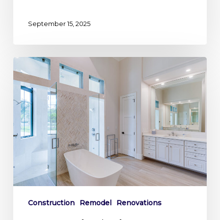
September 15, 2025
Your
Personal
Oasis:
Why
a
Master
Bathroom
Remodel
is
a
Smart
Construction
Remodel
Renovations
Investment