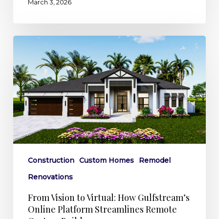
March 3, 2026
From
Vision
to
Virtual:
How
Gulfstream’s
Online
Platform
Streamlines
Construction
Custom Homes
Remodel
Remote
Renovations
Custom
Builds
From Vision to Virtual: How Gulfstream’s
Online Platform Streamlines Remote