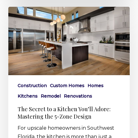
The
Secret
to
a
Kitchen
You’ll
Adore:
Mastering
the
Construction
Custom Homes
Homes
5-
Kitchens
Remodel
Renovations
Zone
Design
The Secret to a Kitchen You’ll Adore:
Mastering the 5-Zone Design
For upscale homeowners in Southwest
Florida, the kitchen is more than just a