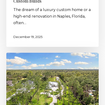
Custom Builds
The dream of a luxury custom home or a
high-end renovation in Naples, Florida,
often…
December 19, 2025
Which
Lot
Type
is
Best
for
Your
Florida