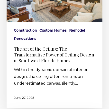
Transformative
Power
of
Ceiling
Design
Construction
Custom Homes
Remodel
in
Renovations
Southwest
The Art of the Ceiling: The
Florida
Transformative Power of Ceiling Design
Homes
in Southwest Florida Homes
Within the dynamic domain of interior
design, the ceiling often remains an
underestimated canvas, silently…
June 27, 2025