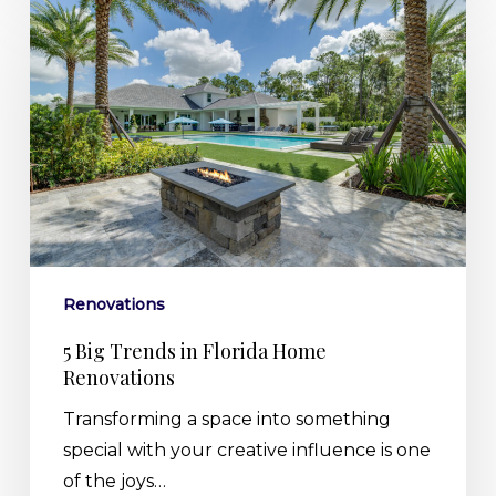
Big
Trends
in
Florida
Home
Renovations
Renovations
5 Big Trends in Florida Home
Renovations
Transforming a space into something
special with your creative influence is one
of the joys…