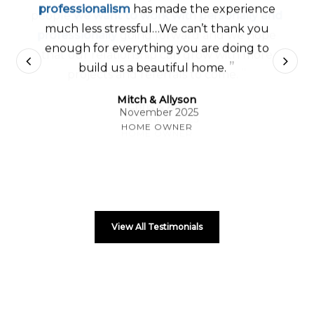
professionalism
has made the experience
much less stressful…We can’t thank you
enough for everything you are doing to
”
build us a beautiful home.
Mitch & Allyson
November 2025
HOME OWNER
View All Testimonials