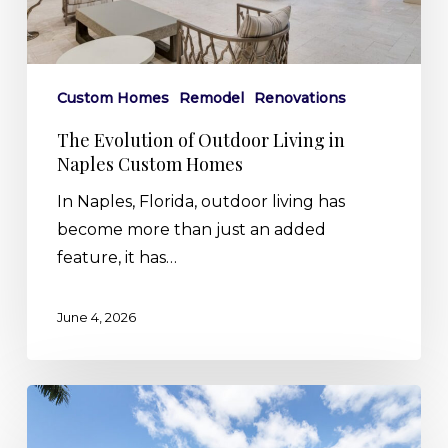
Custom
Homes
Custom Homes
Remodel
Renovations
The Evolution of Outdoor Living in
Naples Custom Homes
In Naples, Florida, outdoor living has
become more than just an added
feature, it has…
June 4, 2026
Built
by