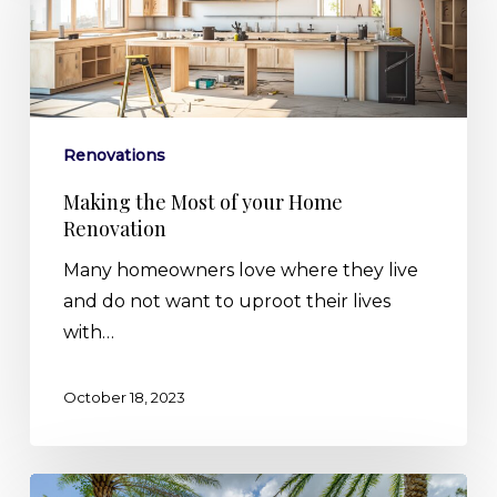
Most
of
your
Home
Renovation
Renovations
Making the Most of your Home
Renovation
Many homeowners love where they live
and do not want to uproot their lives
with…
October 18, 2023
5