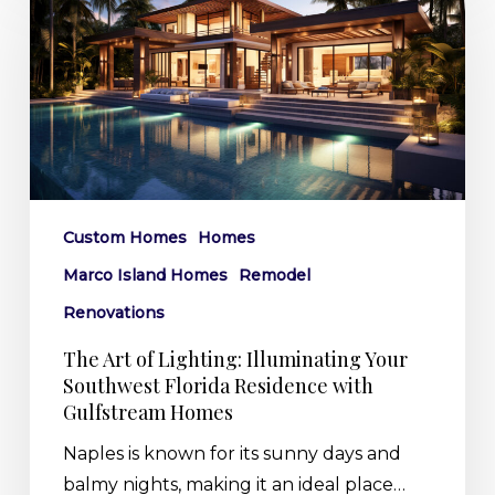
Art
of
Lighting:
Illuminating
Your
Southwest
Florida
Residence
Custom Homes
Homes
with
Marco Island Homes
Remodel
Gulfstream
Homes
Renovations
The Art of Lighting: Illuminating Your
Southwest Florida Residence with
Gulfstream Homes
Naples is known for its sunny days and
balmy nights, making it an ideal place…