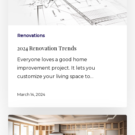
Renovations
2024 Renovation Trends
Everyone loves a good home
improvement project. It lets you
customize your living space to…
March 14, 2024
Making
the