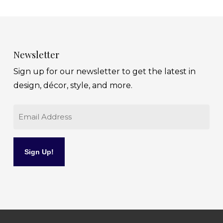
Newsletter
Sign up for our newsletter to get the latest in
design, décor, style, and more.
Email