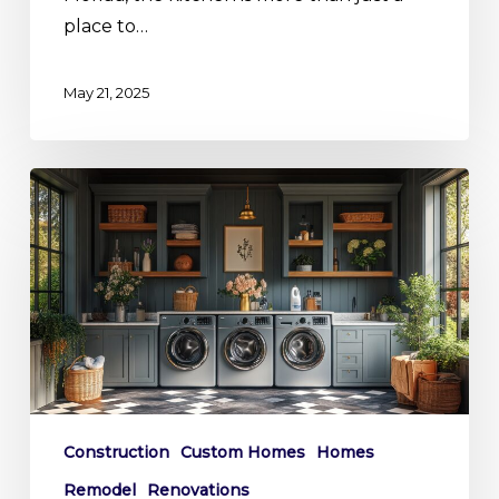
place to…
May 21, 2025
Sudsy
and
Sophisticated:
Southwest
Florida’s
Lavish
Laundry
Room
Trends
Construction
Custom Homes
Homes
Remodel
Renovations