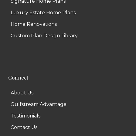
Signature Home Plans
Luxury Estate Home Plans
Home Renovations
Custom Plan Design Library
Connect
About Us
Gulfstream Advantage
Testimonials
Contact Us