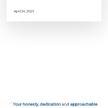
April 24, 2023
“
Your honesty, dedication
and
approachable