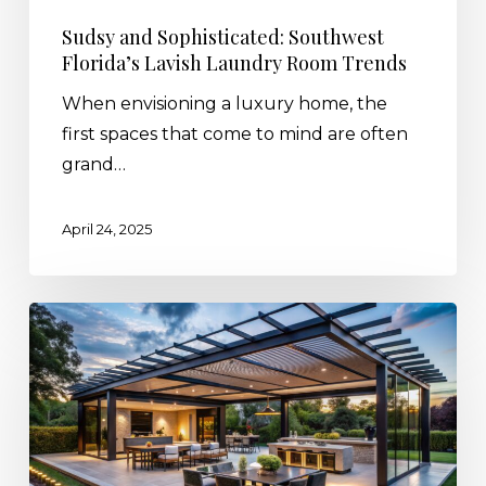
Sudsy and Sophisticated: Southwest
Florida’s Lavish Laundry Room Trends
When envisioning a luxury home, the
first spaces that come to mind are often
grand…
April 24, 2025
Create
The
Ultimate
Outdoor
Kitchen
with