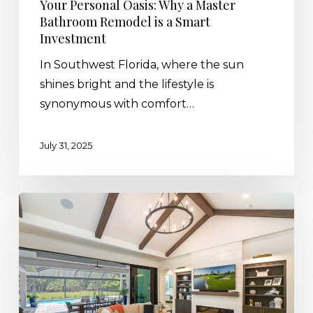
Your Personal Oasis: Why a Master
Bathroom Remodel is a Smart
Investment
In Southwest Florida, where the sun
shines bright and the lifestyle is
synonymous with comfort…
July 31, 2025
The
Art
of
the
Ceiling:
The