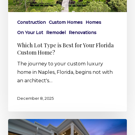
Custom
Home?
Construction
Custom Homes
Homes
On Your Lot
Remodel
Renovations
Which Lot Type is Best for Your Florida
Custom Home?
The journey to your custom luxury
home in Naples, Florida, begins not with
an architect's…
December 8, 2025
Sunsets
&