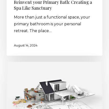
Reinvent your Primary Bath: Creating a
Spa Like Sanctuary
More than just a functional space, your
primary bathroom is your personal
retreat. The place…
August 14, 2024
2024
Renovation
Trends