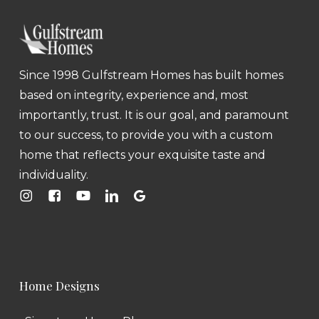
Since 1998 Gulfstream Homes has built homes
based on integrity, experience and, most
importantly, trust. It is our goal, and paramount
to our success, to provide you with a custom
home that reflects your exquisite taste and
individuality.
Home Designs