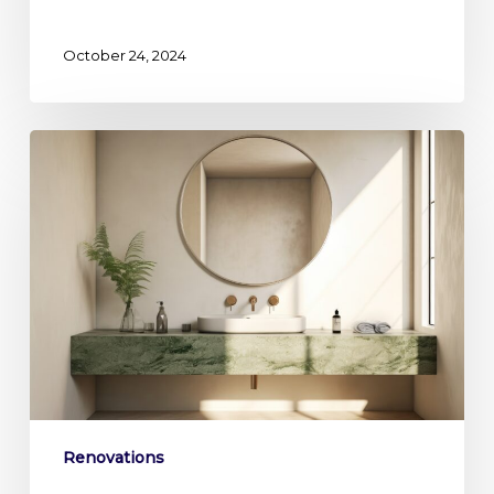
October 24, 2024
Reinvent
your
Primary
Bath:
Creating
a
Spa
Like
Sanctuary
Renovations