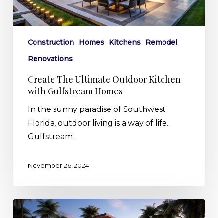
Gulfstream
Homes
Construction
Homes
Kitchens
Remodel
Renovations
Create The Ultimate Outdoor Kitchen
with Gulfstream Homes
In the sunny paradise of Southwest
Florida, outdoor living is a way of life.
Gulfstream…
November 26, 2024
The